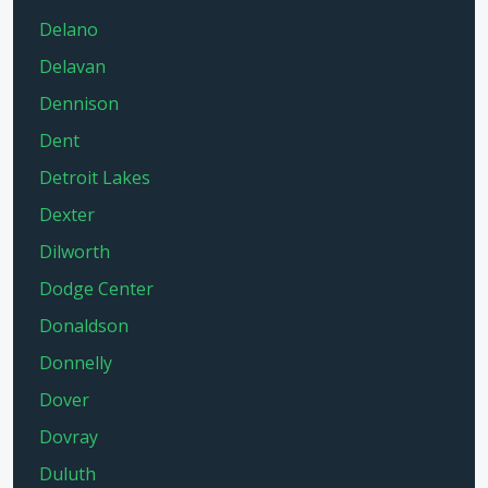
Delano
Delavan
Dennison
Dent
Detroit Lakes
Dexter
Dilworth
Dodge Center
Donaldson
Donnelly
Dover
Dovray
Duluth