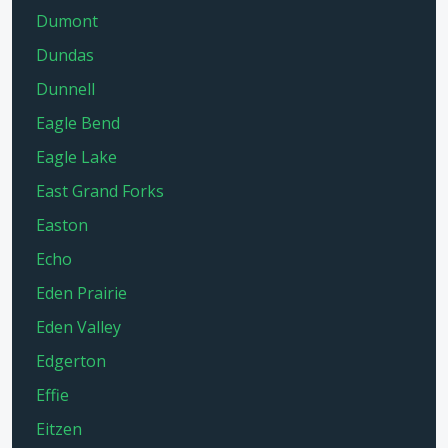
Dumont
Dundas
Dunnell
Eagle Bend
Eagle Lake
East Grand Forks
Easton
Echo
Eden Prairie
Eden Valley
Edgerton
Effie
Eitzen