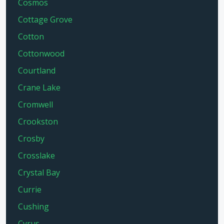
Cosmos
Cottage Grove
Cotton
Cottonwood
Courtland
Crane Lake
Cromwell
Crookston
Crosby
Crosslake
Crystal Bay
Currie
Cushing
Cyrus