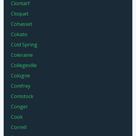
Clontarf
Cloquet
Cohasset
Cokato
Cold Spring
Coleraine
Collegeville
Cologne
Comfrey
Comstock
Conger
Cook
Correll