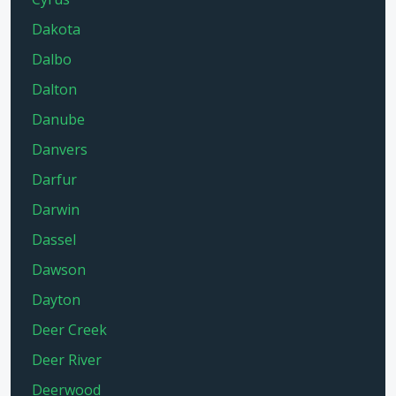
Dakota
Dalbo
Dalton
Danube
Danvers
Darfur
Darwin
Dassel
Dawson
Dayton
Deer Creek
Deer River
Deerwood