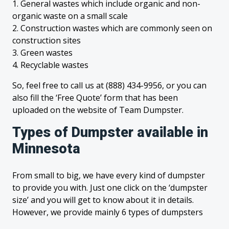
1. General wastes which include organic and non-
organic waste on a small scale
2. Construction wastes which are commonly seen on
construction sites
3. Green wastes
4. Recyclable wastes
So, feel free to call us at (888) 434-9956, or you can
also fill the ‘Free Quote’ form that has been
uploaded on the website of Team Dumpster.
Types of Dumpster available in
Minnesota
From small to big, we have every kind of dumpster
to provide you with. Just one click on the ‘dumpster
size’ and you will get to know about it in details.
However, we provide mainly 6 types of dumpsters