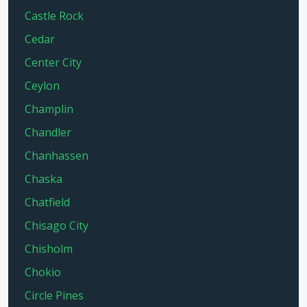
Castle Rock
Cedar
Center City
Ceylon
Champlin
Chandler
Chanhassen
Chaska
Chatfield
Chisago City
Chisholm
Chokio
Circle Pines