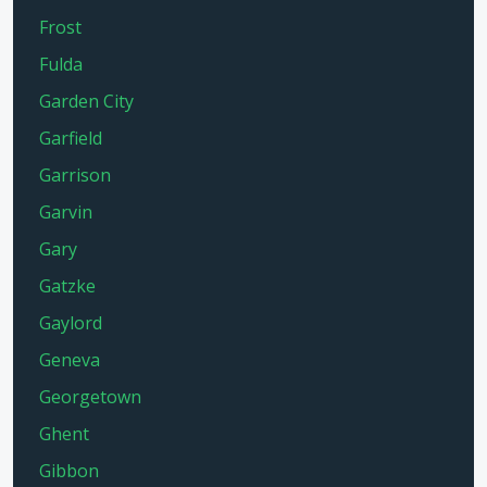
Frost
Fulda
Garden City
Garfield
Garrison
Garvin
Gary
Gatzke
Gaylord
Geneva
Georgetown
Ghent
Gibbon