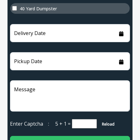
40 Yard Dumpster
Delivery Date
Pickup Date
Message
Enter Captcha :
5 + 1
=
Reload