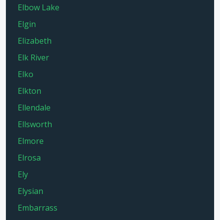
Elbow Lake
Elgin
Elizabeth
Elk River
Elko
Elkton
Ellendale
Ellsworth
Elmore
Elrosa
Ely
Elysian
Embarrass