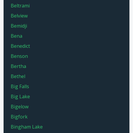
Beltrami
Belview
Bemidji
Bena
Benedict
Benson
Bertha
Bethel
Big Falls
Big Lake
Bigelow
Bigfork
Bingham Lake