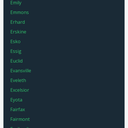
Emily
Emmons
Erhard
Erskine
Esko
Essig
Euclid
Evansville
Eveleth
Excelsior
Eyota
Fairfax
Fairmont