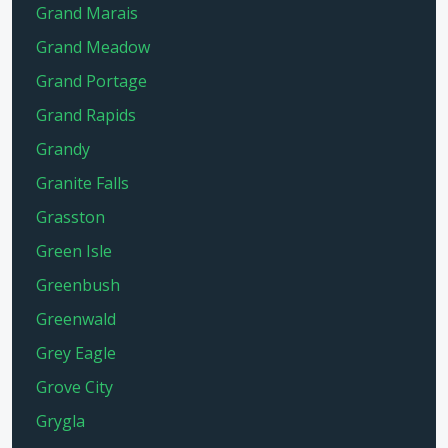
Grand Marais
Grand Meadow
Grand Portage
Grand Rapids
Grandy
Granite Falls
Grasston
Green Isle
Greenbush
Greenwald
Grey Eagle
Grove City
Grygla