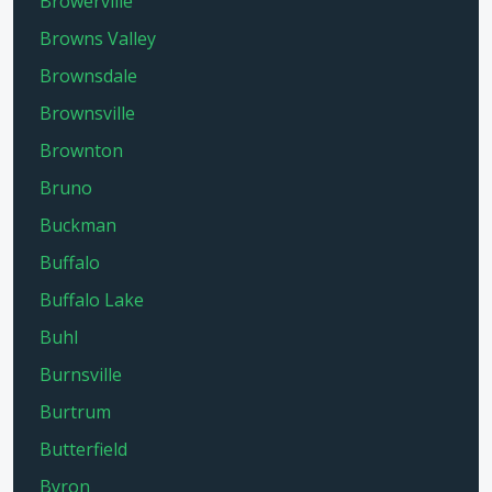
Browerville
Browns Valley
Brownsdale
Brownsville
Brownton
Bruno
Buckman
Buffalo
Buffalo Lake
Buhl
Burnsville
Burtrum
Butterfield
Byron