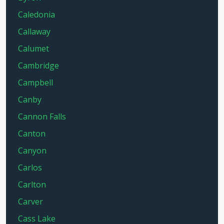
Caledonia
Callaway
Calumet
Cambridge
Campbell
Canby
Cannon Falls
Canton
Canyon
Carlos
Carlton
Carver
Cass Lake