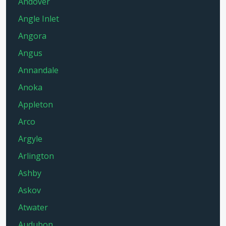
Andover
Angle Inlet
Angora
Angus
Annandale
Anoka
Appleton
Arco
Argyle
Arlington
Ashby
Askov
Atwater
Audubon