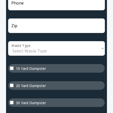
Phone
Zip
Waste Type
10 Yard Dumpster
20 Yard Dumpster
30 Yard Dumpster