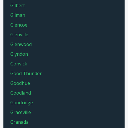
Gilbert
Gilman
Glencoe
Glenville
Glenwood
Glyndon
Gonvick
Good Thunder
Goodhue
Goodland
Goodridge
Graceville
Granada