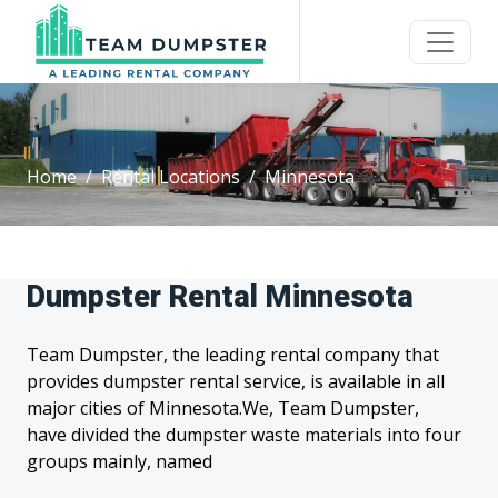
Home
Rental Locations
Minnesota
Dumpster Rental Minnesota
Team Dumpster, the leading rental company that
provides dumpster rental service, is available in all
major cities of Minnesota.We, Team Dumpster,
have divided the dumpster waste materials into four
groups mainly, named