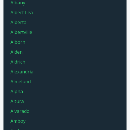
Albany
Albert Lea
Alberta
Albertville
Alborn
Alden
Aldrich
Alexandria
Almelund
Alpha
Altura
Alvarado
Amboy