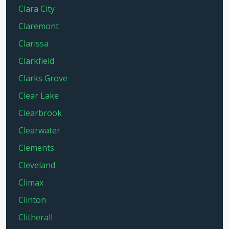
Clara City
Claremont
Clarissa
Clarkfield
Clarks Grove
Clear Lake
Clearbrook
Clearwater
Clements
Cleveland
Climax
Clinton
Clitherall