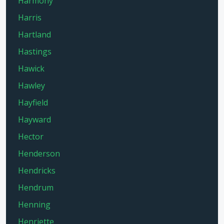
Harmony
Harris
Hartland
Hastings
Hawick
Hawley
Hayfield
Hayward
Hector
Henderson
Hendricks
Hendrum
Henning
Henriette