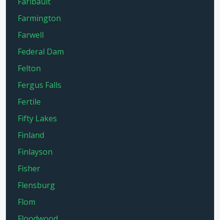
Faribault
Farmington
Farwell
Federal Dam
Felton
Fergus Falls
Fertile
Fifty Lakes
Finland
Finlayson
Fisher
Flensburg
Flom
Floodwood