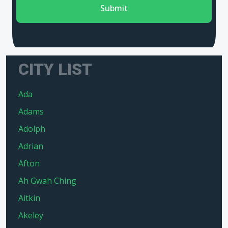
Submit
CITY LIST
Ada
Adams
Adolph
Adrian
Afton
Ah Gwah Ching
Aitkin
Akeley