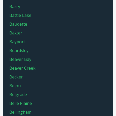
Barry
Battle Lake
Baudette
Baxter
Bayport
Beardsley
Beaver Bay
Beaver Creek
Becker
Bejou
Belgrade
Belle Plaine
Bellingham