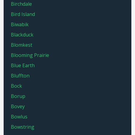
Birchdale
Bird Island
Biwabik
Blackduck
Blomkest
Blooming Prairie
Blue Earth
Bluffton
Bock
Borup
Bovey
Bowlus
Bowstring