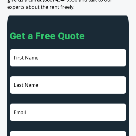
experts about the rent freely.
Get a Free Quote
First Name
Last Name
Email