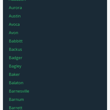
Aurora
Austin
Avoca
Avon
Babbitt
Backus
Badger
Bagley
Baker
Balaton
Barnesville
Barnum
Barrett