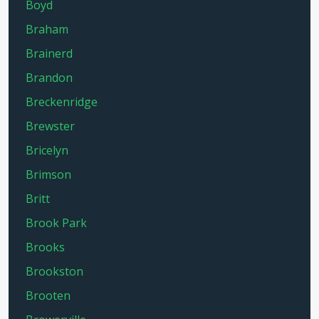
Boyd
Braham
Brainerd
Brandon
Breckenridge
Brewster
Bricelyn
Brimson
Britt
Brook Park
Brooks
Brookston
Brooten