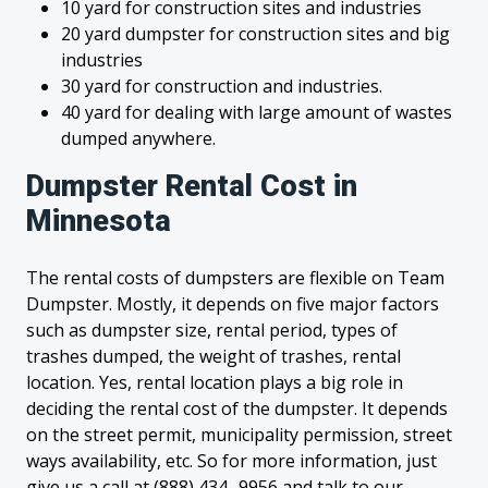
10 yard for construction sites and industries
20 yard dumpster for construction sites and big
industries
30 yard for construction and industries.
40 yard for dealing with large amount of wastes
dumped anywhere.
Dumpster Rental Cost in
Minnesota
The rental costs of dumpsters are flexible on Team
Dumpster. Mostly, it depends on five major factors
such as dumpster size, rental period, types of
trashes dumped, the weight of trashes, rental
location. Yes, rental location plays a big role in
deciding the rental cost of the dumpster. It depends
on the street permit, municipality permission, street
ways availability, etc. So for more information, just
give us a call at (888) 434- 9956 and talk to our