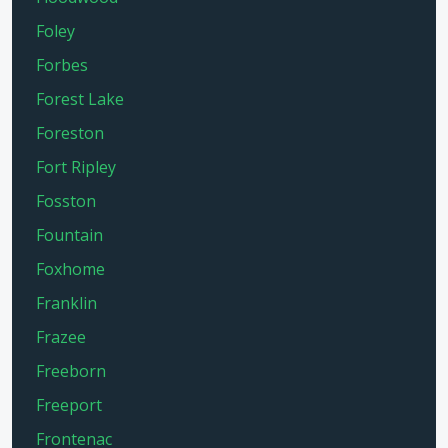
Foley
Forbes
Forest Lake
Foreston
Fort Ripley
Fosston
Fountain
Foxhome
Franklin
Frazee
Freeborn
Freeport
Frontenac