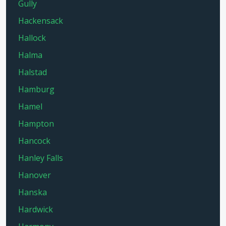
Gully
Hackensack
Hallock
Halma
Halstad
Hamburg
Hamel
Hampton
Hancock
Hanley Falls
Hanover
Hanska
Hardwick