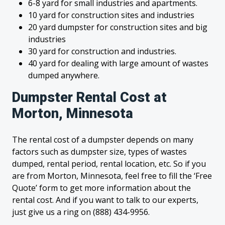
6-8 yard for small industries and apartments.
10 yard for construction sites and industries
20 yard dumpster for construction sites and big
industries
30 yard for construction and industries.
40 yard for dealing with large amount of wastes
dumped anywhere.
Dumpster Rental Cost at
Morton, Minnesota
The rental cost of a dumpster depends on many
factors such as dumpster size, types of wastes
dumped, rental period, rental location, etc. So if you
are from Morton, Minnesota, feel free to fill the ‘Free
Quote’ form to get more information about the
rental cost. And if you want to talk to our experts,
just give us a ring on (888) 434-9956.