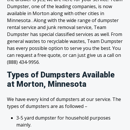
Dumpster, one of the leading companies, is now
available in Morton along with other cities in
Minnesota . Along with the wide range of dumpster
rental service and junk removal service, Team
Dumpster has special classified services as well. From
general wastes to recyclable wastes, Team Dumpster
has every possible option to serve you the best. You
can request a free quote, or can just give us a call on
(888) 434-9956.
Types of Dumpsters Available
at Morton, Minnesota
We have every kind of dumpsters at our service. The
types of dumpsters are as followed –
3-5 yard dumpster for household purposes
mainly.