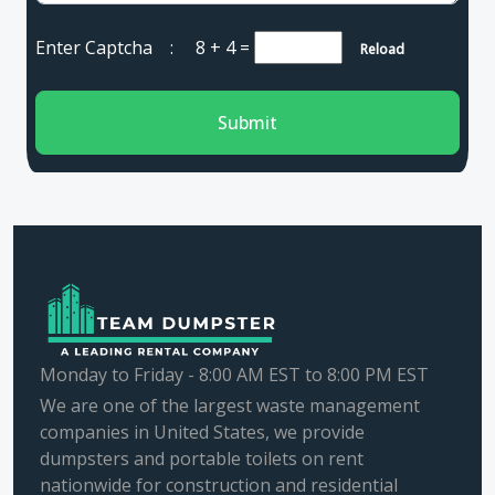
Enter Captcha :
8 + 4
=
Reload
Submit
Monday to Friday - 8:00 AM EST to 8:00 PM EST
We are one of the largest waste management
companies in United States, we provide
dumpsters and portable toilets on rent
nationwide for construction and residential