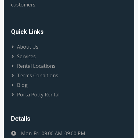
customers.
Quick Links
About Us
Services
Rental Locations
Terms Conditions
Blog
Porta Potty Rental
Details
Mon-Fri: 09.00 AM-09.00 PM