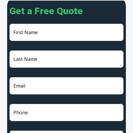
Get a Free Quote
First Name
Last Name
Email
Phone