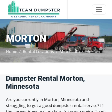
MORTON
Home
Rental Locations
Minnesota
Morton
Dumpster Rental Morton,
Minnesota
Are you currently in Morton, Minnesota and
struggling to get a good dumpster rental service? If
the answer is yes, we are here for your service. Team