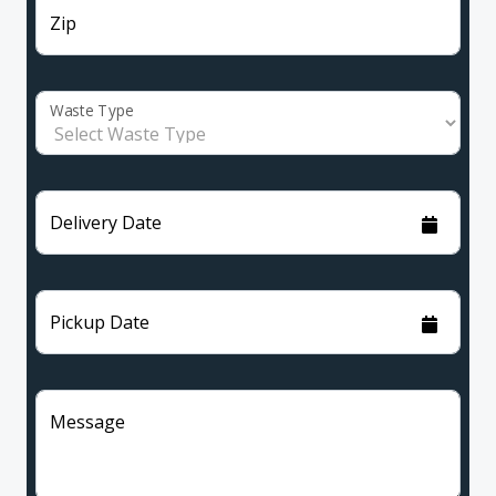
Zip
Waste Type
Delivery Date
Pickup Date
Message