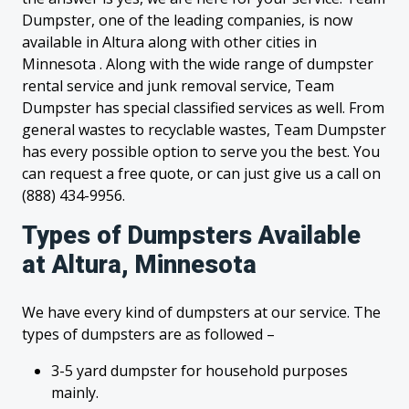
Dumpster, one of the leading companies, is now
available in Altura along with other cities in
Minnesota . Along with the wide range of dumpster
rental service and junk removal service, Team
Dumpster has special classified services as well. From
general wastes to recyclable wastes, Team Dumpster
has every possible option to serve you the best. You
can request a free quote, or can just give us a call on
(888) 434-9956.
Types of Dumpsters Available
at Altura, Minnesota
We have every kind of dumpsters at our service. The
types of dumpsters are as followed –
3-5 yard dumpster for household purposes
mainly.