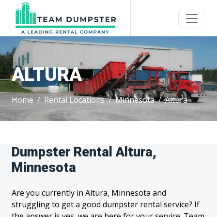
ALTURA
Home
Rental Locations
Minnesota
Altura
Dumpster Rental Altura,
Minnesota
Are you currently in Altura, Minnesota and
struggling to get a good dumpster rental service? If
the answer is yes, we are here for your service. Team