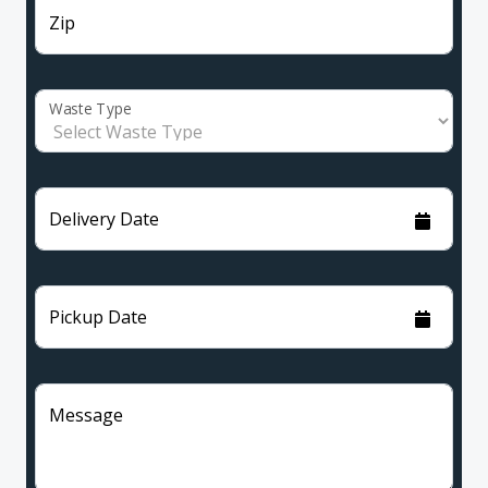
Zip
Waste Type
Delivery Date
Pickup Date
Message