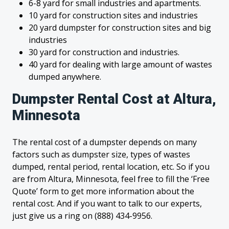
6-8 yard for small industries and apartments.
10 yard for construction sites and industries
20 yard dumpster for construction sites and big
industries
30 yard for construction and industries.
40 yard for dealing with large amount of wastes
dumped anywhere.
Dumpster Rental Cost at Altura,
Minnesota
The rental cost of a dumpster depends on many
factors such as dumpster size, types of wastes
dumped, rental period, rental location, etc. So if you
are from Altura, Minnesota, feel free to fill the ‘Free
Quote’ form to get more information about the
rental cost. And if you want to talk to our experts,
just give us a ring on (888) 434-9956.