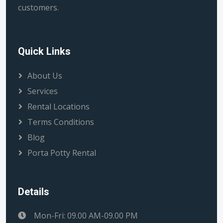
customers.
Quick Links
About Us
Services
Rental Locations
Terms Conditions
Blog
Porta Potty Rental
Details
Mon-Fri: 09.00 AM-09.00 PM