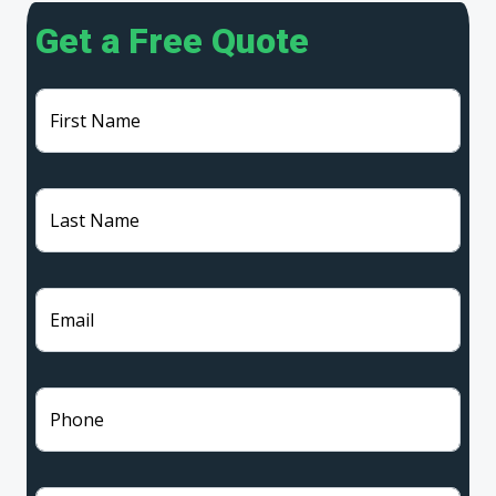
Get a Free Quote
First Name
Last Name
Email
Phone