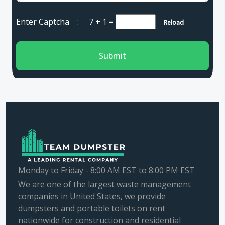
Enter Captcha :
7 + 1
=
Reload
Submit
Monday to Friday - 8:00 AM EST to 8:00 PM EST
We are one of the largest waste management
companies in United States, we provide
dumpsters and portable toilets on rent
nationwide for construction and residential