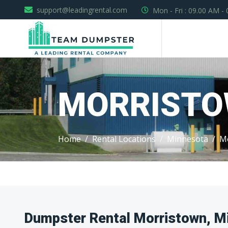
support@leadingrental.com
Mon - Fri : 09.00 AM -
MORRIST
Home
Rental Locations
Minnesota
M
Dumpster Rental Morristown, M