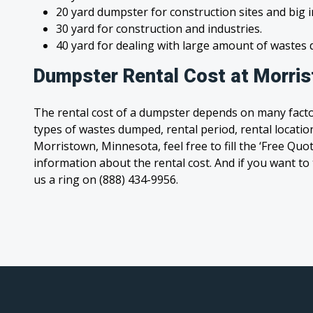
20 yard dumpster for construction sites and big 
30 yard for construction and industries.
40 yard for dealing with large amount of waste
Dumpster Rental Cost at Morri
The rental cost of a dumpster depends on many facto
types of wastes dumped, rental period, rental location
Morristown, Minnesota, feel free to fill the ‘Free Quo
information about the rental cost. And if you want to t
us a ring on (888) 434-9956.