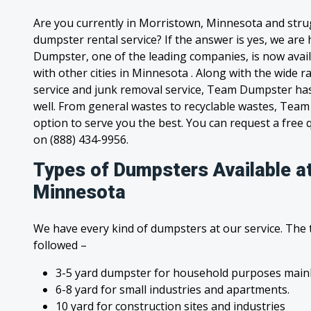
Are you currently in Morristown, Minnesota and stru
dumpster rental service? If the answer is yes, we are
Dumpster, one of the leading companies, is now avai
with other cities in Minnesota . Along with the wide 
service and junk removal service, Team Dumpster has s
well. From general wastes to recyclable wastes, Tea
option to serve you the best. You can request a free qu
on (888) 434-9956.
Types of Dumpsters Available a
Minnesota
We have every kind of dumpsters at our service. The
followed –
3-5 yard dumpster for household purposes mainl
6-8 yard for small industries and apartments.
10 yard for construction sites and industries