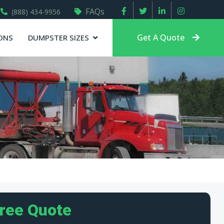
FAQs
(888) 434-9956
Get A Quote
ONS
DUMPSTER SIZES
Free Quote