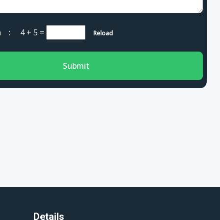
cha :
4 + 5
=
Reload
Submit
Details