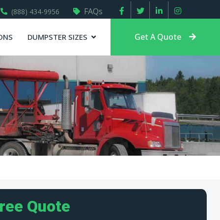
FAQs
(888) 434-9956
Get A Quote
ONS
DUMPSTER SIZES
Free Quote