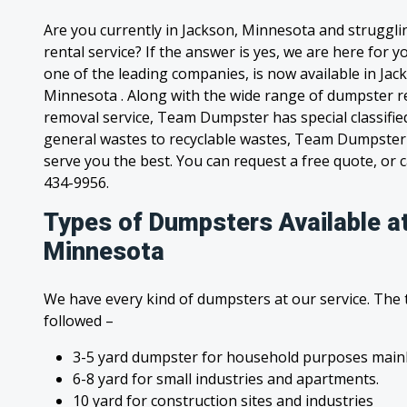
Are you currently in Jackson, Minnesota and struggl
rental service? If the answer is yes, we are here for
one of the leading companies, is now available in Jack
Minnesota . Along with the wide range of dumpster re
removal service, Team Dumpster has special classified
general wastes to recyclable wastes, Team Dumpster 
serve you the best. You can request a free quote, or ca
434-9956.
Types of Dumpsters Available a
Minnesota
We have every kind of dumpsters at our service. The
followed –
3-5 yard dumpster for household purposes mainl
6-8 yard for small industries and apartments.
10 yard for construction sites and industries