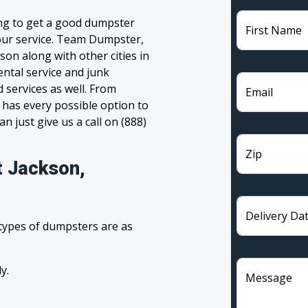
ing to get a good dumpster
First Name
 your service. Team Dumpster,
son along with other cities in
ntal service and junk
 services as well. From
Email
has every possible option to
n just give us a call on (888)
Zip
t Jackson,
Delivery Da
 types of dumpsters are as
y.
Message