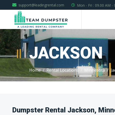
support@leadingrental.com
Mon - Fri : 09.00 AM -
JACKSON
Home
Rental Locations
Minnesota
Ja
Dumpster Rental Jackson, Minn