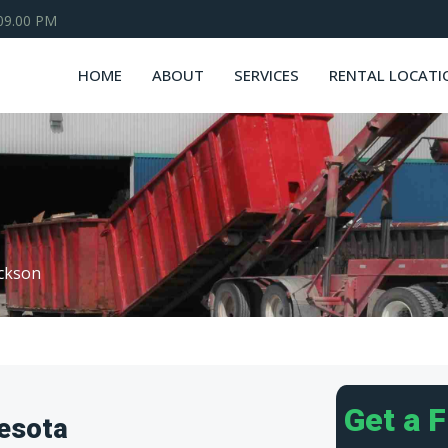
 09.00 PM
HOME
ABOUT
SERVICES
RENTAL LOCATI
ckson
Get a 
esota