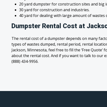
20 yard dumpster for construction sites and big 
30 yard for construction and industries.
40 yard for dealing with large amount of waste
Dumpster Rental Cost at Jacks
The rental cost of a dumpster depends on many facto
types of wastes dumped, rental period, rental location
Jackson, Minnesota, feel free to fill the ‘Free Quote’
about the rental cost. And if you want to talk to our e
(888) 434-9956.