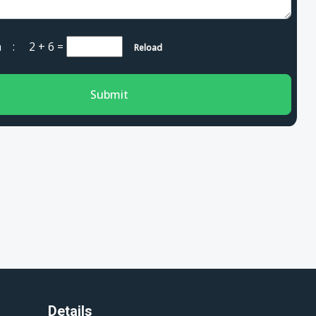
cha :
2 + 6
=
Reload
Submit
Details