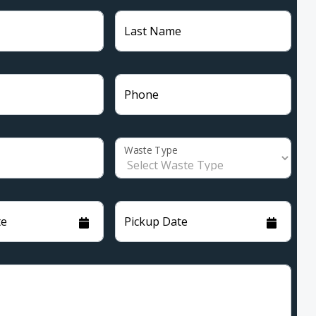
Last Name
Phone
Waste Type
te
Pickup Date