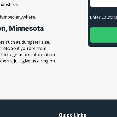
industries
s dumped anywhere.
Enter Capt
on, Minnesota
rs such as dumpster size,
, etc. So if you are from
 form to get more information
xperts, just give us a ring on
Quick Links