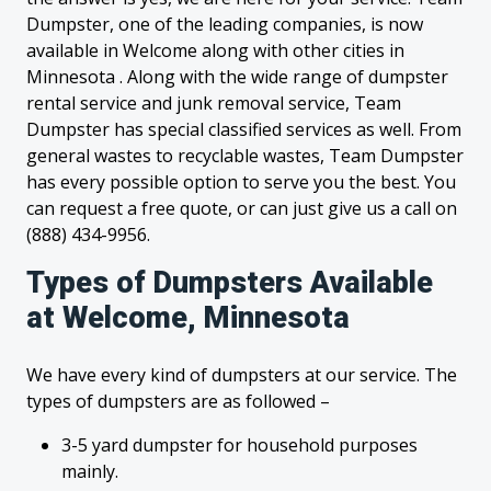
Dumpster, one of the leading companies, is now
available in Welcome along with other cities in
Minnesota . Along with the wide range of dumpster
rental service and junk removal service, Team
Dumpster has special classified services as well. From
general wastes to recyclable wastes, Team Dumpster
has every possible option to serve you the best. You
can request a free quote, or can just give us a call on
(888) 434-9956.
Types of Dumpsters Available
at Welcome, Minnesota
We have every kind of dumpsters at our service. The
types of dumpsters are as followed –
3-5 yard dumpster for household purposes
mainly.