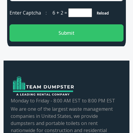
Enter Captcha :
6 + 2
=
Reload
Submit
Monday to Friday - 8:00 AM EST to 8:00 PM EST
We are one of the largest waste management
companies in United States, we provide
dumpsters and portable toilets on rent
nationwide for construction and residential