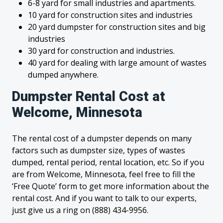
6-8 yard for small industries and apartments.
10 yard for construction sites and industries
20 yard dumpster for construction sites and big
industries
30 yard for construction and industries.
40 yard for dealing with large amount of wastes
dumped anywhere.
Dumpster Rental Cost at
Welcome, Minnesota
The rental cost of a dumpster depends on many
factors such as dumpster size, types of wastes
dumped, rental period, rental location, etc. So if you
are from Welcome, Minnesota, feel free to fill the
‘Free Quote’ form to get more information about the
rental cost. And if you want to talk to our experts,
just give us a ring on (888) 434-9956.