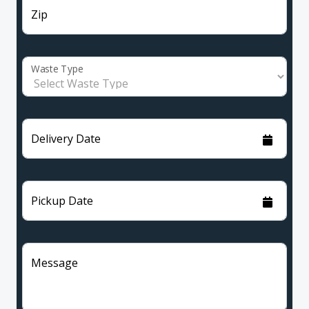
Zip
Waste Type
Delivery Date
Pickup Date
Message