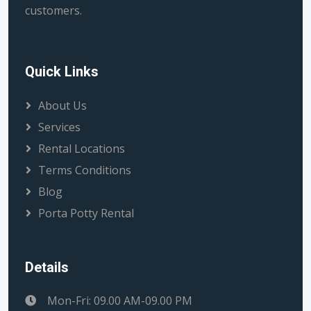
customers.
Quick Links
About Us
Services
Rental Locations
Terms Conditions
Blog
Porta Potty Rental
Details
Mon-Fri: 09.00 AM-09.00 PM