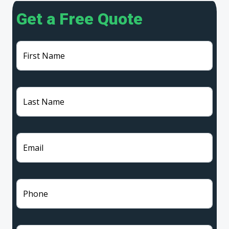
Get a Free Quote
First Name
Last Name
Email
Phone