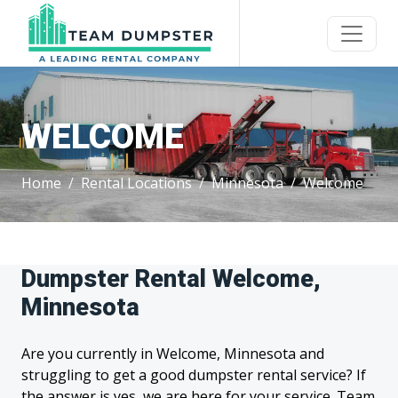
WELCOME
Home
Rental Locations
Minnesota
Welcome
Dumpster Rental Welcome,
Minnesota
Are you currently in Welcome, Minnesota and
struggling to get a good dumpster rental service? If
the answer is yes, we are here for your service. Team