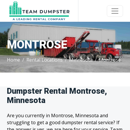
MONTROSE
Home
Rental Locations
Minnesota
Montrose
Dumpster Rental Montrose,
Minnesota
Are you currently in Montrose, Minnesota and
struggling to get a good dumpster rental service? If
the answer is yes, we are here for your service. Team