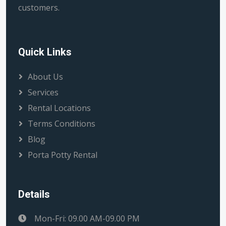
customers.
Quick Links
About Us
Services
Rental Locations
Terms Conditions
Blog
Porta Potty Rental
Details
Mon-Fri: 09.00 AM-09.00 PM