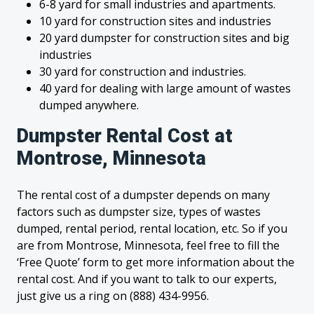
6-8 yard for small industries and apartments.
10 yard for construction sites and industries
20 yard dumpster for construction sites and big
industries
30 yard for construction and industries.
40 yard for dealing with large amount of wastes
dumped anywhere.
Dumpster Rental Cost at
Montrose, Minnesota
The rental cost of a dumpster depends on many
factors such as dumpster size, types of wastes
dumped, rental period, rental location, etc. So if you
are from Montrose, Minnesota, feel free to fill the
‘Free Quote’ form to get more information about the
rental cost. And if you want to talk to our experts,
just give us a ring on (888) 434-9956.