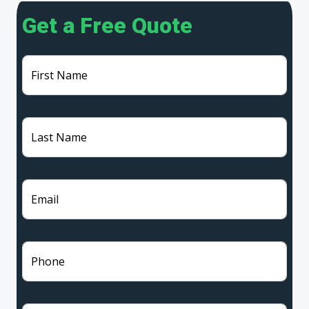
Get a Free Quote
First Name
Last Name
Email
Phone