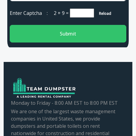
Enter Captcha :
2 + 9
=
Reload
Submit
Monday to Friday - 8:00 AM EST to 8:00 PM EST
We are one of the largest waste management
companies in United States, we provide
dumpsters and portable toilets on rent
nationwide for construction and residential