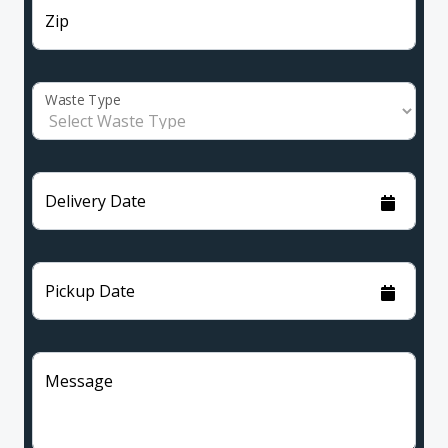
Zip
Waste Type
Delivery Date
Pickup Date
Message