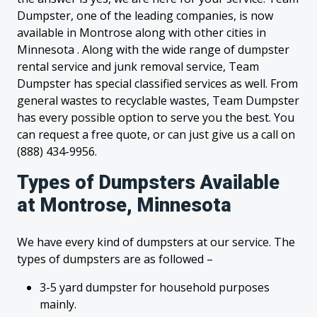
Dumpster, one of the leading companies, is now
available in Montrose along with other cities in
Minnesota . Along with the wide range of dumpster
rental service and junk removal service, Team
Dumpster has special classified services as well. From
general wastes to recyclable wastes, Team Dumpster
has every possible option to serve you the best. You
can request a free quote, or can just give us a call on
(888) 434-9956.
Types of Dumpsters Available
at Montrose, Minnesota
We have every kind of dumpsters at our service. The
types of dumpsters are as followed –
3-5 yard dumpster for household purposes
mainly.