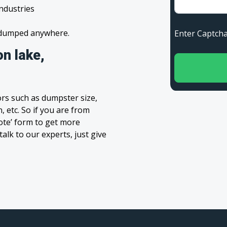
industries
s dumped anywhere.
Enter Capt
n lake,
rs such as dumpster size,
, etc. So if you are from
uote’ form to get more
alk to our experts, just give