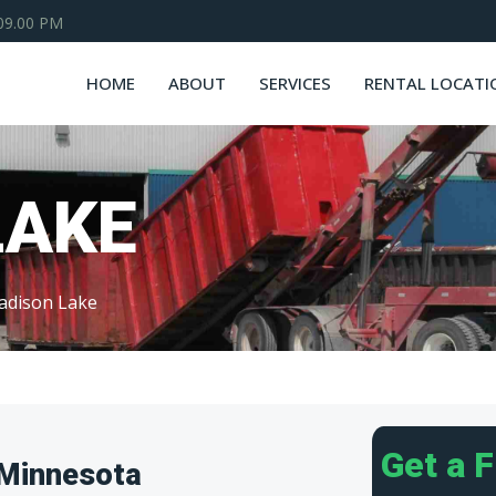
 09.00 PM
HOME
ABOUT
SERVICES
RENTAL LOCATI
LAKE
adison Lake
Get a 
 Minnesota