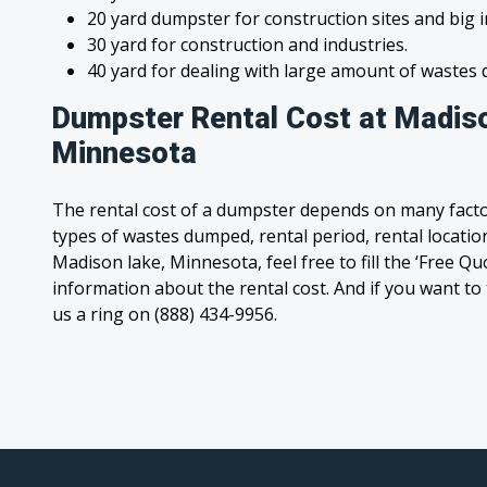
20 yard dumpster for construction sites and big 
30 yard for construction and industries.
40 yard for dealing with large amount of waste
Dumpster Rental Cost at Madiso
Minnesota
The rental cost of a dumpster depends on many facto
types of wastes dumped, rental period, rental location
Madison lake, Minnesota, feel free to fill the ‘Free Q
information about the rental cost. And if you want to t
us a ring on (888) 434-9956.