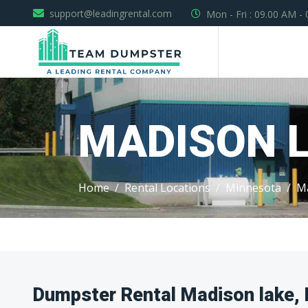
support@leadingrental.com
Mon - Fri : 09.00 AM -
MADISON 
Home
Rental Locations
Minnesota
M
Dumpster Rental Madison lake,