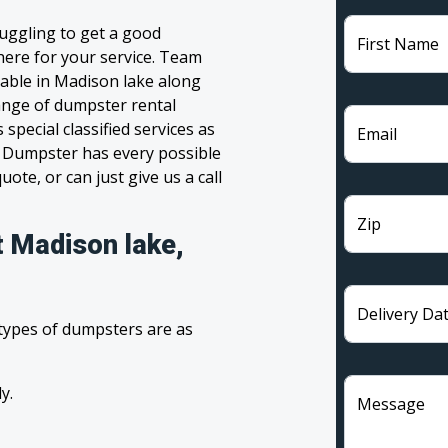
uggling to get a good
First Name
 here for your service. Team
lable in Madison lake along
range of dumpster rental
pecial classified services as
Email
m Dumpster has every possible
ote, or can just give us a call
Zip
t Madison lake,
Delivery Da
 types of dumpsters are as
y.
Message