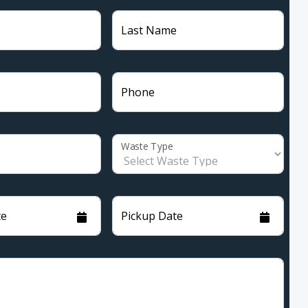
Last Name
Phone
Waste Type
te
Pickup Date