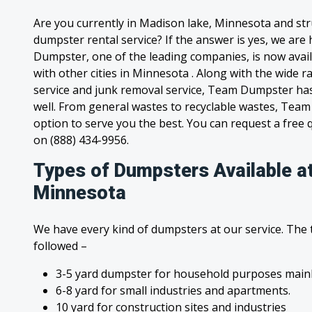
Are you currently in Madison lake, Minnesota and str
dumpster rental service? If the answer is yes, we are
Dumpster, one of the leading companies, is now avai
with other cities in Minnesota . Along with the wide 
service and junk removal service, Team Dumpster has s
well. From general wastes to recyclable wastes, Tea
option to serve you the best. You can request a free qu
on (888) 434-9956.
Types of Dumpsters Available a
Minnesota
We have every kind of dumpsters at our service. The
followed –
3-5 yard dumpster for household purposes mainl
6-8 yard for small industries and apartments.
10 yard for construction sites and industries