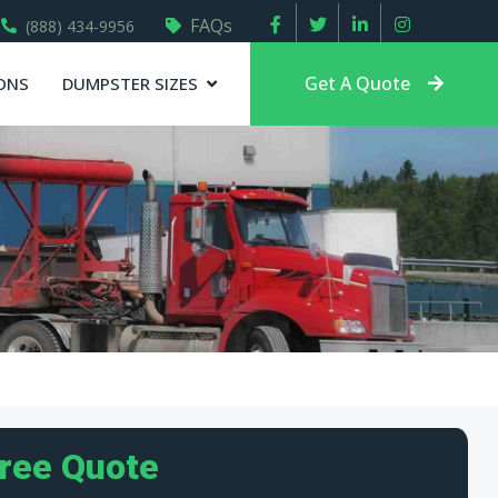
FAQs
(888) 434-9956
Get A Quote
ONS
DUMPSTER SIZES
Free Quote