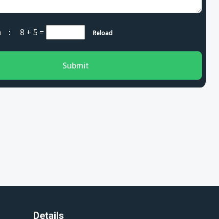
cha :
8 + 5
=
Reload
Submit
Details