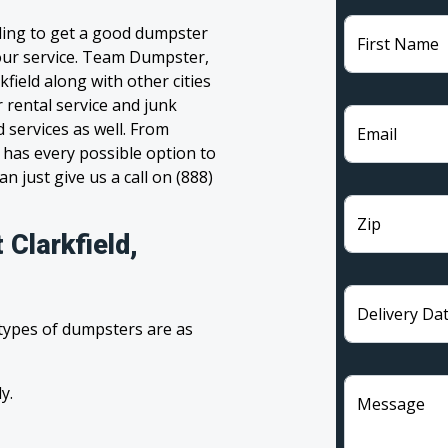
gling to get a good dumpster
First Name
 your service. Team Dumpster,
kfield along with other cities
 rental service and junk
 services as well. From
Email
has every possible option to
n just give us a call on (888)
Zip
 Clarkfield,
Delivery Da
 types of dumpsters are as
y.
Message