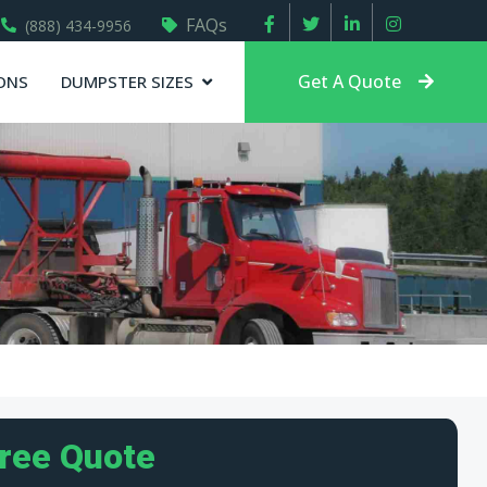
FAQs
(888) 434-9956
Get A Quote
ONS
DUMPSTER SIZES
Free Quote