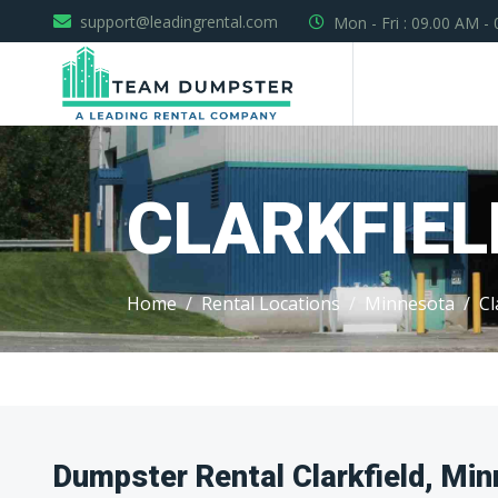
support@leadingrental.com
Mon - Fri : 09.00 AM -
CLARKFIEL
Home
Rental Locations
Minnesota
Cl
Dumpster Rental Clarkfield, Mi