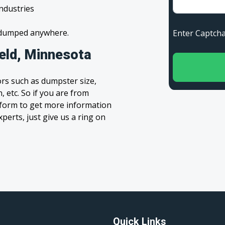
industries
s dumped anywhere.
Enter Capt
ield, Minnesota
rs such as dumpster size,
, etc. So if you are from
e’ form to get more information
xperts, just give us a ring on
Quick Links