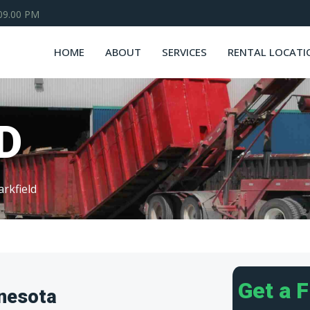
 09.00 PM
HOME
ABOUT
SERVICES
RENTAL LOCATI
D
arkfield
Get a 
nnesota