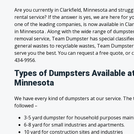
Are you currently in Clarkfield, Minnesota and strug
rental service? If the answer is yes, we are here for
one of the leading companies, is now available in Clar
in Minnesota . Along with the wide range of dumpster
removal service, Team Dumpster has special classified
general wastes to recyclable wastes, Team Dumpster 
serve you the best. You can request a free quote, or ca
434-9956.
Types of Dumpsters Available at
Minnesota
We have every kind of dumpsters at our service. The
followed –
3-5 yard dumpster for household purposes mainl
6-8 yard for small industries and apartments.
10 yard for construction sites and industries