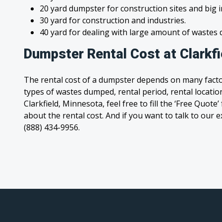
20 yard dumpster for construction sites and big 
30 yard for construction and industries.
40 yard for dealing with large amount of waste
Dumpster Rental Cost at Clarkf
The rental cost of a dumpster depends on many facto
types of wastes dumped, rental period, rental location
Clarkfield, Minnesota, feel free to fill the ‘Free Quot
about the rental cost. And if you want to talk to our e
(888) 434-9956.