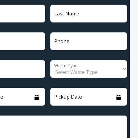
Last Name
Phone
Waste Type
te
Pickup Date