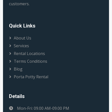
customers.
Quick Links
About Us
Services
Rental Locations
Terms Conditions
Blog
Porta Potty Rental
Details
Mon-Fri: 09.00 AM-09.00 PM