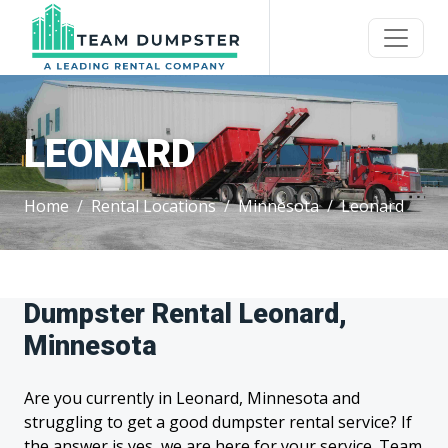
LEONARD
Home
Rental Locations
Minnesota
Leonard
Dumpster Rental Leonard,
Minnesota
Are you currently in Leonard, Minnesota and
struggling to get a good dumpster rental service? If
the answer is yes, we are here for your service. Team