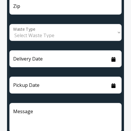
Zip
Waste Type
Delivery Date
Pickup Date
Message