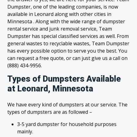
Dumpster, one of the leading companies, is now
available in Leonard along with other cities in
Minnesota . Along with the wide range of dumpster
rental service and junk removal service, Team
Dumpster has special classified services as well. From
general wastes to recyclable wastes, Team Dumpster
has every possible option to serve you the best. You
can request a free quote, or can just give us a call on
(888) 434-9956.
Types of Dumpsters Available
at Leonard, Minnesota
We have every kind of dumpsters at our service. The
types of dumpsters are as followed –
3-5 yard dumpster for household purposes
mainly.