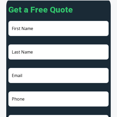
Get a Free Quote
First Name
Last Name
Email
Phone