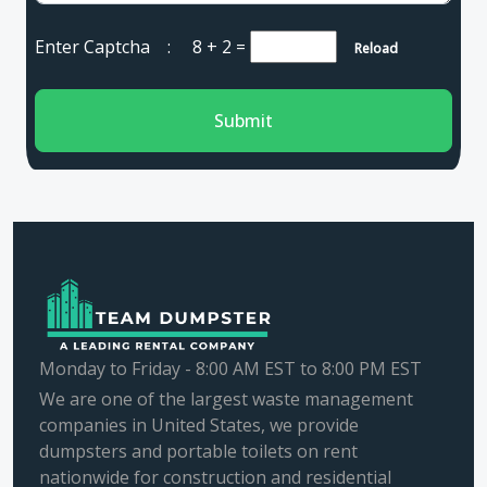
Enter Captcha :
8 + 2
=
Reload
Submit
Monday to Friday - 8:00 AM EST to 8:00 PM EST
We are one of the largest waste management
companies in United States, we provide
dumpsters and portable toilets on rent
nationwide for construction and residential