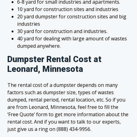
6-8 yard for small industries and apartments.
10 yard for construction sites and industries
20 yard dumpster for construction sites and big
industries
30 yard for construction and industries.
40 yard for dealing with large amount of wastes
dumped anywhere.
Dumpster Rental Cost at
Leonard, Minnesota
The rental cost of a dumpster depends on many
factors such as dumpster size, types of wastes
dumped, rental period, rental location, etc. So if you
are from Leonard, Minnesota, feel free to fill the
‘Free Quote’ form to get more information about the
rental cost. And if you want to talk to our experts,
just give us a ring on (888) 434-9956.