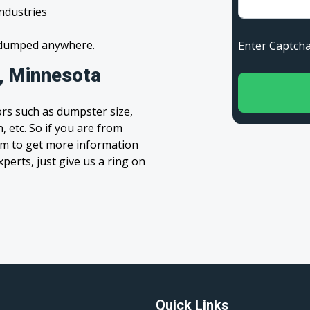
industries
s dumped anywhere.
Enter Capt
l, Minnesota
rs such as dumpster size,
, etc. So if you are from
form to get more information
xperts, just give us a ring on
Quick Links