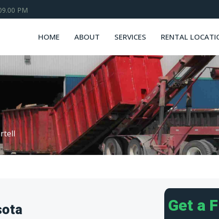
 09.00 PM
HOME
ABOUT
SERVICES
RENTAL LOCATI
rtell
Get a 
sota