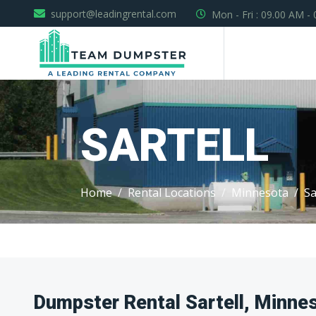
support@leadingrental.com
Mon - Fri : 09.00 AM -
SARTELL
Home
Rental Locations
Minnesota
Sa
Dumpster Rental Sartell, Minne