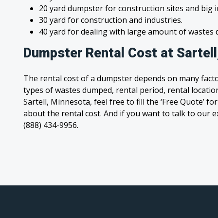
20 yard dumpster for construction sites and big 
30 yard for construction and industries.
40 yard for dealing with large amount of waste
Dumpster Rental Cost at Sartel
The rental cost of a dumpster depends on many facto
types of wastes dumped, rental period, rental location
Sartell, Minnesota, feel free to fill the ‘Free Quote’ 
about the rental cost. And if you want to talk to our e
(888) 434-9956.