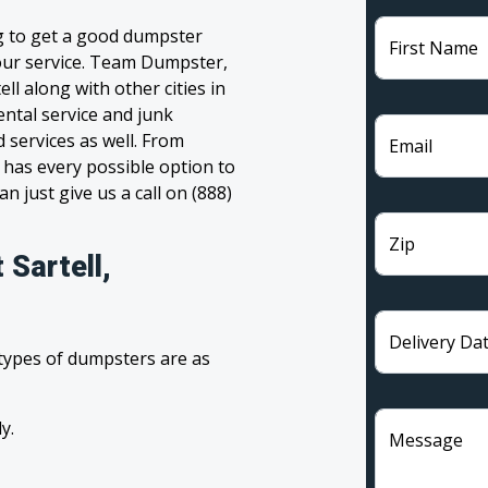
ng to get a good dumpster
First Name
 your service. Team Dumpster,
ll along with other cities in
ntal service and junk
 services as well. From
Email
has every possible option to
n just give us a call on (888)
Zip
 Sartell,
Delivery Da
 types of dumpsters are as
y.
Message