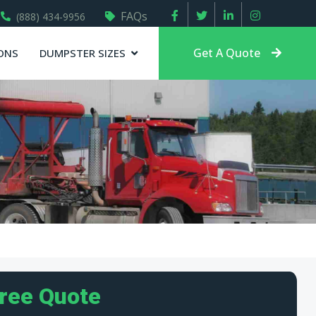
FAQs
(888) 434-9956
Get A Quote
ONS
DUMPSTER SIZES
Free Quote