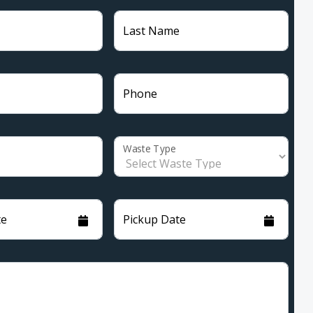
Last Name
Phone
Waste Type
te
Pickup Date