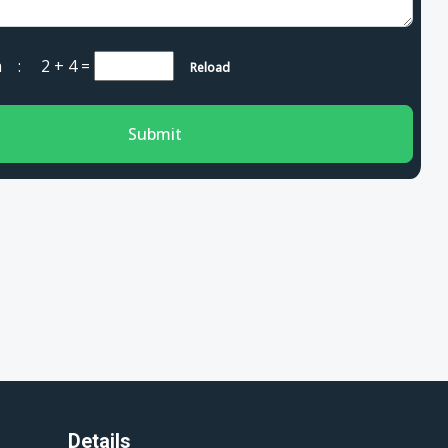
cha :
2 + 4
=
Reload
Submit
Details