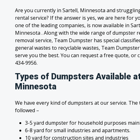
Are you currently in Sartell, Minnesota and struggli
rental service? If the answer is yes, we are here for
one of the leading companies, is now available in Sarte
Minnesota . Along with the wide range of dumpster re
removal service, Team Dumpster has special classified
general wastes to recyclable wastes, Team Dumpster 
serve you the best. You can request a free quote, or ca
434-9956.
Types of Dumpsters Available at
Minnesota
We have every kind of dumpsters at our service. The
followed –
3-5 yard dumpster for household purposes mainl
6-8 yard for small industries and apartments.
10 yard for construction sites and industries