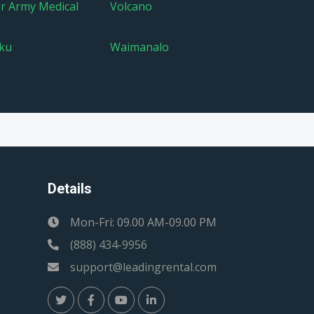
er Army Medical
Volcano
ku
Waimanalo
Details
Mon-Fri: 09.00 AM-09.00 PM
(888) 434-9956
support@leadingrental.com