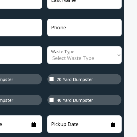
Last Name
Phone
Waste Type
mpster
20 Yard Dumpster
mpster
40 Yard Dumpster
e
Pickup Date