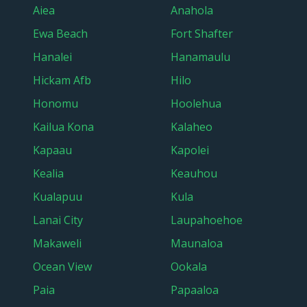
Aiea
Anahola
Ewa Beach
Fort Shafter
Hanalei
Hanamaulu
Hickam Afb
Hilo
Honomu
Hoolehua
Kailua Kona
Kalaheo
Kapaau
Kapolei
Kealia
Keauhou
Kualapuu
Kula
Lanai City
Laupahoehoe
Makaweli
Maunaloa
Ocean View
Ookala
Paia
Papaaloa