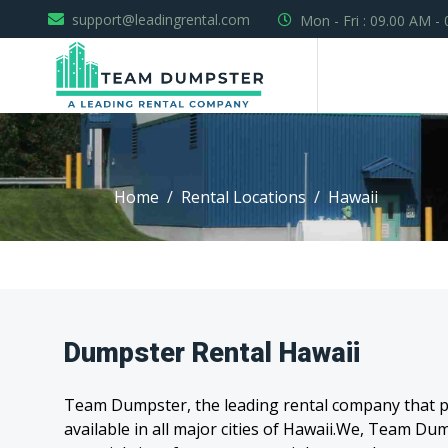
support@leadingrental.com
Mon - Fri : 09.00 AM -
Home
Rental Locations
Hawaii
Dumpster Rental Hawaii
Team Dumpster, the leading rental company that pr
available in all major cities of Hawaii.We, Team D