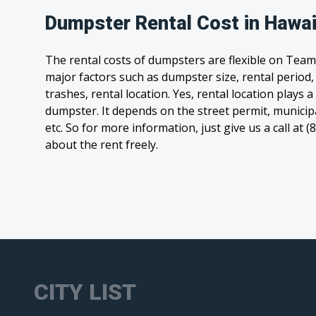
Dumpster Rental Cost in Hawai
The rental costs of dumpsters are flexible on Team
major factors such as dumpster size, rental period
trashes, rental location. Yes, rental location plays a
dumpster. It depends on the street permit, municipal
etc. So for more information, just give us a call at 
about the rent freely.
CITY LIST