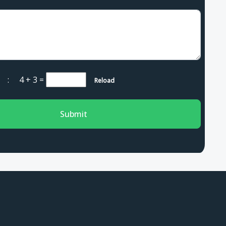
ha :
4 + 3
=
Reload
Submit