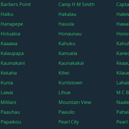
Barbers Point
Camp H M Smith
Capta
Haiku
Hakalau
Halei
Hanapepe
Hauula
Hawai
Holualoa
Honaunau
Hono
Kaaawa
Kahuku
Kahul
Kalaupapa
Kamuela
Kane
Kaumakani
Kaunakakai
Keaa
Kekaha
Kihei
Kilau
Kunia
Kurtistown
Lahai
Lawai
Lihue
M C B
Mililani
Mountain View
Naal
Paauhau
Paauilo
Pahal
Papaikou
Pearl City
Pearl