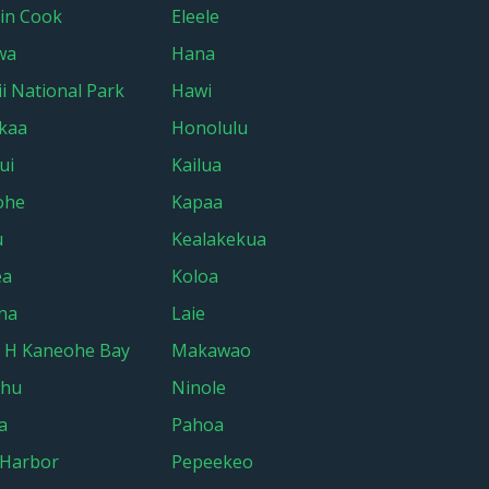
in Cook
Eleele
wa
Hana
i National Park
Hawi
kaa
Honolulu
ui
Kailua
ohe
Kapaa
u
Kealakekua
ea
Koloa
na
Laie
 H Kaneohe Bay
Makawao
ehu
Ninole
a
Pahoa
 Harbor
Pepeekeo