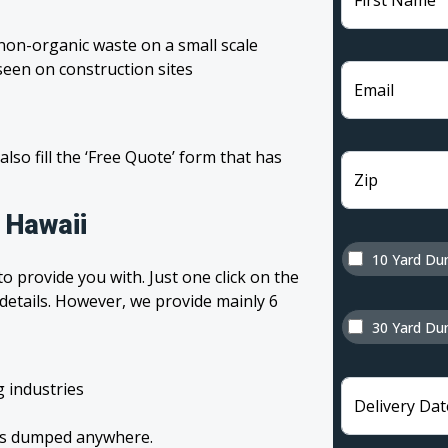
First Name
non-organic waste on a small scale
een on construction sites
Email
 also fill the ‘Free Quote’ form that has
Zip
 Hawaii
10 Yard Du
o provide you with. Just one click on the
 details. However, we provide mainly 6
30 Yard Du
g industries
Delivery Dat
tes dumped anywhere.