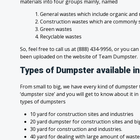
materials into four groups mainly, named
1. General wastes which include organic and 
2. Construction wastes which are commonly s
3. Green wastes
4. Recyclable wastes
So, feel free to call us at (888) 434-9956, or you can
been uploaded on the website of Team Dumpster.
Types of Dumpster available in
From small to big, we have every kind of dumpster t
‘dumpster size’ and you will get to know about it in
types of dumpsters
10 yard for construction sites and industries
20 yard dumpster for construction sites and bi
30 yard for construction and industries.
40 yard for dealing with large amount of was