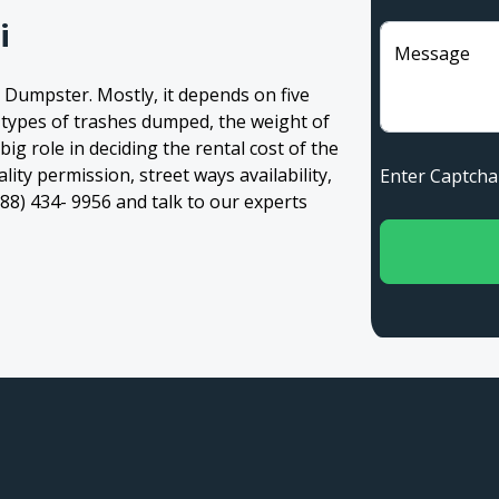
i
Message
 Dumpster. Mostly, it depends on five
, types of trashes dumped, the weight of
 big role in deciding the rental cost of the
ity permission, street ways availability,
Enter Captc
(888) 434- 9956 and talk to our experts