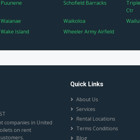
Puunene
Schofield Barracks
Tripl
Ctr
Waianae
Waikoloa
Wailu
Wake Island
Wheeler Army Airfield
Quick Links
About Us
Services
EST
Rental Locations
t companies in United
Terms Conditions
oilets on rent
 customers.
Blog