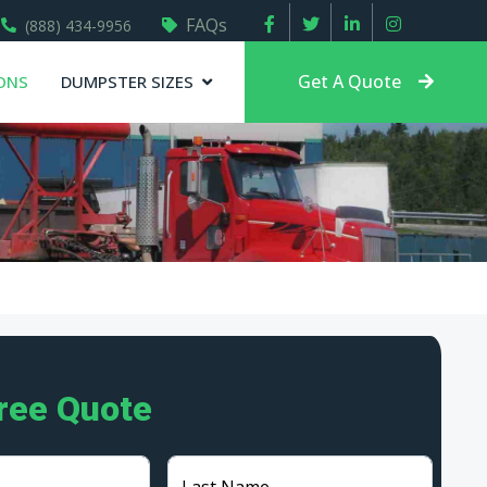
FAQs
(888) 434-9956
Get A Quote
ONS
DUMPSTER SIZES
Free Quote