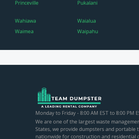
Princeville
Pukalani
Wahiawa
Waialua
Waimea
Waipahu
Monday to Friday - 8:00 AM EST to 8:00 PM 
We are one of the largest waste managemen
States, we provide dumpsters and portable t
nationwide for construction and residential