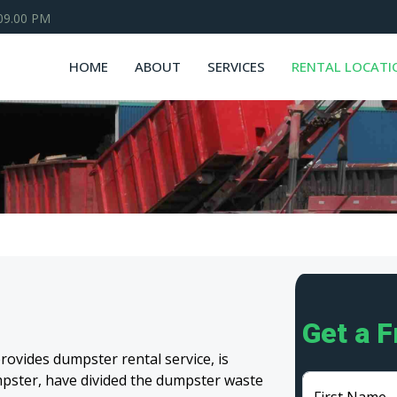
 09.00 PM
HOME
ABOUT
SERVICES
RENTAL LOCATI
Get a 
ovides dumpster rental service, is
umpster, have divided the dumpster waste