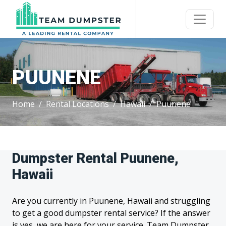
PUUNENE
Home
Rental Locations
Hawaii
Puunene
Dumpster Rental Puunene,
Hawaii
Are you currently in Puunene, Hawaii and struggling
to get a good dumpster rental service? If the answer
is yes, we are here for your service. Team Dumpster,