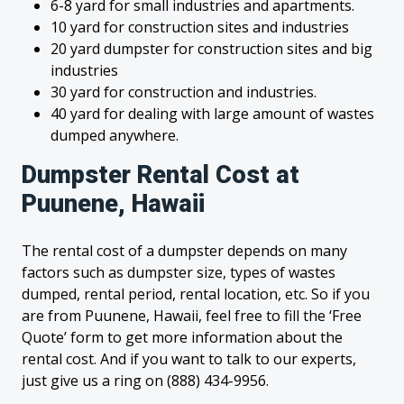
6-8 yard for small industries and apartments.
10 yard for construction sites and industries
20 yard dumpster for construction sites and big
industries
30 yard for construction and industries.
40 yard for dealing with large amount of wastes
dumped anywhere.
Dumpster Rental Cost at
Puunene, Hawaii
The rental cost of a dumpster depends on many
factors such as dumpster size, types of wastes
dumped, rental period, rental location, etc. So if you
are from Puunene, Hawaii, feel free to fill the ‘Free
Quote’ form to get more information about the
rental cost. And if you want to talk to our experts,
just give us a ring on (888) 434-9956.