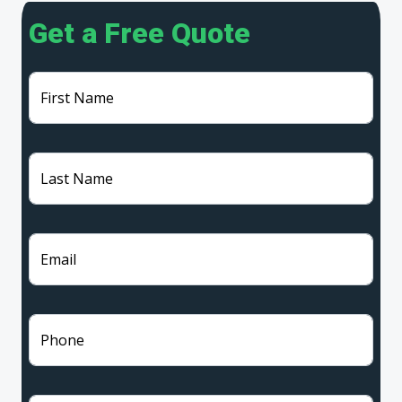
Get a Free Quote
First Name
Last Name
Email
Phone