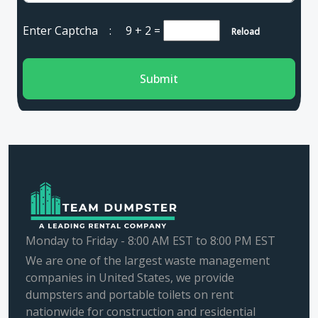
Enter Captcha :
9 + 2
=
Reload
Submit
Monday to Friday - 8:00 AM EST to 8:00 PM EST
We are one of the largest waste management
companies in United States, we provide
dumpsters and portable toilets on rent
nationwide for construction and residential