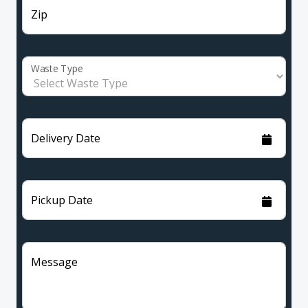
Zip
Waste Type
Delivery Date
Pickup Date
Message