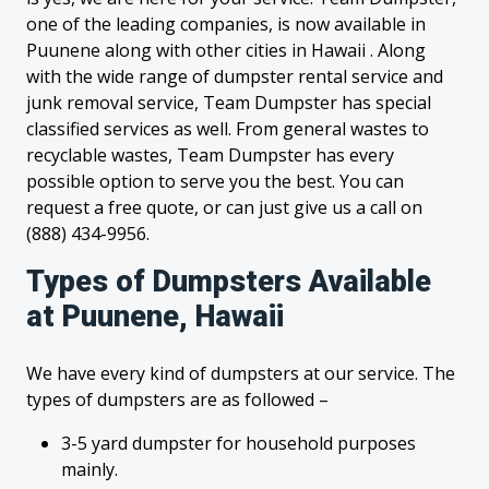
one of the leading companies, is now available in
Puunene along with other cities in Hawaii . Along
with the wide range of dumpster rental service and
junk removal service, Team Dumpster has special
classified services as well. From general wastes to
recyclable wastes, Team Dumpster has every
possible option to serve you the best. You can
request a free quote, or can just give us a call on
(888) 434-9956.
Types of Dumpsters Available
at Puunene, Hawaii
We have every kind of dumpsters at our service. The
types of dumpsters are as followed –
3-5 yard dumpster for household purposes
mainly.