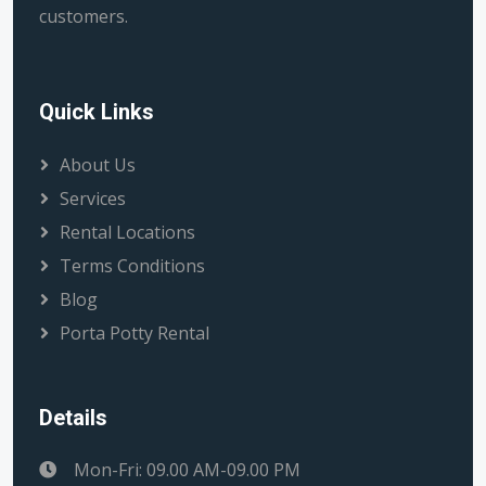
customers.
Quick Links
About Us
Services
Rental Locations
Terms Conditions
Blog
Porta Potty Rental
Details
Mon-Fri: 09.00 AM-09.00 PM