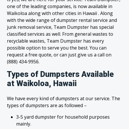
one of the leading companies, is now available in
Waikoloa along with other cities in Hawaii . Along
with the wide range of dumpster rental service and
junk removal service, Team Dumpster has special
classified services as well. From general wastes to
recyclable wastes, Team Dumpster has every
possible option to serve you the best. You can
request a free quote, or can just give us a call on
(888) 434-9956.
Types of Dumpsters Available
at Waikoloa, Hawaii
We have every kind of dumpsters at our service. The
types of dumpsters are as followed –
3-5 yard dumpster for household purposes
mainly.