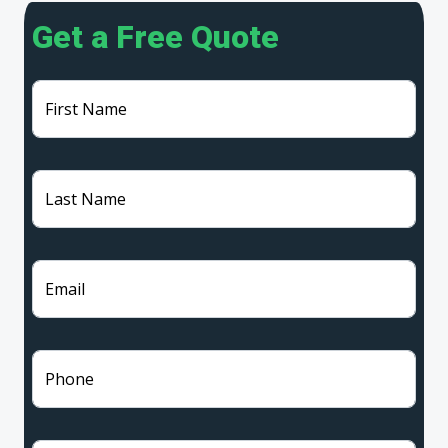
Get a Free Quote
First Name
Last Name
Email
Phone