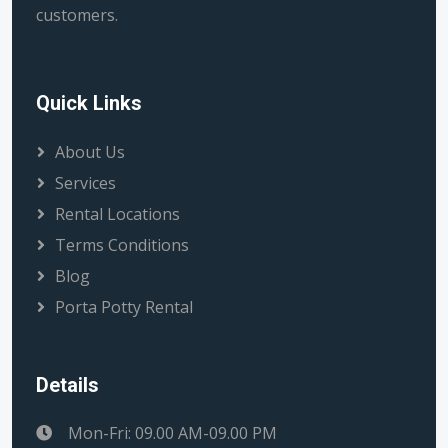
customers.
Quick Links
About Us
Services
Rental Locations
Terms Conditions
Blog
Porta Potty Rental
Details
Mon-Fri: 09.00 AM-09.00 PM