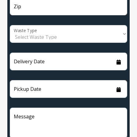
Zip
Waste Type
Delivery Date
Pickup Date
Message