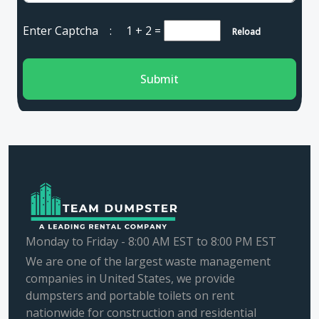
Enter Captcha :
1 + 2
=
Reload
Submit
Monday to Friday - 8:00 AM EST to 8:00 PM EST
We are one of the largest waste management
companies in United States, we provide
dumpsters and portable toilets on rent
nationwide for construction and residential