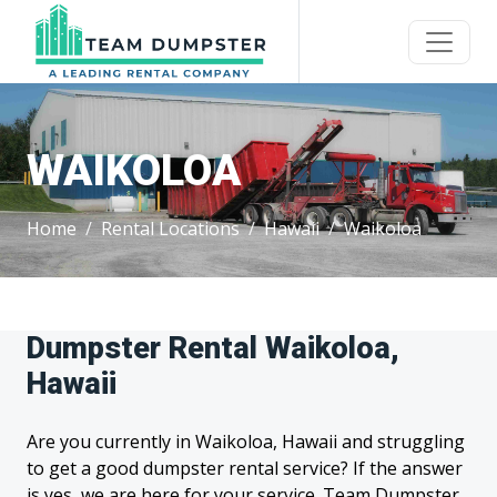
WAIKOLOA
Home
Rental Locations
Hawaii
Waikoloa
Dumpster Rental Waikoloa,
Hawaii
Are you currently in Waikoloa, Hawaii and struggling
to get a good dumpster rental service? If the answer
is yes, we are here for your service. Team Dumpster,