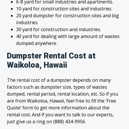
6-8 yard for small industries and apartments.
10 yard for construction sites and industries
20 yard dumpster for construction sites and big
industries
30 yard for construction and industries.
40 yard for dealing with large amount of wastes
dumped anywhere.
Dumpster Rental Cost at
Waikoloa, Hawaii
The rental cost of a dumpster depends on many
factors such as dumpster size, types of wastes
dumped, rental period, rental location, etc. So if you
are from Waikoloa, Hawaii, feel free to fill the ‘Free
Quote’ form to get more information about the
rental cost. And if you want to talk to our experts,
just give us a ring on (888) 434-9956.