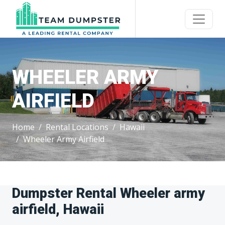
WHEELER ARMY
AIRFIELD
Home
Rental Locations
Hawaii
Wheeler Army Airfield
Dumpster Rental Wheeler army
airfield, Hawaii