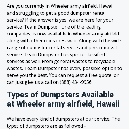
Are you currently in Wheeler army airfield, Hawaii
and struggling to get a good dumpster rental
service? If the answer is yes, we are here for your
service. Team Dumpster, one of the leading
companies, is now available in Wheeler army airfield
along with other cities in Hawaii . Along with the wide
range of dumpster rental service and junk removal
service, Team Dumpster has special classified
services as well. From general wastes to recyclable
wastes, Team Dumpster has every possible option to
serve you the best. You can request a free quote, or
can just give us a call on (888) 434-9956.
Types of Dumpsters Available
at Wheeler army airfield, Hawaii
We have every kind of dumpsters at our service. The
types of dumpsters are as followed –