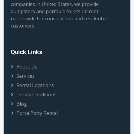
companies in United States, we provide
dumpsters and portable toilets on rent
nationwide for construction and residential
customers.
Quick Links
About Us
Services
Rental Locations
Terms Conditions
Blog
Porta Potty Rental