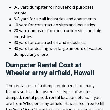
3-5 yard dumpster for household purposes
mainly.
6-8 yard for small industries and apartments.
10 yard for construction sites and industries
20 yard dumpster for construction sites and big
industries
30 yard for construction and industries.
40 yard for dealing with large amount of wastes
dumped anywhere.
Dumpster Rental Cost at
Wheeler army airfield, Hawaii
The rental cost of a dumpster depends on many
factors such as dumpster size, types of wastes
dumped, rental period, rental location, etc. So if you
are from Wheeler army airfield, Hawaii, feel free to fill
the ‘Free Quote’ form to get more information about