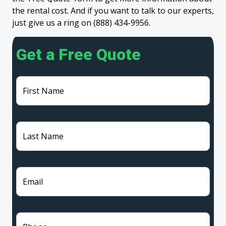
the rental cost. And if you want to talk to our experts,
just give us a ring on (888) 434-9956.
Get a Free Quote
First Name
Last Name
Email