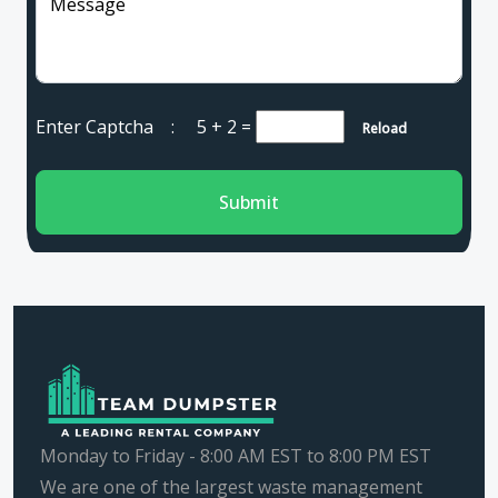
Message
Enter Captcha :
5 + 2
=
Reload
Submit
Monday to Friday - 8:00 AM EST to 8:00 PM EST
We are one of the largest waste management