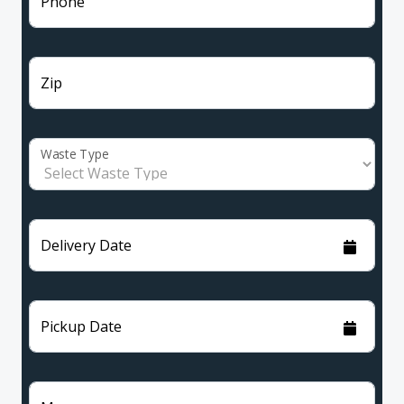
Phone
Zip
Waste Type
Delivery Date
Pickup Date