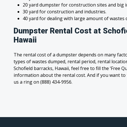
20 yard dumpster for construction sites and big 
30 yard for construction and industries.
40 yard for dealing with large amount of waste
Dumpster Rental Cost at Schofi
Hawaii
The rental cost of a dumpster depends on many facto
types of wastes dumped, rental period, rental location
Schofield barracks, Hawaii, feel free to fill the ‘Free 
information about the rental cost. And if you want to t
us a ring on (888) 434-9956.