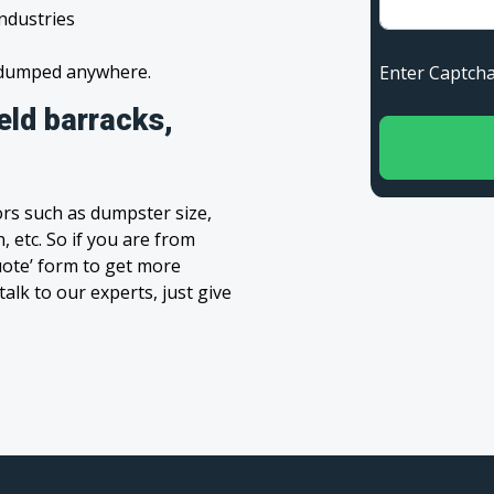
industries
s dumped anywhere.
Enter Capt
eld barracks,
rs such as dumpster size,
, etc. So if you are from
Quote’ form to get more
alk to our experts, just give