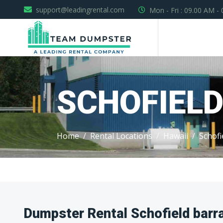
support@leadingrental.com
Mon - Fri : 09.00 AM -
SCHOFIEL
Home
Rental Locations
Hawaii
Schofi
Dumpster Rental Schofield barr