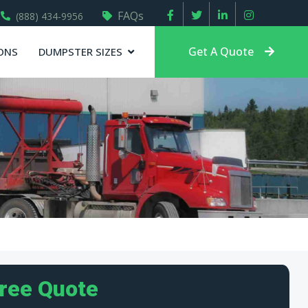
FAQs
(888) 434-9956
Get A Quote
ONS
DUMPSTER SIZES
Free Quote