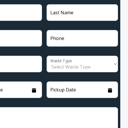
Last Name
Phone
Waste Type
te
Pickup Date