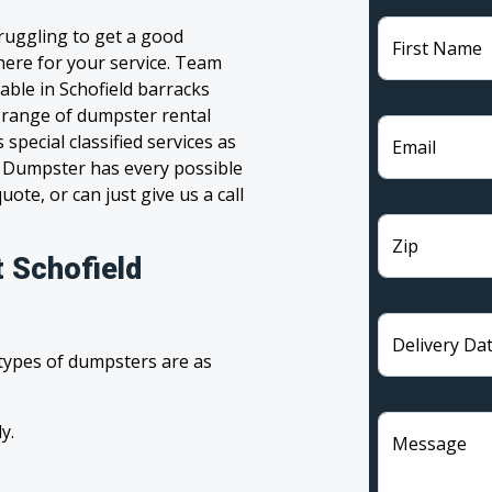
truggling to get a good
First Name
 here for your service. Team
able in Schofield barracks
e range of dumpster rental
pecial classified services as
Email
m Dumpster has every possible
ote, or can just give us a call
Zip
 Schofield
Delivery Da
 types of dumpsters are as
y.
Message