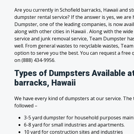
Are you currently in Schofield barracks, Hawaii and s
dumpster rental service? If the answer is yes, we are
Dumpster, one of the leading companies, is now avail
along with other cities in Hawaii . Along with the wid
service and junk removal service, Team Dumpster has s
well. From general wastes to recyclable wastes, Tea
option to serve you the best. You can request a free qu
on (888) 434-9956.
Types of Dumpsters Available at
barracks, Hawaii
We have every kind of dumpsters at our service. The
followed –
3-5 yard dumpster for household purposes mainl
6-8 yard for small industries and apartments.
10 yard for construction sites and industries