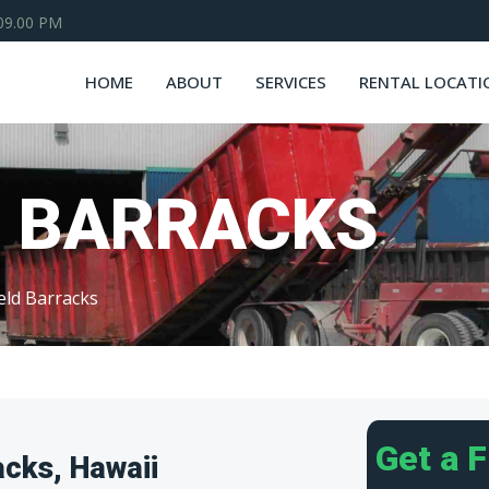
 09.00 PM
HOME
ABOUT
SERVICES
RENTAL LOCATI
D BARRACKS
eld Barracks
Get a 
acks, Hawaii