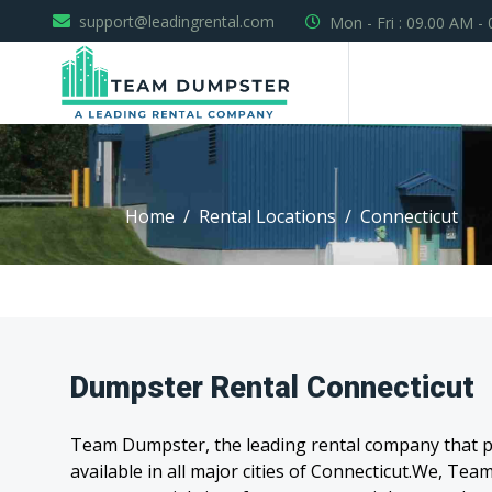
support@leadingrental.com
Mon - Fri : 09.00 AM -
Home
Rental Locations
Connecticut
Dumpster Rental Connecticut
Team Dumpster, the leading rental company that pr
available in all major cities of Connecticut.We, T