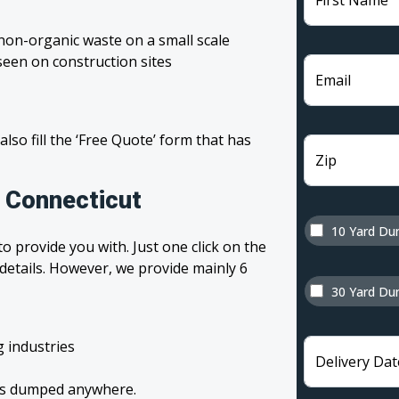
First Name
non-organic waste on a small scale
een on construction sites
Email
 also fill the ‘Free Quote’ form that has
Zip
n Connecticut
10 Yard Du
o provide you with. Just one click on the
 details. However, we provide mainly 6
30 Yard Du
g industries
Delivery Dat
tes dumped anywhere.