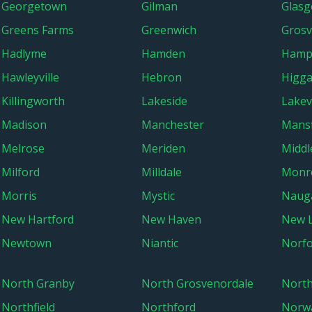
Georgetown
Gilman
Glasg
Greens Farms
Greenwich
Grosv
Hadlyme
Hamden
Hamp
Hawleyville
Hebron
Higg
Killingworth
Lakeside
Lakevi
Madison
Manchester
Mansf
Melrose
Meriden
Midd
Milford
Milldale
Monr
Morris
Mystic
Naug
New Hartford
New Haven
New 
Newtown
Niantic
Norfo
North Granby
North Grosvenordale
Nort
Northfield
Northford
Norw