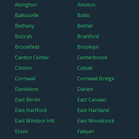
Abington
Amston
Ballouville
Baltic
Bethany
Bethel
Bozrah
Branford
Brookfield
Brooklyn
Canton Center
Centerbrook
Clinton
Cobalt
Cornwall
Cornwall Bridge
Danielson
Darien
East Berlin
East Canaan
East Hartford
East Hartland
East Windsor Hill
East Woodstock
Essex
Fabyan