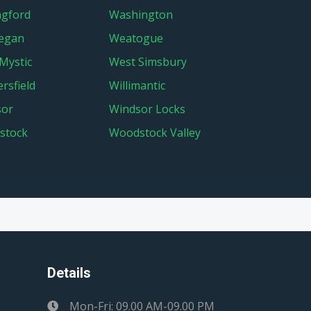
ngford
Washington
egan
Weatogue
Mystic
West Simsbury
rsfield
Willimantic
sor
Windsor Locks
stock
Woodstock Valley
Details
Mon-Fri: 09.00 AM-09.00 PM