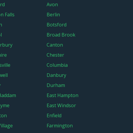
rd
Avon
n Falls
Berlin
n
Botsford
l
Broad Brook
rbury
Canton
ire
Chester
sville
Columbia
ell
Danbury
y
Durham
 Haddam
East Hampton
Lyme
East Windsor
gton
Enfield
Village
Farmington