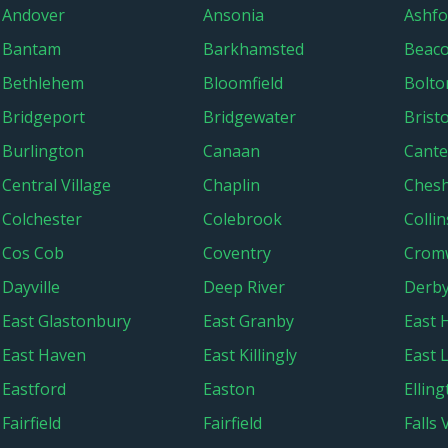
Andover
Ansonia
Ashfo
Bantam
Barkhamsted
Beaco
Bethlehem
Bloomfield
Bolto
Bridgeport
Bridgewater
Bristo
Burlington
Canaan
Cante
Central Village
Chaplin
Chesh
Colchester
Colebrook
Collin
Cos Cob
Coventry
Cromw
Dayville
Deep River
Derb
East Glastonbury
East Granby
East
East Haven
East Killingly
East 
Eastford
Easton
Ellin
Fairfield
Fairfield
Falls 