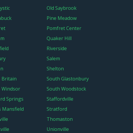
ystic
Old Saybrook
abuck
Pine Meadow
ret
Pomfret Center
am
Quaker Hill
ield
Riverside
ury
Salem
on
Shelton
 Britain
South Glastonbury
 Windsor
South Woodstock
ord Springs
Staffordville
s Mansfield
Stratford
ille
Thomaston
ville
Unionville