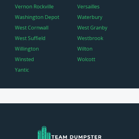
Vernon Rockville
Versailles
Washington Depot
Waterbury
West Cornwall
West Granby
West Suffield
Westbrook
Willington
Wilton
Winsted
Wolcott
Yantic