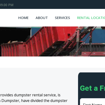
 09.00 PM
HOME
ABOUT
SERVICES
RENTAL LOCATI
Get a 
ovides dumpster rental service, is
eam Dumpster, have divided the dumpster