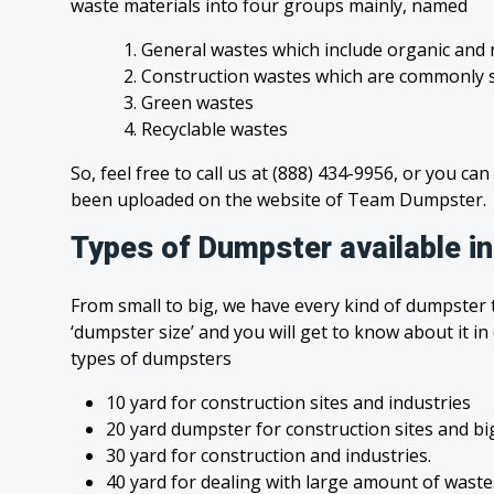
waste materials into four groups mainly, named
1. General wastes which include organic and 
2. Construction wastes which are commonly s
3. Green wastes
4. Recyclable wastes
So, feel free to call us at (888) 434-9956, or you can
been uploaded on the website of Team Dumpster.
Types of Dumpster available i
From small to big, we have every kind of dumpster t
‘dumpster size’ and you will get to know about it in
types of dumpsters
10 yard for construction sites and industries
20 yard dumpster for construction sites and bi
30 yard for construction and industries.
40 yard for dealing with large amount of was