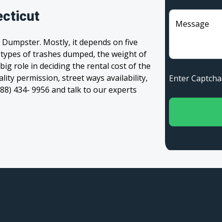
ecticut
Message
 Dumpster. Mostly, it depends on five
, types of trashes dumped, the weight of
 big role in deciding the rental cost of the
ity permission, street ways availability,
Enter Captc
(888) 434- 9956 and talk to our experts