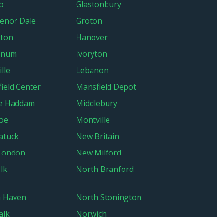
o
Glastonbury
enor Dale
Groton
ton
Hanover
anum
Ivoryton
lle
Lebanon
ield Center
Mansfield Depot
le Haddam
Middlebury
oe
Montville
atuck
New Britain
London
New Milford
lk
North Branford
h Haven
North Stonington
alk
Norwich