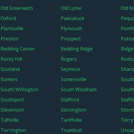
Old Greenwich
Old Lyme
Old M
Oxford
Pawcatuck
Pequ
Plantsville
Plymouth
Pomf
Preston
Prospect
Putn
Redding Center
Redding Ridge
Ridgef
Rocky Hill
Rogers
Roxb
Scotland
Seymour
Shar
Somers
Somersville
South
South Willington
South Windham
South
Southport
Stafford
Staff
Stevenson
Stonington
Storr
Taftville
Tariffville
Terryv
Torrington
Trumbull
Uncas