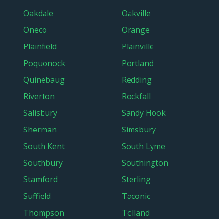
Oakdale
Oakville
Oneco
Orange
Plainfield
Plainville
Poquonock
Portland
Quinebaug
Redding
Riverton
Rockfall
Salisbury
Sandy Hook
Sherman
Simsbury
South Kent
South Lyme
Southbury
Southington
Stamford
Sterling
Suffield
Taconic
Thompson
Tolland