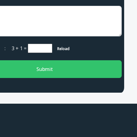
ha :
3 + 1
=
Reload
Submit