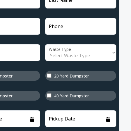
Last Name
Phone
Waste Type
mpster
20 Yard Dumpster
mpster
40 Yard Dumpster
e
Pickup Date