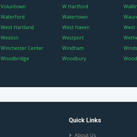
Voluntown
W Hartford
Walli
Waterford
Watertown
Waur
West Hartland
West Haven
West 
Weston
Westport
Wethe
Winchester Center
Windham
Wind
Woodbridge
Woodbury
Wood
Quick Links
About Us