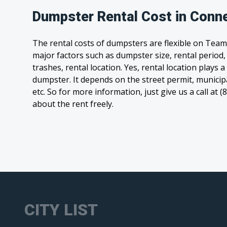
Dumpster Rental Cost in Conn
The rental costs of dumpsters are flexible on Team
major factors such as dumpster size, rental period
trashes, rental location. Yes, rental location plays a
dumpster. It depends on the street permit, municipal
etc. So for more information, just give us a call at 
about the rent freely.
CITY LIST