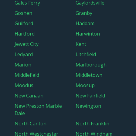
Gales Ferry
Gaylordsville
Goshen
Granby
Guilford
Haddam
Hartford
Harwinton
Jewett City
Kent
Ledyard
Litchfield
Marion
Marlborough
Middlefield
Middletown
Moodus
Moosup
New Canaan
New Fairfield
New Preston Marble
Newington
Dale
North Canton
North Franklin
North Westchester
North Windham