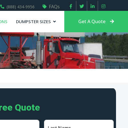
FAQs
(888) 434-9956
Get A Quote
ONS
DUMPSTER SIZES
Free Quote