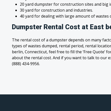
20 yard dumpster for construction sites and big 
30 yard for construction and industries.
40 yard for dealing with large amount of waste
Dumpster Rental Cost at East be
The rental cost of a dumpster depends on many facto
types of wastes dumped, rental period, rental location
berlin, Connecticut, feel free to fill the ‘Free Quote’
about the rental cost. And if you want to talk to our e
(888) 434-9956.