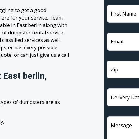
uggling to get a good
First Name
 here for your service. Team
ble in East berlin along with
e of dumpster rental service
lassified services as well.
Email
pster has every possible
ote, or can just give us a call
Zip
 East berlin,
Delivery Da
 types of dumpsters are as
y.
Message