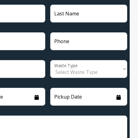
Last Name
Phone
Waste Type
te
Pickup Date