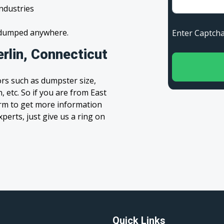
industries
s dumped anywhere.
Enter Capt
rlin, Connecticut
rs such as dumpster size,
, etc. So if you are from East
 form to get more information
xperts, just give us a ring on
Quick Links