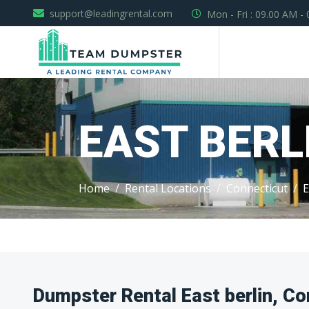
support@leadingrental.com
Mon - Fri : 09.00 AM -
EAST BERL
Home
Rental Locations
Connecticut
E
Dumpster Rental East berlin, Co