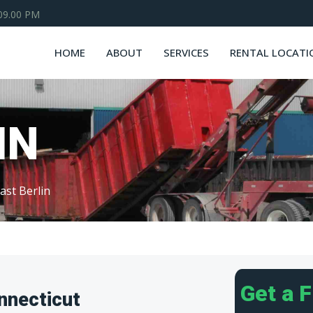
 09.00 PM
HOME
ABOUT
SERVICES
RENTAL LOCATI
IN
ast Berlin
Get a 
nnecticut