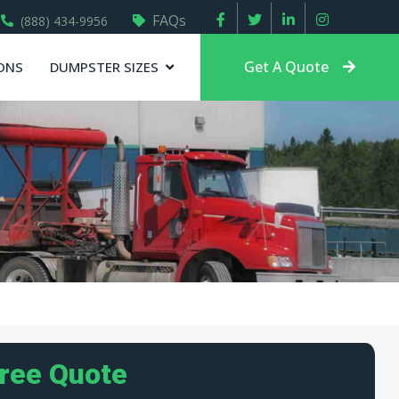
FAQs
(888) 434-9956
Get A Quote
ONS
DUMPSTER SIZES
Free Quote