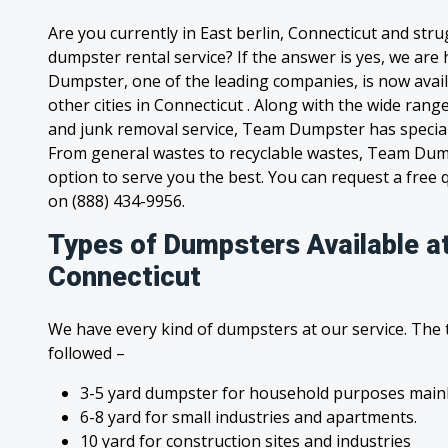
Are you currently in East berlin, Connecticut and str
dumpster rental service? If the answer is yes, we are
Dumpster, one of the leading companies, is now availa
other cities in Connecticut . Along with the wide rang
and junk removal service, Team Dumpster has special c
From general wastes to recyclable wastes, Team Dum
option to serve you the best. You can request a free qu
on (888) 434-9956.
Types of Dumpsters Available at
Connecticut
We have every kind of dumpsters at our service. The
followed –
3-5 yard dumpster for household purposes mainl
6-8 yard for small industries and apartments.
10 yard for construction sites and industries