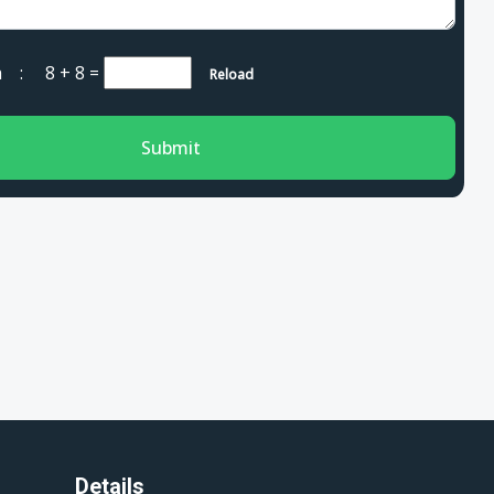
cha :
8 + 8
=
Reload
Submit
Details