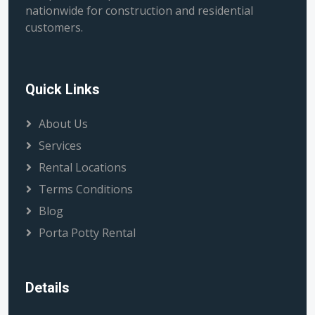
nationwide for construction and residential
customers.
Quick Links
About Us
Services
Rental Locations
Terms Conditions
Blog
Porta Potty Rental
Details