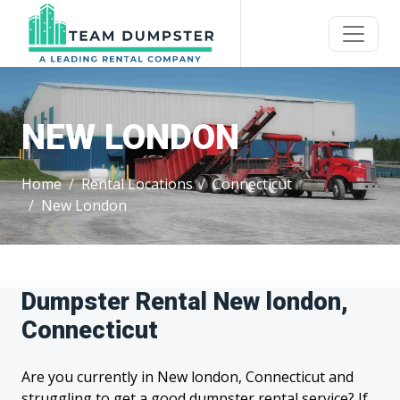
NEW LONDON
Home
Rental Locations
Connecticut
New London
Dumpster Rental New london,
Connecticut
Are you currently in New london, Connecticut and
struggling to get a good dumpster rental service? If