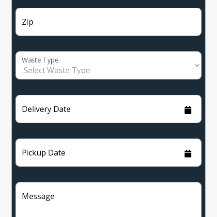
Zip
Waste Type
Delivery Date
Pickup Date
Message