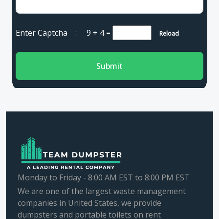
Enter Captcha :
9 + 4
=
Reload
Submit
Monday to Friday - 8:00 AM EST to 8:00 PM EST
We are one of the largest waste management
companies in United States, we provide
dumpsters and portable toilets on rent