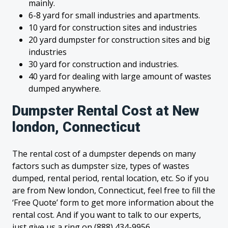
mainly.
6-8 yard for small industries and apartments.
10 yard for construction sites and industries
20 yard dumpster for construction sites and big
industries
30 yard for construction and industries.
40 yard for dealing with large amount of wastes
dumped anywhere.
Dumpster Rental Cost at New
london, Connecticut
The rental cost of a dumpster depends on many
factors such as dumpster size, types of wastes
dumped, rental period, rental location, etc. So if you
are from New london, Connecticut, feel free to fill the
‘Free Quote’ form to get more information about the
rental cost. And if you want to talk to our experts,
just give us a ring on (888) 434-9956.