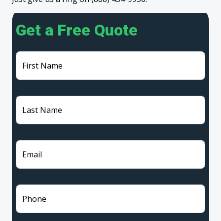
Get a Free Quote
First Name
Last Name
Email
Phone