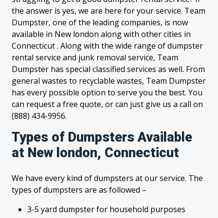
the answer is yes, we are here for your service. Team
Dumpster, one of the leading companies, is now
available in New london along with other cities in
Connecticut . Along with the wide range of dumpster
rental service and junk removal service, Team
Dumpster has special classified services as well. From
general wastes to recyclable wastes, Team Dumpster
has every possible option to serve you the best. You
can request a free quote, or can just give us a call on
(888) 434-9956.
Types of Dumpsters Available
at New london, Connecticut
We have every kind of dumpsters at our service. The
types of dumpsters are as followed –
3-5 yard dumpster for household purposes