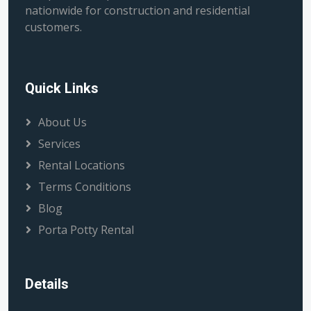
nationwide for construction and residential
customers.
Quick Links
About Us
Services
Rental Locations
Terms Conditions
Blog
Porta Potty Rental
Details