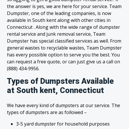
the answer is yes, we are here for your service. Team
Dumpster, one of the leading companies, is now
available in South kent along with other cities in
Connecticut . Along with the wide range of dumpster
rental service and junk removal service, Team
Dumpster has special classified services as well. From
general wastes to recyclable wastes, Team Dumpster
has every possible option to serve you the best. You
can request a free quote, or can just give us a call on
(888) 434-9956.
Types of Dumpsters Available
at South kent, Connecticut
We have every kind of dumpsters at our service. The
types of dumpsters are as followed –
3-5 yard dumpster for household purposes