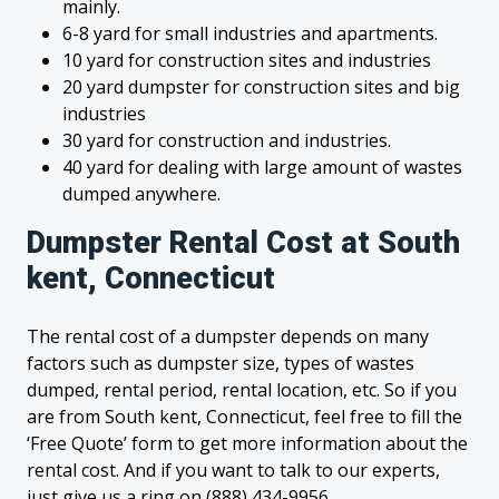
mainly.
6-8 yard for small industries and apartments.
10 yard for construction sites and industries
20 yard dumpster for construction sites and big
industries
30 yard for construction and industries.
40 yard for dealing with large amount of wastes
dumped anywhere.
Dumpster Rental Cost at South
kent, Connecticut
The rental cost of a dumpster depends on many
factors such as dumpster size, types of wastes
dumped, rental period, rental location, etc. So if you
are from South kent, Connecticut, feel free to fill the
‘Free Quote’ form to get more information about the
rental cost. And if you want to talk to our experts,
just give us a ring on (888) 434-9956.