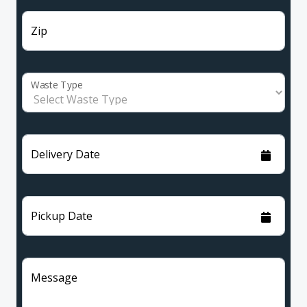
Zip
Waste Type
Delivery Date
Pickup Date
Message