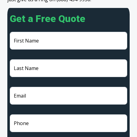
Get a Free Quote
First Name
Last Name
Email
Phone