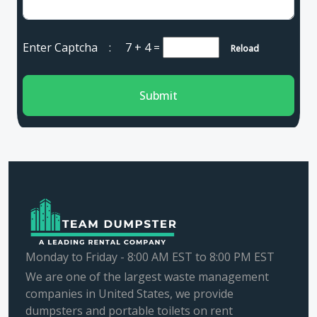
Enter Captcha :
7 + 4
=
Reload
Submit
Monday to Friday - 8:00 AM EST to 8:00 PM EST
We are one of the largest waste management
companies in United States, we provide
dumpsters and portable toilets on rent