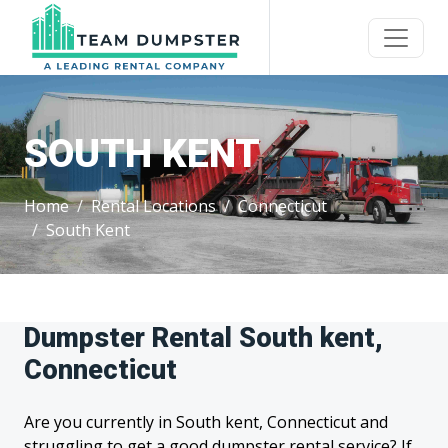
SOUTH KENT
Home
Rental Locations
Connecticut
South Kent
Dumpster Rental South kent,
Connecticut
Are you currently in South kent, Connecticut and
struggling to get a good dumpster rental service? If