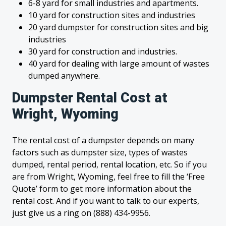
6-8 yard for small industries and apartments.
10 yard for construction sites and industries
20 yard dumpster for construction sites and big
industries
30 yard for construction and industries.
40 yard for dealing with large amount of wastes
dumped anywhere.
Dumpster Rental Cost at
Wright, Wyoming
The rental cost of a dumpster depends on many
factors such as dumpster size, types of wastes
dumped, rental period, rental location, etc. So if you
are from Wright, Wyoming, feel free to fill the ‘Free
Quote’ form to get more information about the
rental cost. And if you want to talk to our experts,
just give us a ring on (888) 434-9956.