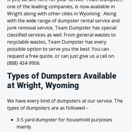
one of the leading companies, is now available in
Wright along with other cities in Wyoming . Along
with the wide range of dumpster rental service and
junk removal service, Team Dumpster has special
classified services as well. From general wastes to
recyclable wastes, Team Dumpster has every
possible option to serve you the best. You can
request a free quote, or can just give us a call on
(888) 434-9956.
Types of Dumpsters Available
at Wright, Wyoming
We have every kind of dumpsters at our service. The
types of dumpsters are as followed –
3-5 yard dumpster for household purposes
mainly.