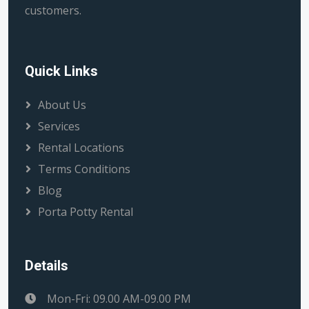
customers.
Quick Links
About Us
Services
Rental Locations
Terms Conditions
Blog
Porta Potty Rental
Details
Mon-Fri: 09.00 AM-09.00 PM