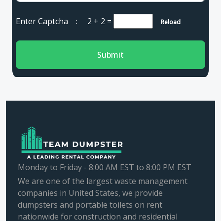
Enter Captcha :
2 + 2
=
Reload
Submit
Monday to Friday - 8:00 AM EST to 8:00 PM EST
We are one of the largest waste management
companies in United States, we provide
dumpsters and portable toilets on rent
nationwide for construction and residential