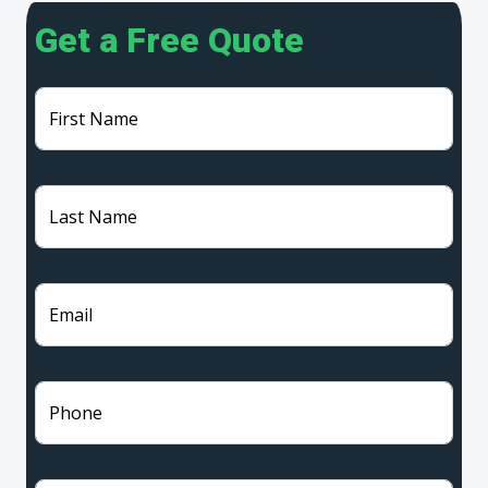
Get a Free Quote
First Name
Last Name
Email
Phone