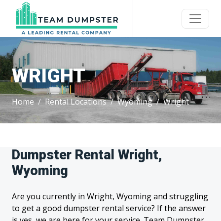
WRIGHT
Home
Rental Locations
Wyoming
Wright
Dumpster Rental Wright,
Wyoming
Are you currently in Wright, Wyoming and struggling
to get a good dumpster rental service? If the answer
is yes, we are here for your service. Team Dumpster,