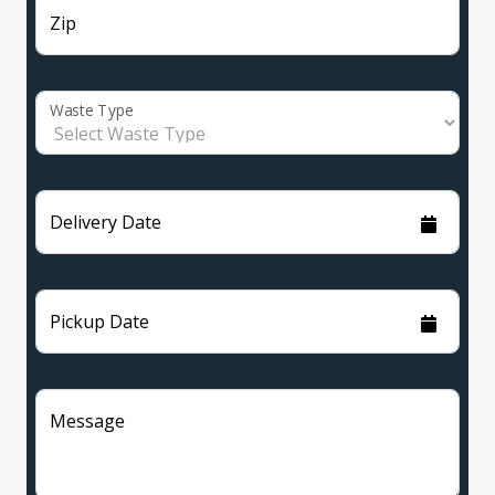
Zip
Waste Type
Delivery Date
Pickup Date
Message