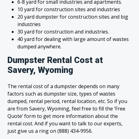
6-8 yard for small industries and apartments.
10 yard for construction sites and industries
20 yard dumpster for construction sites and big
industries
30 yard for construction and industries.
40 yard for dealing with large amount of wastes
dumped anywhere.
Dumpster Rental Cost at
Savery, Wyoming
The rental cost of a dumpster depends on many
factors such as dumpster size, types of wastes
dumped, rental period, rental location, etc. So if you
are from Savery, Wyoming, feel free to fill the ‘Free
Quote’ form to get more information about the
rental cost. And if you want to talk to our experts,
just give us a ring on (888) 434-9956.