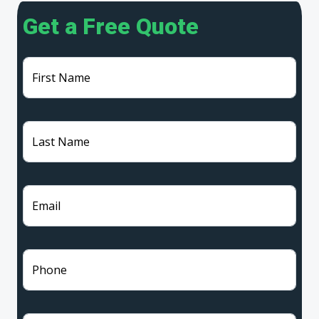
Get a Free Quote
First Name
Last Name
Email
Phone