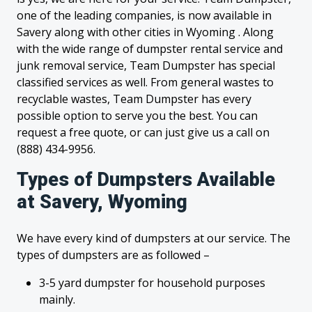
one of the leading companies, is now available in
Savery along with other cities in Wyoming . Along
with the wide range of dumpster rental service and
junk removal service, Team Dumpster has special
classified services as well. From general wastes to
recyclable wastes, Team Dumpster has every
possible option to serve you the best. You can
request a free quote, or can just give us a call on
(888) 434-9956.
Types of Dumpsters Available
at Savery, Wyoming
We have every kind of dumpsters at our service. The
types of dumpsters are as followed –
3-5 yard dumpster for household purposes
mainly.