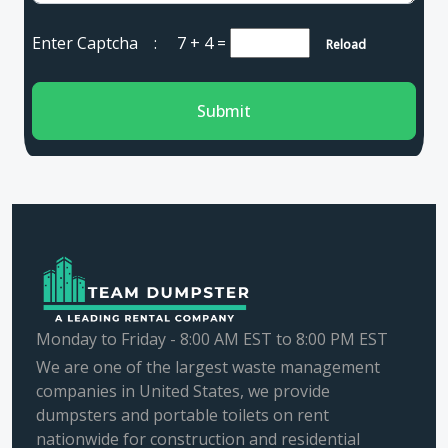
Enter Captcha :
7 + 4
=
Reload
Submit
Monday to Friday - 8:00 AM EST to 8:00 PM EST
We are one of the largest waste management
companies in United States, we provide
dumpsters and portable toilets on rent
nationwide for construction and residential