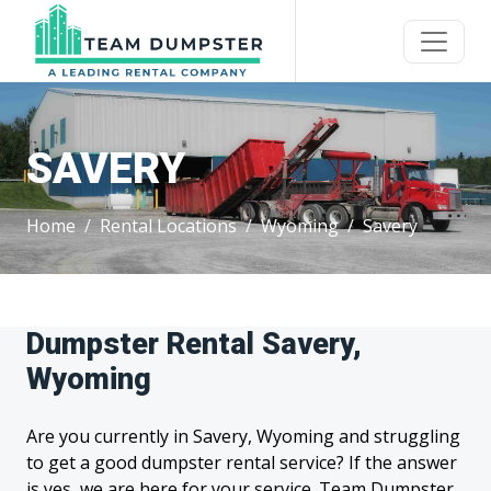
SAVERY
Home
Rental Locations
Wyoming
Savery
Dumpster Rental Savery,
Wyoming
Are you currently in Savery, Wyoming and struggling
to get a good dumpster rental service? If the answer
is yes, we are here for your service. Team Dumpster,