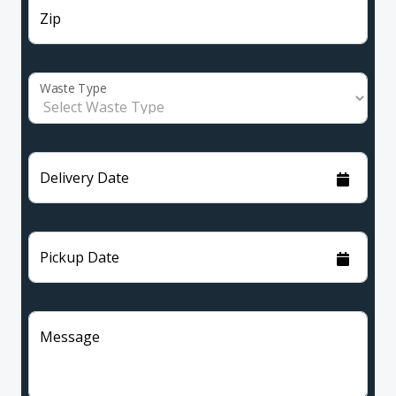
Zip
Waste Type
Delivery Date
Pickup Date
Message