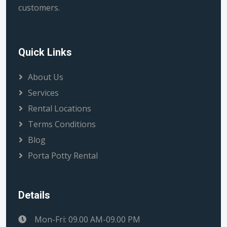
customers.
Quick Links
About Us
Services
Rental Locations
Terms Conditions
Blog
Porta Potty Rental
Details
Mon-Fri: 09.00 AM-09.00 PM