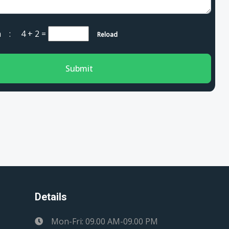
cha :
4 + 2
=
Reload
Submit
Details
Mon-Fri: 09.00 AM-09.00 PM