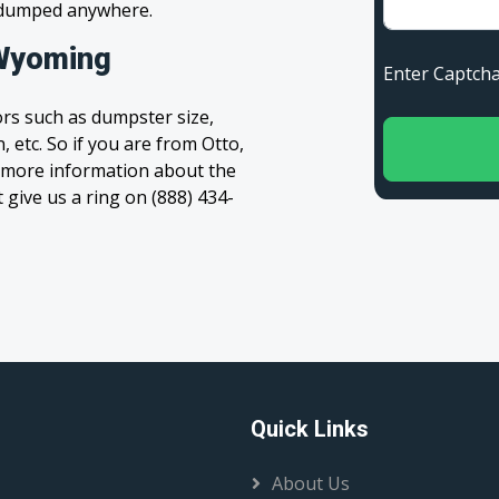
s dumped anywhere.
 Wyoming
Enter Capt
rs such as dumpster size,
, etc. So if you are from Otto,
et more information about the
t give us a ring on (888) 434-
Quick Links
About Us