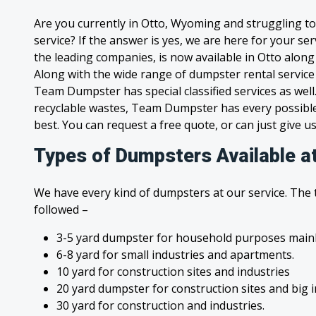
Are you currently in Otto, Wyoming and struggling t
service? If the answer is yes, we are here for your s
the leading companies, is now available in Otto along 
Along with the wide range of dumpster rental service
Team Dumpster has special classified services as wel
recyclable wastes, Team Dumpster has every possible
best. You can request a free quote, or can just give us
Types of Dumpsters Available a
We have every kind of dumpsters at our service. The
followed –
3-5 yard dumpster for household purposes mainl
6-8 yard for small industries and apartments.
10 yard for construction sites and industries
20 yard dumpster for construction sites and big 
30 yard for construction and industries.