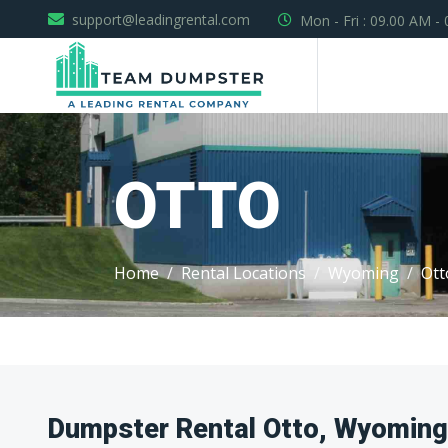
support@leadingrental.com
Mon - Fri : 09.00 AM -
OTTO
Home
Rental Locations
Wyoming
Ott
Dumpster Rental Otto, Wyoming