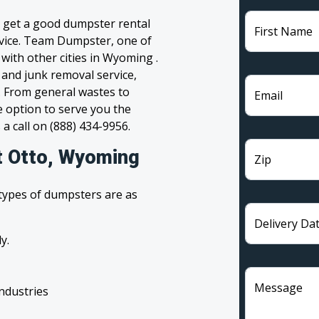
o get a good dumpster rental
First Name
ervice. Team Dumpster, one of
with other cities in Wyoming .
 and junk removal service,
l. From general wastes to
Email
 option to serve you the
 a call on (888) 434-9956.
t Otto, Wyoming
Zip
 types of dumpsters are as
Delivery Da
y.
Message
industries