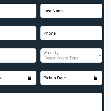
Last Name
Phone
Waste Type
te
Pickup Date