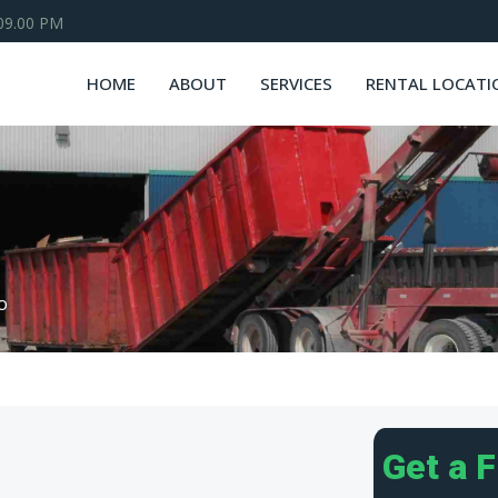
 09.00 PM
HOME
ABOUT
SERVICES
RENTAL LOCATI
o
Get a 