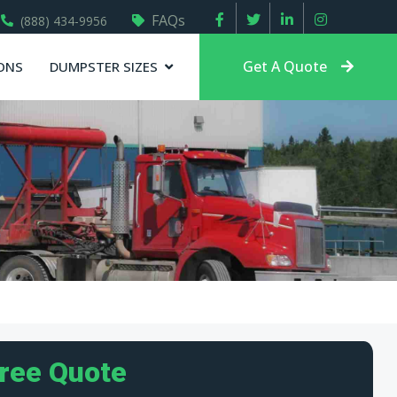
FAQs
(888) 434-9956
Get A Quote
ONS
DUMPSTER SIZES
Free Quote