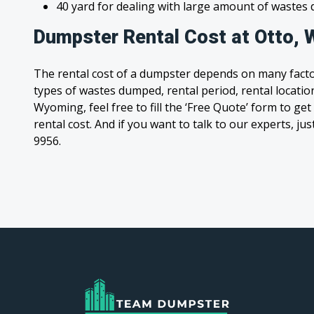
40 yard for dealing with large amount of waste
Dumpster Rental Cost at Otto,
The rental cost of a dumpster depends on many facto
types of wastes dumped, rental period, rental location
Wyoming, feel free to fill the ‘Free Quote’ form to g
rental cost. And if you want to talk to our experts, jus
9956.