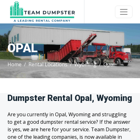
OPAL
Home
Rental Locations
Wyoming
Opal
Dumpster Rental Opal, Wyoming
Are you currently in Opal, Wyoming and struggling
to get a good dumpster rental service? If the answer
is yes, we are here for your service. Team Dumpster,
one of the leading companies, is now available in