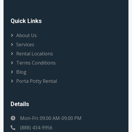
Quick Links
About Us
Services
Rental Locations
Terms Conditions
Blog
Porta Potty Rental
Details
Mon-Fri: 09.00 AM-09.00 PM
(888) 434-9956