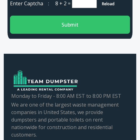
Enter Captcha :
8 + 2
=
Reload
Submit
Monday to Friday - 8:00 AM EST to 8:00 PM EST
We are one of the largest waste management
companies in United States, we provide
dumpsters and portable toilets on rent
nationwide for construction and residential
customers.