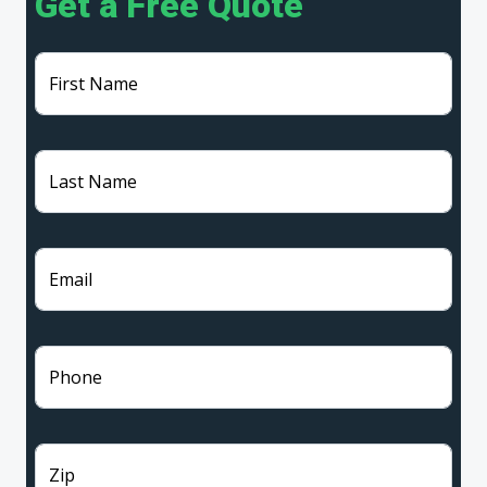
Get a Free Quote
First Name
Last Name
Email
Phone
Zip