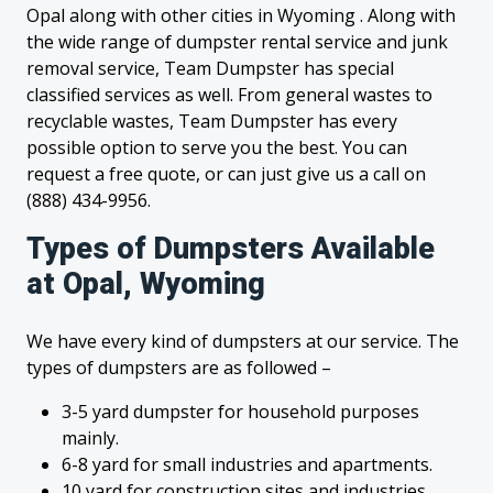
Opal along with other cities in Wyoming . Along with
the wide range of dumpster rental service and junk
removal service, Team Dumpster has special
classified services as well. From general wastes to
recyclable wastes, Team Dumpster has every
possible option to serve you the best. You can
request a free quote, or can just give us a call on
(888) 434-9956.
Types of Dumpsters Available
at Opal, Wyoming
We have every kind of dumpsters at our service. The
types of dumpsters are as followed –
3-5 yard dumpster for household purposes
mainly.
6-8 yard for small industries and apartments.
10 yard for construction sites and industries