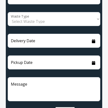
Waste Type
Delivery Date
Pickup Date
Message