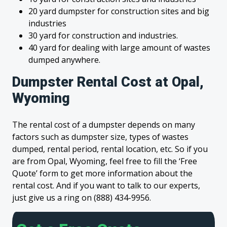
20 yard dumpster for construction sites and big
industries
30 yard for construction and industries.
40 yard for dealing with large amount of wastes
dumped anywhere.
Dumpster Rental Cost at Opal,
Wyoming
The rental cost of a dumpster depends on many
factors such as dumpster size, types of wastes
dumped, rental period, rental location, etc. So if you
are from Opal, Wyoming, feel free to fill the ‘Free
Quote’ form to get more information about the
rental cost. And if you want to talk to our experts,
just give us a ring on (888) 434-9956.