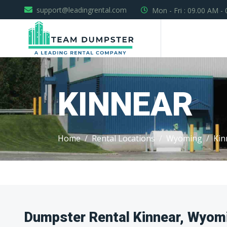
support@leadingrental.com
Mon - Fri : 09.00 AM -
KINNEAR
Home
Rental Locations
Wyoming
Kin
Dumpster Rental Kinnear, Wyom