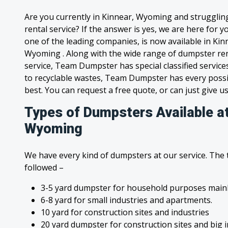
Are you currently in Kinnear, Wyoming and strugglin
rental service? If the answer is yes, we are here for
one of the leading companies, is now available in Kinn
Wyoming . Along with the wide range of dumpster ren
service, Team Dumpster has special classified service
to recyclable wastes, Team Dumpster has every possi
best. You can request a free quote, or can just give us
Types of Dumpsters Available at
Wyoming
We have every kind of dumpsters at our service. The
followed –
3-5 yard dumpster for household purposes mainl
6-8 yard for small industries and apartments.
10 yard for construction sites and industries
20 yard dumpster for construction sites and big 