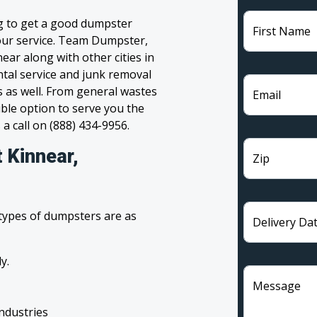
g to get a good dumpster
First Name
 your service. Team Dumpster,
ear along with other cities in
tal service and junk removal
s as well. From general wastes
Email
ble option to serve you the
 a call on (888) 434-9956.
 Kinnear,
Zip
 types of dumpsters are as
Delivery Da
y.
Message
industries