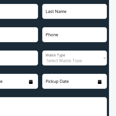
Last Name
Phone
Waste Type
te
Pickup Date