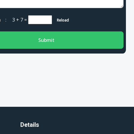
cha :
3 + 7
=
Reload
Submit
Details