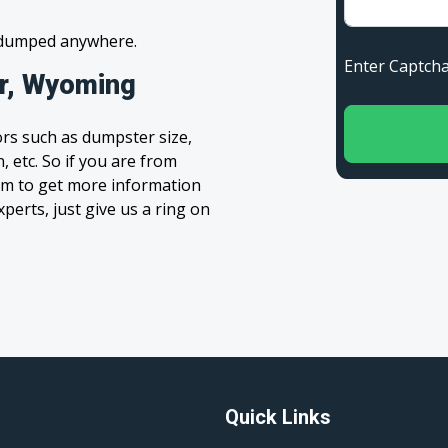
s dumped anywhere.
Enter Capt
ar, Wyoming
rs such as dumpster size,
, etc. So if you are from
form to get more information
xperts, just give us a ring on
Quick Links