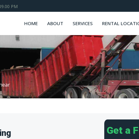
 09.00 PM
HOME
ABOUT
SERVICES
RENTAL LOCATI
near
Get a 
ing