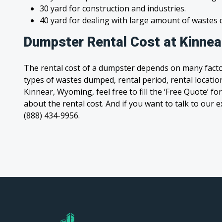
30 yard for construction and industries.
40 yard for dealing with large amount of waste
Dumpster Rental Cost at Kinne
The rental cost of a dumpster depends on many facto
types of wastes dumped, rental period, rental location
Kinnear, Wyoming, feel free to fill the ‘Free Quote’ 
about the rental cost. And if you want to talk to our e
(888) 434-9956.