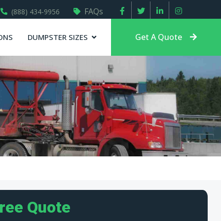
FAQs
(888) 434-9956
Get A Quote
ONS
DUMPSTER SIZES
Free Quote