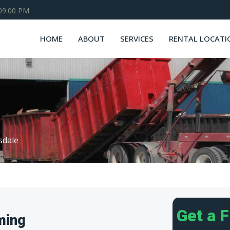
 09.00 PM
HOME
ABOUT
SERVICES
RENTAL LOCATI
lsdale
Get a 
ming