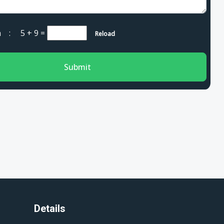
cha :
5 + 9
=
Reload
Submit
Details