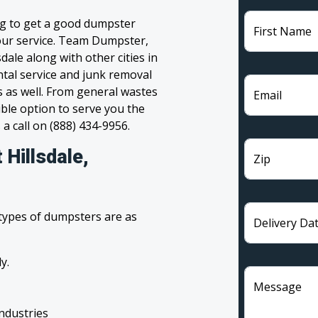
ng to get a good dumpster
First Name
 your service. Team Dumpster,
dale along with other cities in
tal service and junk removal
s as well. From general wastes
Email
ble option to serve you the
 a call on (888) 434-9956.
Hillsdale,
Zip
 types of dumpsters are as
Delivery Da
y.
Message
industries