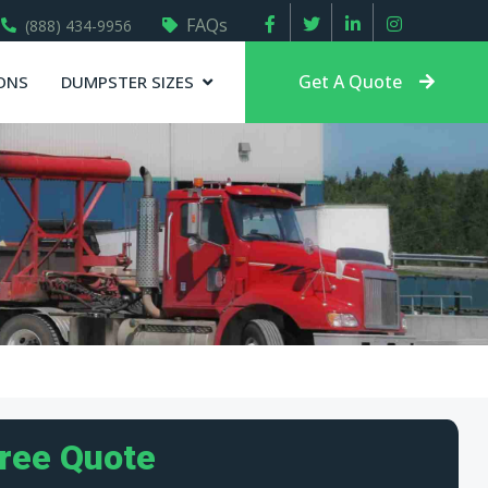
FAQs
(888) 434-9956
Get A Quote
ONS
DUMPSTER SIZES
Free Quote