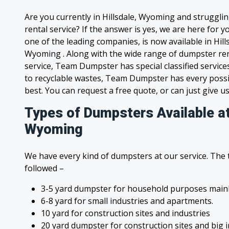
Are you currently in Hillsdale, Wyoming and struggli
rental service? If the answer is yes, we are here for
one of the leading companies, is now available in Hills
Wyoming . Along with the wide range of dumpster ren
service, Team Dumpster has special classified service
to recyclable wastes, Team Dumpster has every possi
best. You can request a free quote, or can just give us
Types of Dumpsters Available at 
Wyoming
We have every kind of dumpsters at our service. The
followed –
3-5 yard dumpster for household purposes mainl
6-8 yard for small industries and apartments.
10 yard for construction sites and industries
20 yard dumpster for construction sites and big 