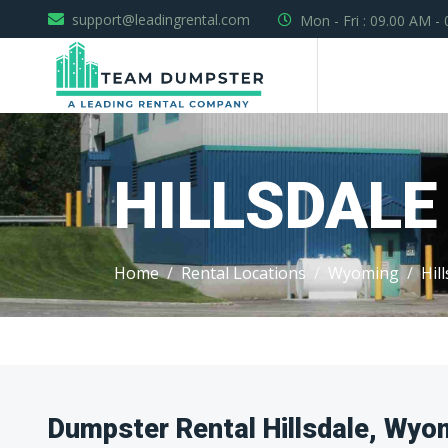
support@leadingrental.com
Mon - Fri : 09.00 AM -
HILLSDALE
Home
Rental Locations
Wyoming
Hil
Dumpster Rental Hillsdale, Wyo