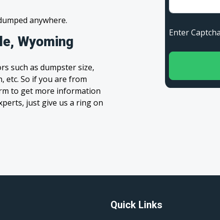
s dumped anywhere.
Enter Capt
ale, Wyoming
rs such as dumpster size,
, etc. So if you are from
 form to get more information
xperts, just give us a ring on
Quick Links