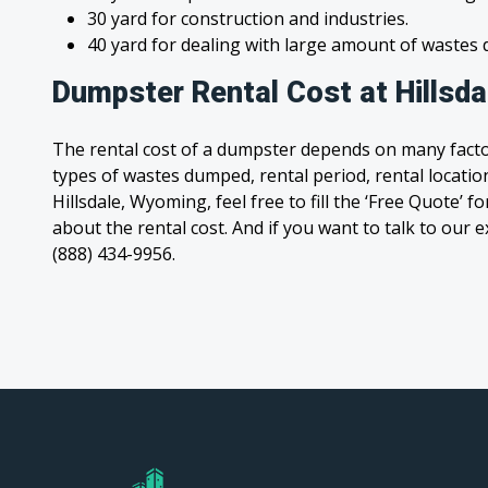
30 yard for construction and industries.
40 yard for dealing with large amount of waste
Dumpster Rental Cost at Hillsd
The rental cost of a dumpster depends on many facto
types of wastes dumped, rental period, rental location
Hillsdale, Wyoming, feel free to fill the ‘Free Quote’
about the rental cost. And if you want to talk to our e
(888) 434-9956.