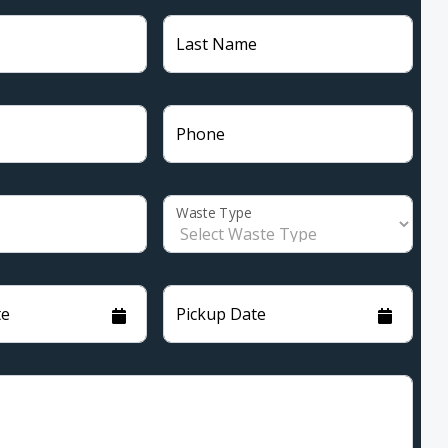
Last Name
Phone
Waste Type
te
Pickup Date