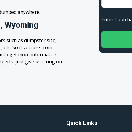
s dumped anywhere.
Enter Capt
o, Wyoming
rs such as dumpster size,
, etc. So if you are from
orm to get more information
xperts, just give us a ring on
Quick Links