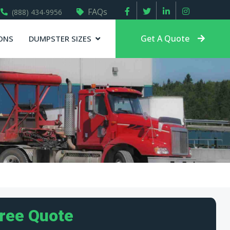
FAQs
(888) 434-9956
Get A Quote
ONS
DUMPSTER SIZES
Free Quote