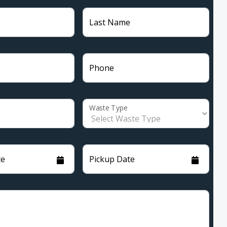
Last Name
Phone
Waste Type
te
Pickup Date