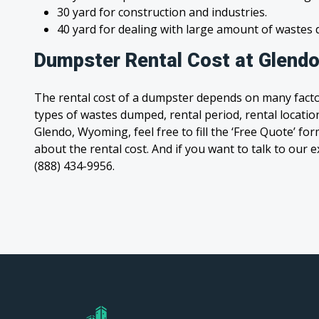
30 yard for construction and industries.
40 yard for dealing with large amount of waste
Dumpster Rental Cost at Glend
The rental cost of a dumpster depends on many facto
types of wastes dumped, rental period, rental location
Glendo, Wyoming, feel free to fill the ‘Free Quote’ f
about the rental cost. And if you want to talk to our e
(888) 434-9956.