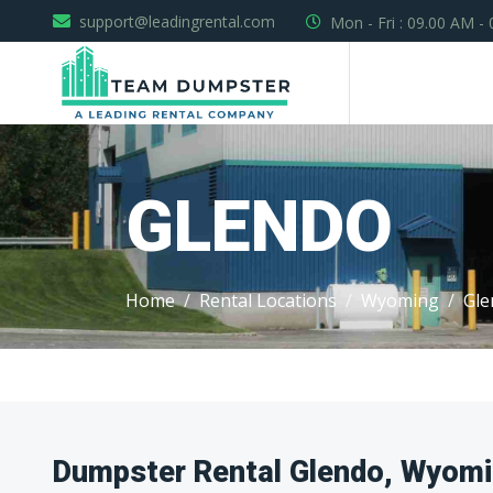
support@leadingrental.com
Mon - Fri : 09.00 AM -
GLENDO
Home
Rental Locations
Wyoming
Gle
Dumpster Rental Glendo, Wyom