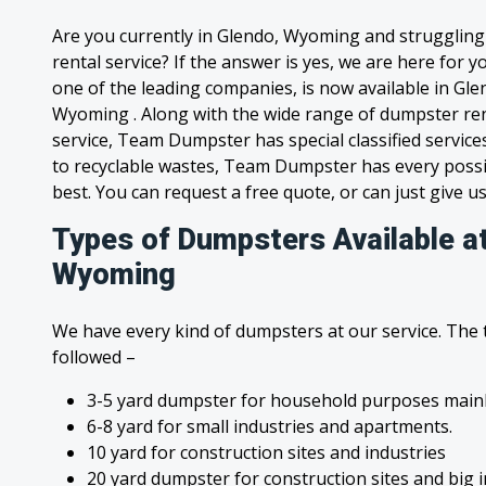
Are you currently in Glendo, Wyoming and strugglin
rental service? If the answer is yes, we are here for
one of the leading companies, is now available in Glen
Wyoming . Along with the wide range of dumpster ren
service, Team Dumpster has special classified service
to recyclable wastes, Team Dumpster has every possi
best. You can request a free quote, or can just give us
Types of Dumpsters Available a
Wyoming
We have every kind of dumpsters at our service. The
followed –
3-5 yard dumpster for household purposes mainl
6-8 yard for small industries and apartments.
10 yard for construction sites and industries
20 yard dumpster for construction sites and big 