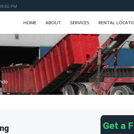
 09.00 PM
HOME
ABOUT
SERVICES
RENTAL LOCATI
ndo
Get a 
ing