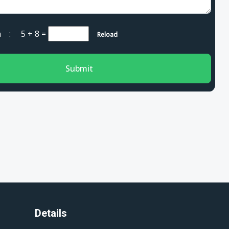
cha :
5 + 8
=
Reload
Submit
Details