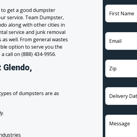
g to get a good dumpster
First Name
 your service. Team Dumpster,
do along with other cities in
tal service and junk removal
s as well. From general wastes
Email
ble option to serve you the
 a call on (888) 434-9956.
t Glendo,
Zip
 types of dumpsters are as
Delivery Da
y.
Message
industries