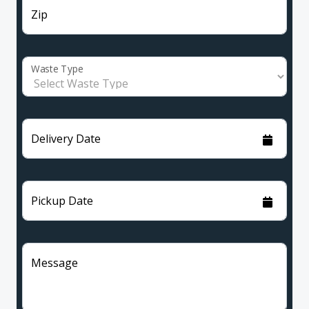
Zip
Waste Type
Delivery Date
Pickup Date
Message