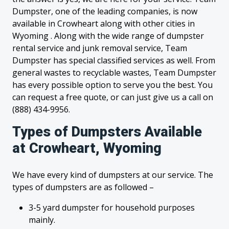
Dumpster, one of the leading companies, is now
available in Crowheart along with other cities in
Wyoming . Along with the wide range of dumpster
rental service and junk removal service, Team
Dumpster has special classified services as well. From
general wastes to recyclable wastes, Team Dumpster
has every possible option to serve you the best. You
can request a free quote, or can just give us a call on
(888) 434-9956.
Types of Dumpsters Available
at Crowheart, Wyoming
We have every kind of dumpsters at our service. The
types of dumpsters are as followed –
3-5 yard dumpster for household purposes
mainly.