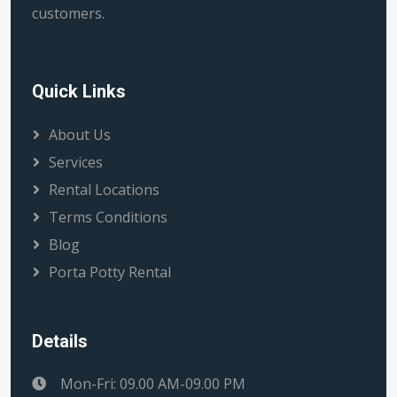
customers.
Quick Links
About Us
Services
Rental Locations
Terms Conditions
Blog
Porta Potty Rental
Details
Mon-Fri: 09.00 AM-09.00 PM