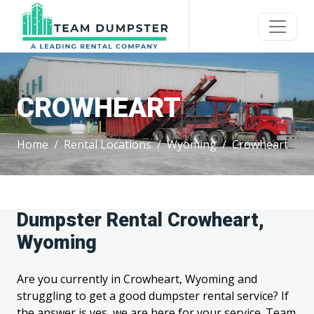
CROWHEART
Home
Rental Locations
Wyoming
Crowheart
Dumpster Rental Crowheart,
Wyoming
Are you currently in Crowheart, Wyoming and
struggling to get a good dumpster rental service? If
the answer is yes, we are here for your service. Team