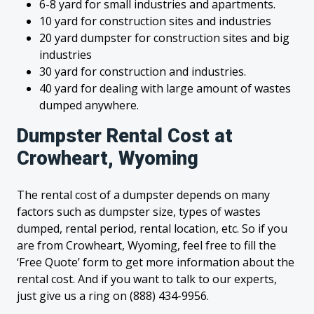
6-8 yard for small industries and apartments.
10 yard for construction sites and industries
20 yard dumpster for construction sites and big
industries
30 yard for construction and industries.
40 yard for dealing with large amount of wastes
dumped anywhere.
Dumpster Rental Cost at
Crowheart, Wyoming
The rental cost of a dumpster depends on many
factors such as dumpster size, types of wastes
dumped, rental period, rental location, etc. So if you
are from Crowheart, Wyoming, feel free to fill the
‘Free Quote’ form to get more information about the
rental cost. And if you want to talk to our experts,
just give us a ring on (888) 434-9956.