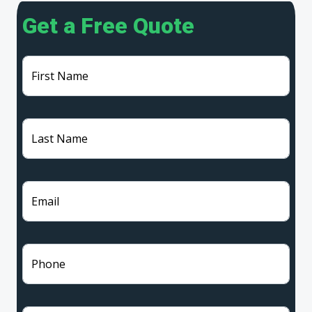
Get a Free Quote
First Name
Last Name
Email
Phone