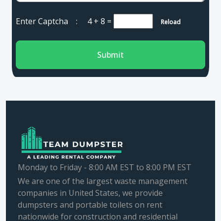
Enter Captcha :
4 + 8
=
Reload
Submit
Monday to Friday - 8:00 AM EST to 8:00 PM EST
We are one of the largest waste management
companies in United States, we provide
dumpsters and portable toilets on rent
nationwide for construction and residential