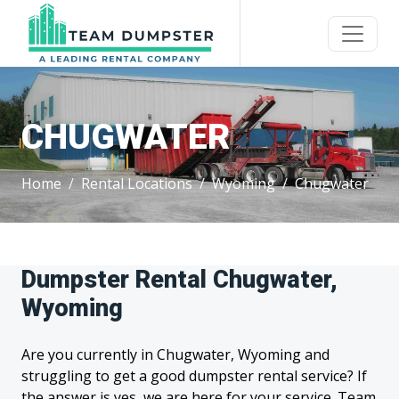
CHUGWATER
Home
Rental Locations
Wyoming
Chugwater
Dumpster Rental Chugwater,
Wyoming
Are you currently in Chugwater, Wyoming and
struggling to get a good dumpster rental service? If
the answer is yes, we are here for your service. Team