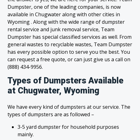
Dumpster, one of the leading companies, is now
available in Chugwater along with other cities in
Wyoming . Along with the wide range of dumpster
rental service and junk removal service, Team
Dumpster has special classified services as well. From
general wastes to recyclable wastes, Team Dumpster
has every possible option to serve you the best. You
can request a free quote, or can just give us a call on
(888) 434-9956.
Types of Dumpsters Available
at Chugwater, Wyoming
We have every kind of dumpsters at our service. The
types of dumpsters are as followed –
3-5 yard dumpster for household purposes
mainly.