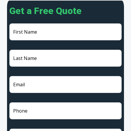
Get a Free Quote
First Name
Last Name
Email
Phone