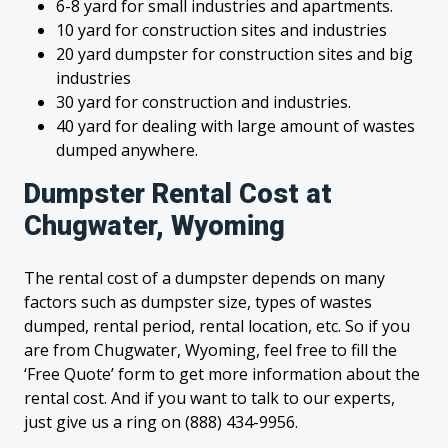
6-8 yard for small industries and apartments.
10 yard for construction sites and industries
20 yard dumpster for construction sites and big
industries
30 yard for construction and industries.
40 yard for dealing with large amount of wastes
dumped anywhere.
Dumpster Rental Cost at
Chugwater, Wyoming
The rental cost of a dumpster depends on many
factors such as dumpster size, types of wastes
dumped, rental period, rental location, etc. So if you
are from Chugwater, Wyoming, feel free to fill the
‘Free Quote’ form to get more information about the
rental cost. And if you want to talk to our experts,
just give us a ring on (888) 434-9956.