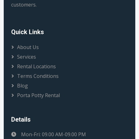
customers.
Quick Links
About Us
Services
Rental Locations
Terms Conditions
Blog
Porta Potty Rental
Details
Mon-Fri: 09.00 AM-09.00 PM