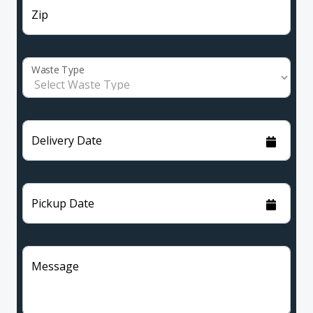
Zip
Waste Type
Delivery Date
Pickup Date
Message