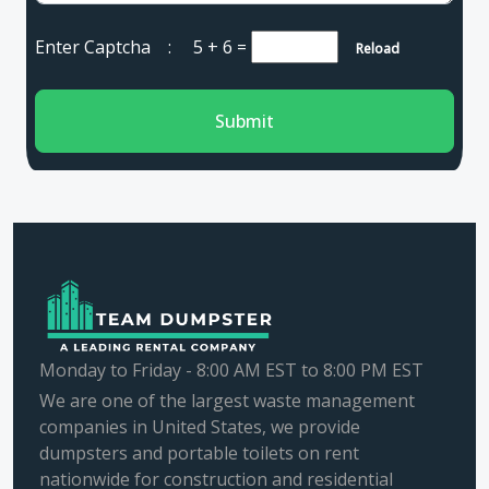
Enter Captcha :
5 + 6
=
Reload
Submit
Monday to Friday - 8:00 AM EST to 8:00 PM EST
We are one of the largest waste management
companies in United States, we provide
dumpsters and portable toilets on rent
nationwide for construction and residential