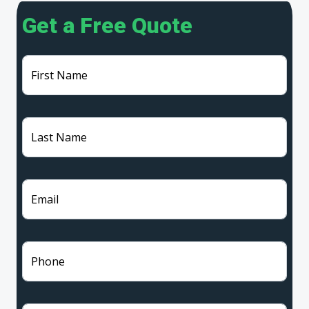
Get a Free Quote
First Name
Last Name
Email
Phone