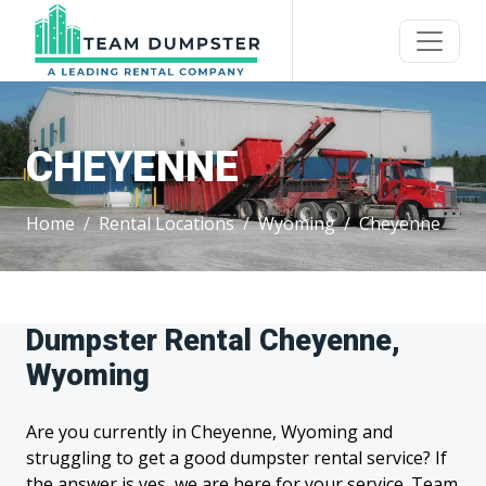
CHEYENNE
Home
Rental Locations
Wyoming
Cheyenne
Dumpster Rental Cheyenne,
Wyoming
Are you currently in Cheyenne, Wyoming and
struggling to get a good dumpster rental service? If
the answer is yes, we are here for your service. Team