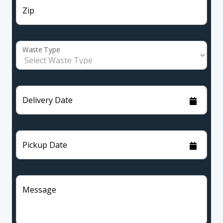
Zip
Waste Type
Delivery Date
Pickup Date
Message