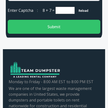
Enter Captcha :
8 + 7
=
Reload
Submit
Monday to Friday - 8:00 AM EST to 8:00 PM EST
We are one of the largest waste management
companies in United States, we provide
dumpsters and portable toilets on rent
nationwide for construction and residential