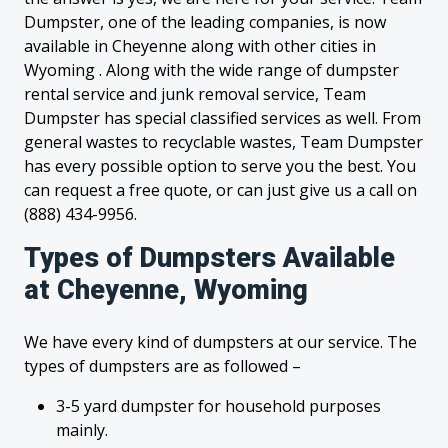
Dumpster, one of the leading companies, is now
available in Cheyenne along with other cities in
Wyoming . Along with the wide range of dumpster
rental service and junk removal service, Team
Dumpster has special classified services as well. From
general wastes to recyclable wastes, Team Dumpster
has every possible option to serve you the best. You
can request a free quote, or can just give us a call on
(888) 434-9956.
Types of Dumpsters Available
at Cheyenne, Wyoming
We have every kind of dumpsters at our service. The
types of dumpsters are as followed –
3-5 yard dumpster for household purposes
mainly.