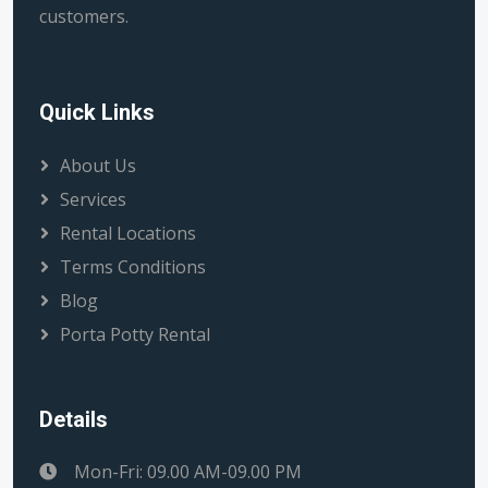
customers.
Quick Links
About Us
Services
Rental Locations
Terms Conditions
Blog
Porta Potty Rental
Details
Mon-Fri: 09.00 AM-09.00 PM