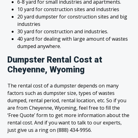
6-8 yard for small industries and apartments.
10 yard for construction sites and industries
20 yard dumpster for construction sites and big
industries
30 yard for construction and industries.
40 yard for dealing with large amount of wastes
dumped anywhere.
Dumpster Rental Cost at
Cheyenne, Wyoming
The rental cost of a dumpster depends on many
factors such as dumpster size, types of wastes
dumped, rental period, rental location, etc. So if you
are from Cheyenne, Wyoming, feel free to fill the
‘Free Quote’ form to get more information about the
rental cost. And if you want to talk to our experts,
just give us a ring on (888) 434-9956.