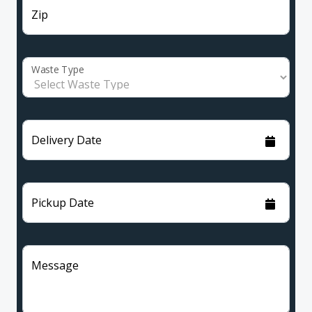
Zip
Waste Type
Delivery Date
Pickup Date
Message