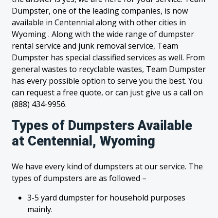
Dumpster, one of the leading companies, is now
available in Centennial along with other cities in
Wyoming . Along with the wide range of dumpster
rental service and junk removal service, Team
Dumpster has special classified services as well. From
general wastes to recyclable wastes, Team Dumpster
has every possible option to serve you the best. You
can request a free quote, or can just give us a call on
(888) 434-9956.
Types of Dumpsters Available
at Centennial, Wyoming
We have every kind of dumpsters at our service. The
types of dumpsters are as followed –
3-5 yard dumpster for household purposes
mainly.