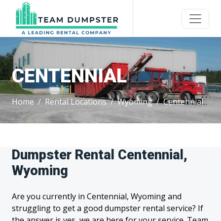
CENTENNIAL
Home
Rental Locations
Wyoming
Centennial
Dumpster Rental Centennial,
Wyoming
Are you currently in Centennial, Wyoming and
struggling to get a good dumpster rental service? If
the answer is yes, we are here for your service. Team