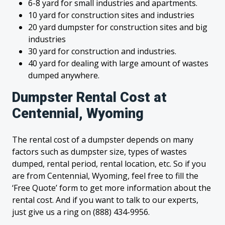
6-8 yard for small industries and apartments.
10 yard for construction sites and industries
20 yard dumpster for construction sites and big
industries
30 yard for construction and industries.
40 yard for dealing with large amount of wastes
dumped anywhere.
Dumpster Rental Cost at
Centennial, Wyoming
The rental cost of a dumpster depends on many
factors such as dumpster size, types of wastes
dumped, rental period, rental location, etc. So if you
are from Centennial, Wyoming, feel free to fill the
‘Free Quote’ form to get more information about the
rental cost. And if you want to talk to our experts,
just give us a ring on (888) 434-9956.