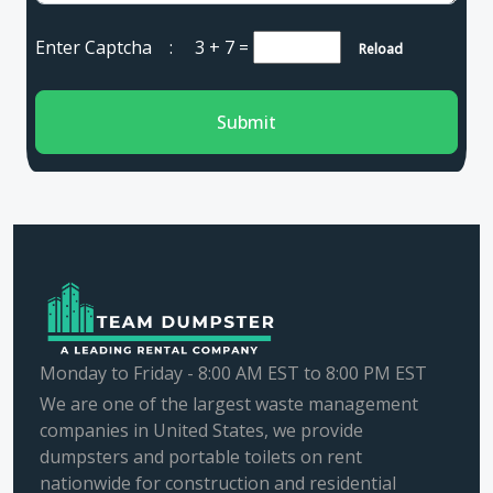
Enter Captcha :
3 + 7
=
Reload
Submit
Monday to Friday - 8:00 AM EST to 8:00 PM EST
We are one of the largest waste management
companies in United States, we provide
dumpsters and portable toilets on rent
nationwide for construction and residential