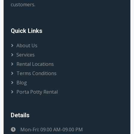
customers.
Quick Links
About Us
Services
Rental Locations
Terms Conditions
Blog
Porta Potty Rental
Details
Mon-Fri: 09.00 AM-09.00 PM