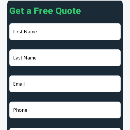
Get a Free Quote
First Name
Last Name
Email
Phone