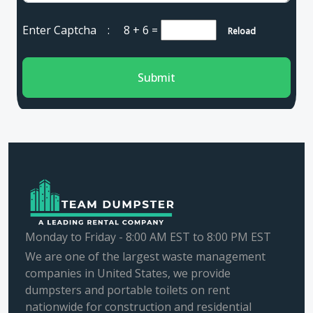
Enter Captcha :
8 + 6
=
Reload
Submit
Monday to Friday - 8:00 AM EST to 8:00 PM EST
We are one of the largest waste management
companies in United States, we provide
dumpsters and portable toilets on rent
nationwide for construction and residential