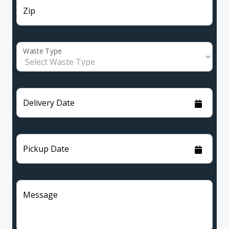
Zip
Waste Type
Delivery Date
Pickup Date
Message