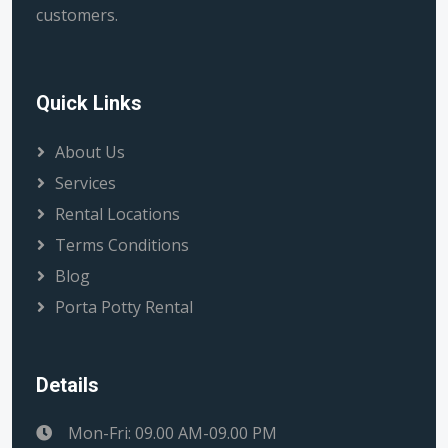
customers.
Quick Links
About Us
Services
Rental Locations
Terms Conditions
Blog
Porta Potty Rental
Details
Mon-Fri: 09.00 AM-09.00 PM