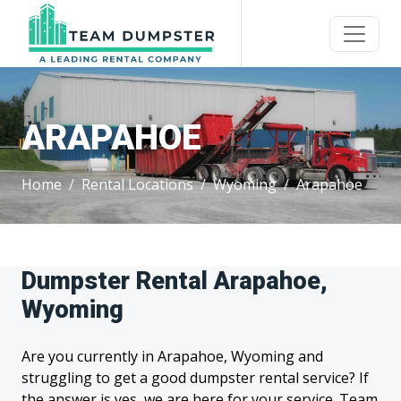
ARAPAHOE
Home
Rental Locations
Wyoming
Arapahoe
Dumpster Rental Arapahoe,
Wyoming
Are you currently in Arapahoe, Wyoming and
struggling to get a good dumpster rental service? If
the answer is yes, we are here for your service. Team