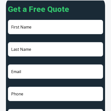
Get a Free Quote
First Name
Last Name
Email
Phone