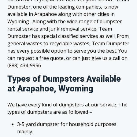
Dumpster, one of the leading companies, is now
available in Arapahoe along with other cities in
Wyoming . Along with the wide range of dumpster
rental service and junk removal service, Team
Dumpster has special classified services as well. From
general wastes to recyclable wastes, Team Dumpster
has every possible option to serve you the best. You
can request a free quote, or can just give us a call on
(888) 434-9956.
Types of Dumpsters Available
at Arapahoe, Wyoming
We have every kind of dumpsters at our service. The
types of dumpsters are as followed –
3-5 yard dumpster for household purposes
mainly.