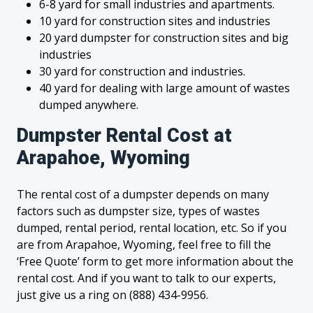
6-8 yard for small industries and apartments.
10 yard for construction sites and industries
20 yard dumpster for construction sites and big
industries
30 yard for construction and industries.
40 yard for dealing with large amount of wastes
dumped anywhere.
Dumpster Rental Cost at
Arapahoe, Wyoming
The rental cost of a dumpster depends on many
factors such as dumpster size, types of wastes
dumped, rental period, rental location, etc. So if you
are from Arapahoe, Wyoming, feel free to fill the
‘Free Quote’ form to get more information about the
rental cost. And if you want to talk to our experts,
just give us a ring on (888) 434-9956.