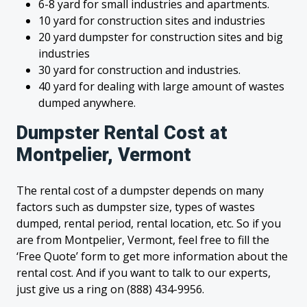
6-8 yard for small industries and apartments.
10 yard for construction sites and industries
20 yard dumpster for construction sites and big
industries
30 yard for construction and industries.
40 yard for dealing with large amount of wastes
dumped anywhere.
Dumpster Rental Cost at
Montpelier, Vermont
The rental cost of a dumpster depends on many
factors such as dumpster size, types of wastes
dumped, rental period, rental location, etc. So if you
are from Montpelier, Vermont, feel free to fill the
‘Free Quote’ form to get more information about the
rental cost. And if you want to talk to our experts,
just give us a ring on (888) 434-9956.