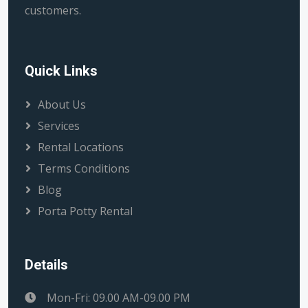
customers.
Quick Links
About Us
Services
Rental Locations
Terms Conditions
Blog
Porta Potty Rental
Details
Mon-Fri: 09.00 AM-09.00 PM