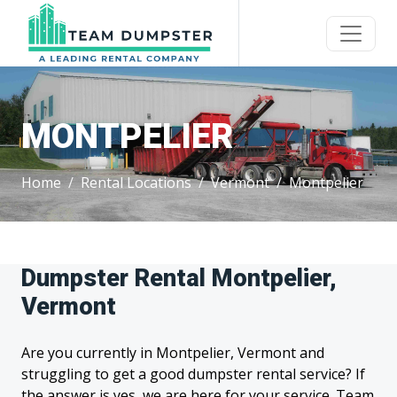
MONTPELIER
Home
Rental Locations
Vermont
Montpelier
Dumpster Rental Montpelier,
Vermont
Are you currently in Montpelier, Vermont and
struggling to get a good dumpster rental service? If
the answer is yes, we are here for your service. Team