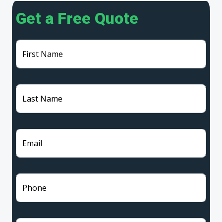
Get a Free Quote
First Name
Last Name
Email
Phone