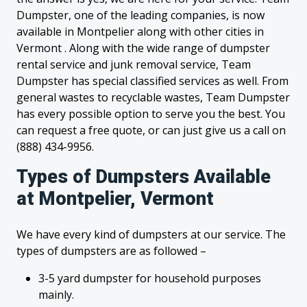
Dumpster, one of the leading companies, is now
available in Montpelier along with other cities in
Vermont . Along with the wide range of dumpster
rental service and junk removal service, Team
Dumpster has special classified services as well. From
general wastes to recyclable wastes, Team Dumpster
has every possible option to serve you the best. You
can request a free quote, or can just give us a call on
(888) 434-9956.
Types of Dumpsters Available
at Montpelier, Vermont
We have every kind of dumpsters at our service. The
types of dumpsters are as followed –
3-5 yard dumpster for household purposes
mainly.