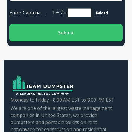
Enter Captcha :
1 + 2
=
Reload
Submit
Monday to Friday - 8:00 AM EST to 8:00 PM EST
We are one of the largest waste management
companies in United States, we provide
dumpsters and portable toilets on rent
nationwide for construction and residential