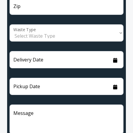
Zip
Waste Type
Delivery Date
Pickup Date
Message