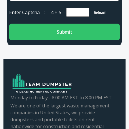
Enter Captcha :
4 + 5
=
Reload
Submit
Monday to Friday - 8:00 AM EST to 8:00 PM EST
We are one of the largest waste management
companies in United States, we provide
dumpsters and portable toilets on rent
nationwide for construction and residential