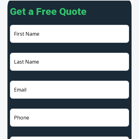
Get a Free Quote
First Name
Last Name
Email
Phone