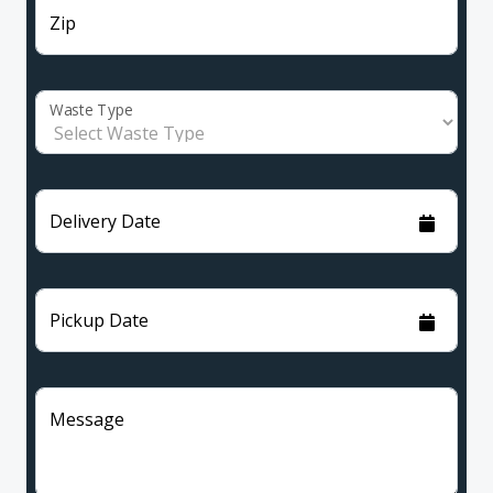
Zip
Waste Type
Delivery Date
Pickup Date
Message