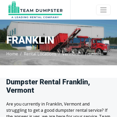
FRANKLIN
Home
Rental Locations
Vermont
Franklin
Dumpster Rental Franklin,
Vermont
Are you currently in Franklin, Vermont and
struggling to get a good dumpster rental service? If
the answer is yes, we are here for your service. Team