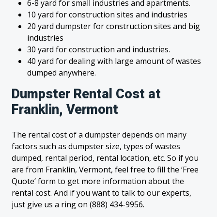
6-8 yard for small industries and apartments.
10 yard for construction sites and industries
20 yard dumpster for construction sites and big
industries
30 yard for construction and industries.
40 yard for dealing with large amount of wastes
dumped anywhere.
Dumpster Rental Cost at
Franklin, Vermont
The rental cost of a dumpster depends on many
factors such as dumpster size, types of wastes
dumped, rental period, rental location, etc. So if you
are from Franklin, Vermont, feel free to fill the ‘Free
Quote’ form to get more information about the
rental cost. And if you want to talk to our experts,
just give us a ring on (888) 434-9956.