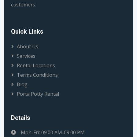
customers.
Quick Links
About Us
Services
Rental Locations
Terms Conditions
Blog
Porta Potty Rental
Details
Mon-Fri: 09.00 AM-09.00 PM