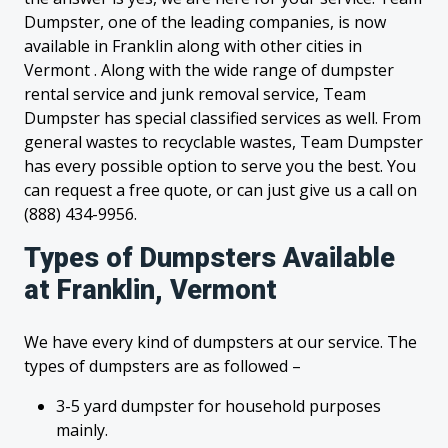
Dumpster, one of the leading companies, is now
available in Franklin along with other cities in
Vermont . Along with the wide range of dumpster
rental service and junk removal service, Team
Dumpster has special classified services as well. From
general wastes to recyclable wastes, Team Dumpster
has every possible option to serve you the best. You
can request a free quote, or can just give us a call on
(888) 434-9956.
Types of Dumpsters Available
at Franklin, Vermont
We have every kind of dumpsters at our service. The
types of dumpsters are as followed –
3-5 yard dumpster for household purposes
mainly.