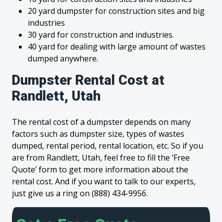
20 yard dumpster for construction sites and big
industries
30 yard for construction and industries.
40 yard for dealing with large amount of wastes
dumped anywhere.
Dumpster Rental Cost at
Randlett, Utah
The rental cost of a dumpster depends on many
factors such as dumpster size, types of wastes
dumped, rental period, rental location, etc. So if you
are from Randlett, Utah, feel free to fill the ‘Free
Quote’ form to get more information about the
rental cost. And if you want to talk to our experts,
just give us a ring on (888) 434-9956.