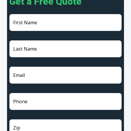
Get a Free Quote
First Name
Last Name
Email
Phone
Zip