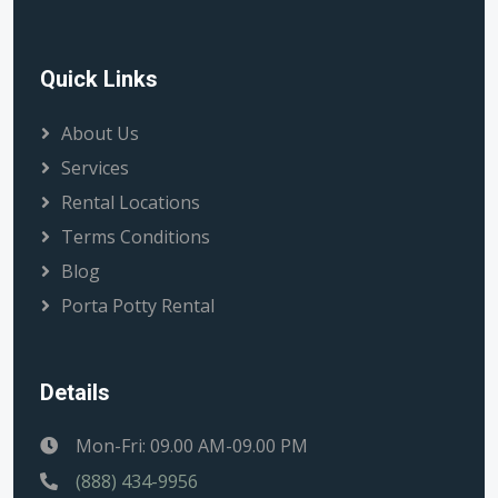
Quick Links
About Us
Services
Rental Locations
Terms Conditions
Blog
Porta Potty Rental
Details
Mon-Fri: 09.00 AM-09.00 PM
(888) 434-9956