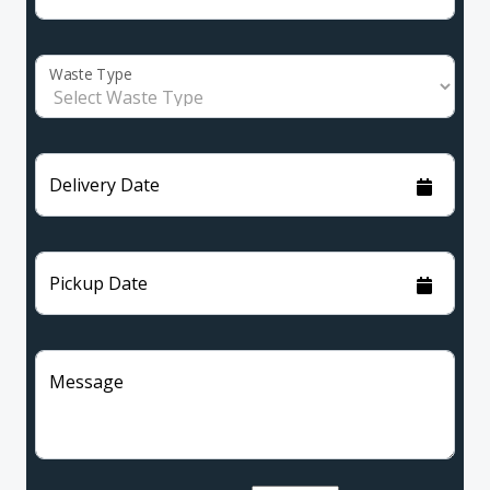
Waste Type
Delivery Date
Pickup Date
Message