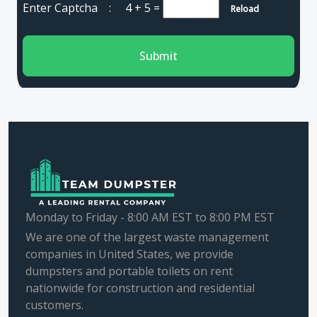
Enter Captcha :
4 + 5
=
Reload
Submit
Monday to Friday - 8:00 AM EST to 8:00 PM EST
We are one of the largest waste management
companies in United States, we provide
dumpsters and portable toilets on rent
nationwide for construction and residential
customers.