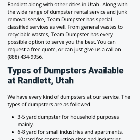
Randlett along with other cities in Utah . Along with
the wide range of dumpster rental service and junk
removal service, Team Dumpster has special
classified services as well. From general wastes to
recyclable wastes, Team Dumpster has every
possible option to serve you the best. You can
request a free quote, or can just give us a call on
(888) 434-9956.
Types of Dumpsters Available
at Randlett, Utah
We have every kind of dumpsters at our service. The
types of dumpsters are as followed –
3-5 yard dumpster for household purposes
mainly.
6-8 yard for small industries and apartments.
10 yard for construction sites and industries