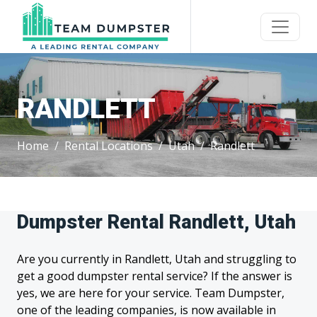
RANDLETT
Home
Rental Locations
Utah
Randlett
Dumpster Rental Randlett, Utah
Are you currently in Randlett, Utah and struggling to
get a good dumpster rental service? If the answer is
yes, we are here for your service. Team Dumpster,
one of the leading companies, is now available in