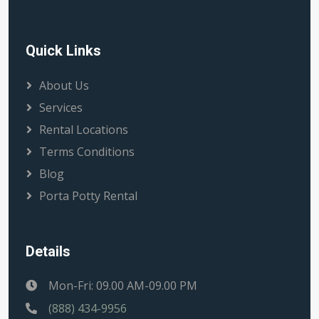
Quick Links
About Us
Services
Rental Locations
Terms Conditions
Blog
Porta Potty Rental
Details
Mon-Fri: 09.00 AM-09.00 PM
(888) 434-9956