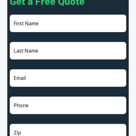
Get a Free Quote
First Name
Last Name
Email
Phone
Zip