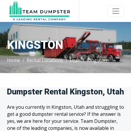
KINGSTON
Home
Rental Locations
Utah
Kingston
Dumpster Rental Kingston, Utah
Are you currently in Kingston, Utah and struggling to
get a good dumpster rental service? If the answer is
yes, we are here for your service. Team Dumpster,
one of the leading companies, is now available in