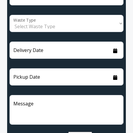
Waste Type
Delivery Date
Pickup Date
Message