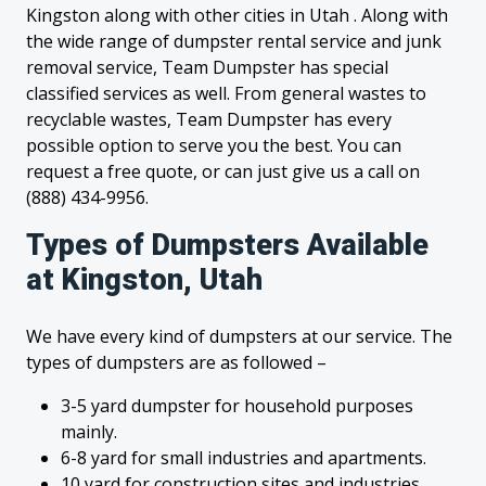
Kingston along with other cities in Utah . Along with
the wide range of dumpster rental service and junk
removal service, Team Dumpster has special
classified services as well. From general wastes to
recyclable wastes, Team Dumpster has every
possible option to serve you the best. You can
request a free quote, or can just give us a call on
(888) 434-9956.
Types of Dumpsters Available
at Kingston, Utah
We have every kind of dumpsters at our service. The
types of dumpsters are as followed –
3-5 yard dumpster for household purposes
mainly.
6-8 yard for small industries and apartments.
10 yard for construction sites and industries