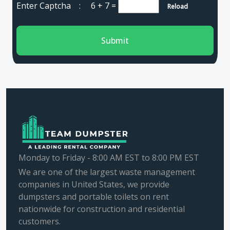
Enter Captcha :
6 + 7
=
Reload
Submit
Monday to Friday - 8:00 AM EST to 8:00 PM EST
We are one of the largest waste management
companies in United States, we provide
dumpsters and portable toilets on rent
nationwide for construction and residential
customers.