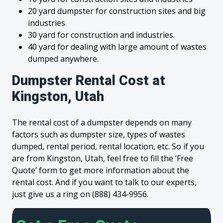
20 yard dumpster for construction sites and big
industries
30 yard for construction and industries.
40 yard for dealing with large amount of wastes
dumped anywhere.
Dumpster Rental Cost at
Kingston, Utah
The rental cost of a dumpster depends on many
factors such as dumpster size, types of wastes
dumped, rental period, rental location, etc. So if you
are from Kingston, Utah, feel free to fill the ‘Free
Quote’ form to get more information about the
rental cost. And if you want to talk to our experts,
just give us a ring on (888) 434-9956.