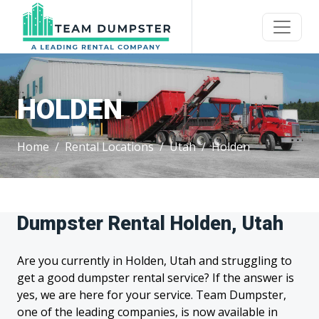
HOLDEN
Home
Rental Locations
Utah
Holden
Dumpster Rental Holden, Utah
Are you currently in Holden, Utah and struggling to
get a good dumpster rental service? If the answer is
yes, we are here for your service. Team Dumpster,
one of the leading companies, is now available in