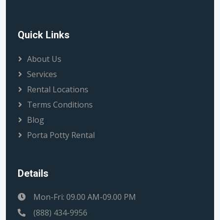
Quick Links
About Us
Services
Rental Locations
Terms Conditions
Blog
Porta Potty Rental
Details
Mon-Fri: 09.00 AM-09.00 PM
(888) 434-9956