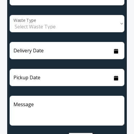
Waste Type
Delivery Date
Pickup Date
Message