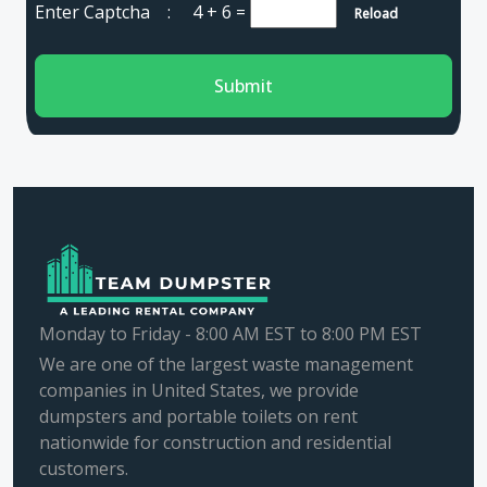
Enter Captcha :
4 + 6
=
Reload
Submit
Monday to Friday - 8:00 AM EST to 8:00 PM EST
We are one of the largest waste management
companies in United States, we provide
dumpsters and portable toilets on rent
nationwide for construction and residential
customers.