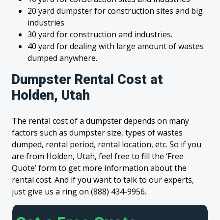
20 yard dumpster for construction sites and big
industries
30 yard for construction and industries.
40 yard for dealing with large amount of wastes
dumped anywhere.
Dumpster Rental Cost at
Holden, Utah
The rental cost of a dumpster depends on many
factors such as dumpster size, types of wastes
dumped, rental period, rental location, etc. So if you
are from Holden, Utah, feel free to fill the ‘Free
Quote’ form to get more information about the
rental cost. And if you want to talk to our experts,
just give us a ring on (888) 434-9956.