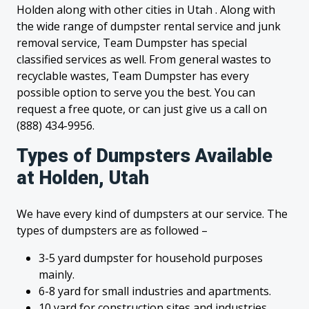
Holden along with other cities in Utah . Along with
the wide range of dumpster rental service and junk
removal service, Team Dumpster has special
classified services as well. From general wastes to
recyclable wastes, Team Dumpster has every
possible option to serve you the best. You can
request a free quote, or can just give us a call on
(888) 434-9956.
Types of Dumpsters Available
at Holden, Utah
We have every kind of dumpsters at our service. The
types of dumpsters are as followed –
3-5 yard dumpster for household purposes
mainly.
6-8 yard for small industries and apartments.
10 yard for construction sites and industries