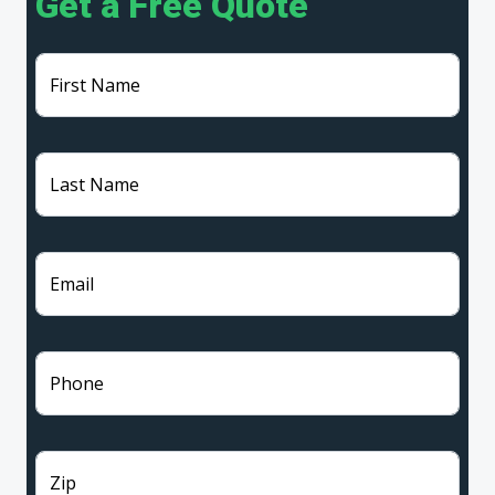
Get a Free Quote
First Name
Last Name
Email
Phone
Zip