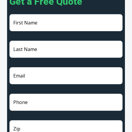
Get a Free Quote
First Name
Last Name
Email
Phone
Zip