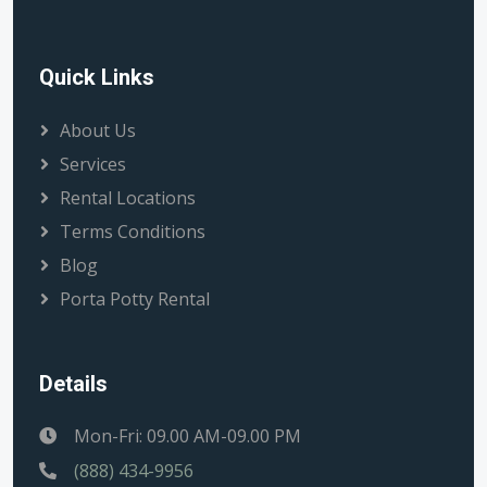
Quick Links
About Us
Services
Rental Locations
Terms Conditions
Blog
Porta Potty Rental
Details
Mon-Fri: 09.00 AM-09.00 PM
(888) 434-9956