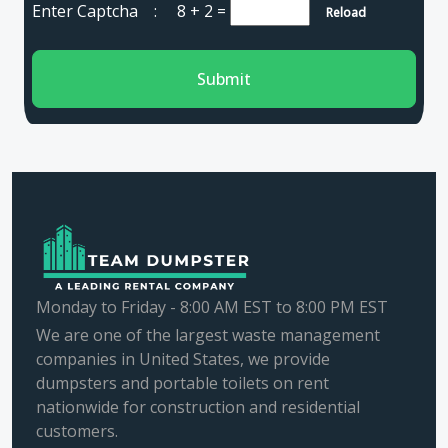
Enter Captcha :
8 + 2
=
Reload
Submit
Monday to Friday - 8:00 AM EST to 8:00 PM EST
We are one of the largest waste management
companies in United States, we provide
dumpsters and portable toilets on rent
nationwide for construction and residential
customers.