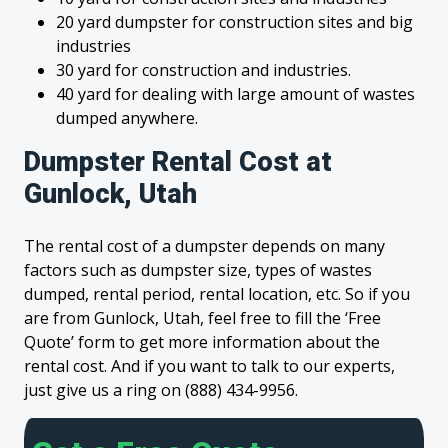
20 yard dumpster for construction sites and big
industries
30 yard for construction and industries.
40 yard for dealing with large amount of wastes
dumped anywhere.
Dumpster Rental Cost at
Gunlock, Utah
The rental cost of a dumpster depends on many
factors such as dumpster size, types of wastes
dumped, rental period, rental location, etc. So if you
are from Gunlock, Utah, feel free to fill the ‘Free
Quote’ form to get more information about the
rental cost. And if you want to talk to our experts,
just give us a ring on (888) 434-9956.