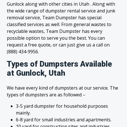
Gunlock along with other cities in Utah . Along with
the wide range of dumpster rental service and junk
removal service, Team Dumpster has special
classified services as well. From general wastes to
recyclable wastes, Team Dumpster has every
possible option to serve you the best. You can
request a free quote, or can just give us a call on
(888) 434-9956.
Types of Dumpsters Available
at Gunlock, Utah
We have every kind of dumpsters at our service. The
types of dumpsters are as followed –
3-5 yard dumpster for household purposes
mainly.
6-8 yard for small industries and apartments.
10 yard for construction sites and industries