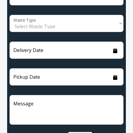
Waste Type
Delivery Date
Pickup Date
Message