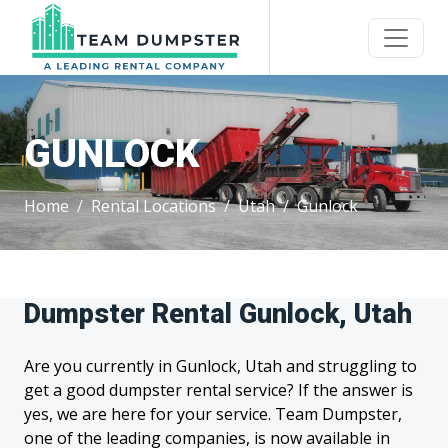
GUNLOCK
Home
Rental Locations
Utah
Gunlock
Dumpster Rental Gunlock, Utah
Are you currently in Gunlock, Utah and struggling to
get a good dumpster rental service? If the answer is
yes, we are here for your service. Team Dumpster,
one of the leading companies, is now available in