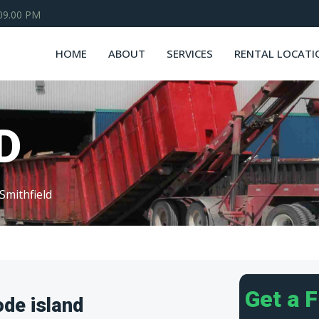
 09.00 PM
HOME
ABOUT
SERVICES
RENTAL LOCATI
D
Smithfield
Get a 
ode island