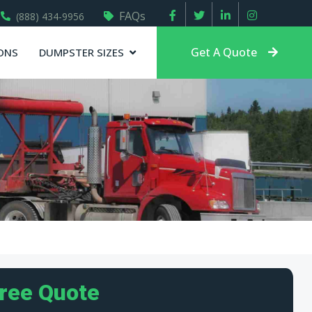
FAQs
(888) 434-9956
Get A Quote
ONS
DUMPSTER SIZES
Free Quote