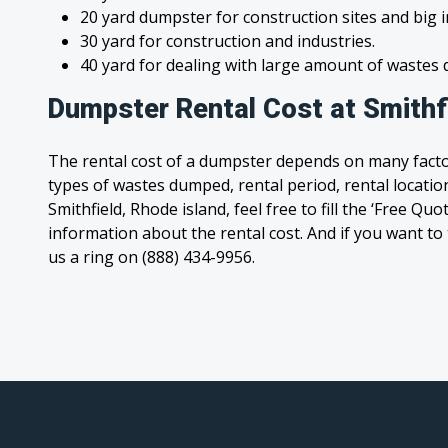
20 yard dumpster for construction sites and big 
30 yard for construction and industries.
40 yard for dealing with large amount of waste
Dumpster Rental Cost at Smithfi
The rental cost of a dumpster depends on many facto
types of wastes dumped, rental period, rental location
Smithfield, Rhode island, feel free to fill the ‘Free Qu
information about the rental cost. And if you want to t
us a ring on (888) 434-9956.