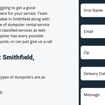
uggling to get a good
First Name
 here for your service. Team
ble in Smithfield along with
ge of dumpster rental service
lassified services as well.
Email
pster has every possible
ote, or can just give us a call
Zip
 Smithfield,
Delivery Da
 types of dumpsters are as
y.
Message