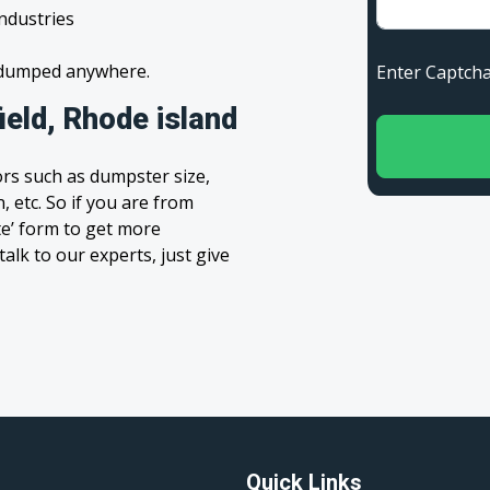
industries
s dumped anywhere.
Enter Capt
eld, Rhode island
rs such as dumpster size,
, etc. So if you are from
ote’ form to get more
alk to our experts, just give
Quick Links