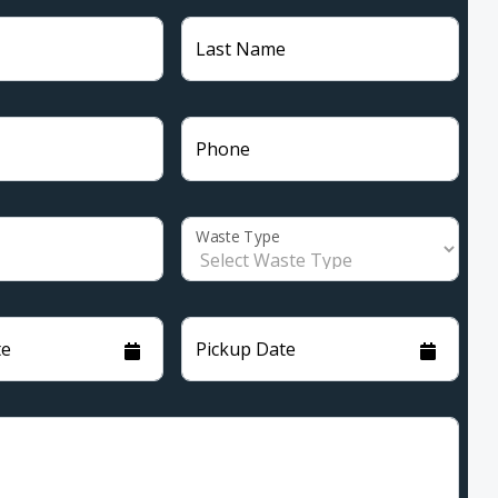
Last Name
Phone
Waste Type
te
Pickup Date