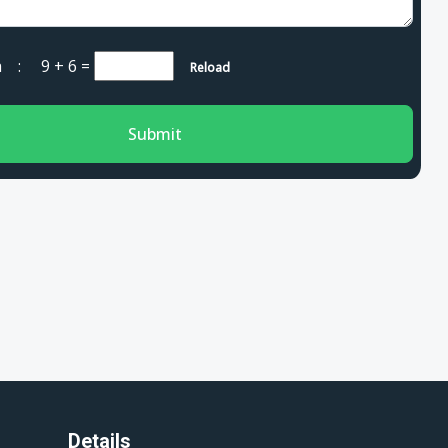
cha :
9 + 6
=
Reload
Submit
Details