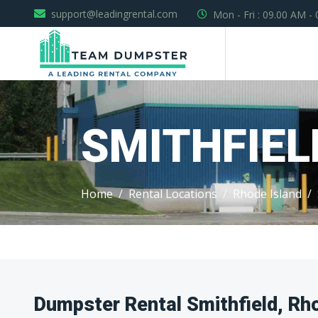
support@leadingrental.com
Mon - Fri : 09.00 AM -
SMITHFIEL
Home
Rental Locations
Rhode Island
Dumpster Rental Smithfield, Rh