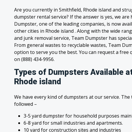
Are you currently in Smithfield, Rhode island and str
dumpster rental service? If the answer is yes, we are
Dumpster, one of the leading companies, is now availa
other cities in Rhode island . Along with the wide ran
and junk removal service, Team Dumpster has special c
From general wastes to recyclable wastes, Team Dum
option to serve you the best. You can request a free qu
on (888) 434-9956.
Types of Dumpsters Available at
Rhode island
We have every kind of dumpsters at our service. The
followed –
3-5 yard dumpster for household purposes mainl
6-8 yard for small industries and apartments.
10 yard for construction sites and industries