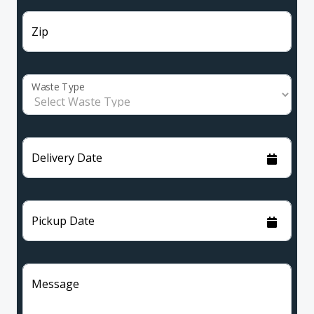
Zip
Waste Type
Delivery Date
Pickup Date
Message