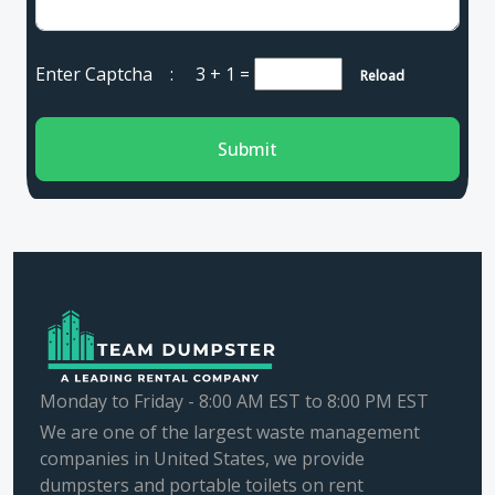
Enter Captcha :
3 + 1
=
Reload
Submit
Monday to Friday - 8:00 AM EST to 8:00 PM EST
We are one of the largest waste management
companies in United States, we provide
dumpsters and portable toilets on rent