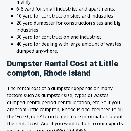
mainly.
6-8 yard for small industries and apartments.
10 yard for construction sites and industries
20 yard dumpster for construction sites and big
industries
30 yard for construction and industries.
40 yard for dealing with large amount of wastes
dumped anywhere.
Dumpster Rental Cost at Little
compton, Rhode island
The rental cost of a dumpster depends on many
factors such as dumpster size, types of wastes
dumped, rental period, rental location, etc. So if you
are from Little compton, Rhode island, feel free to fill
the ‘Free Quote’ form to get more information about
the rental cost. And if you want to talk to our experts,
just give us a ring on (888) 434-9956.