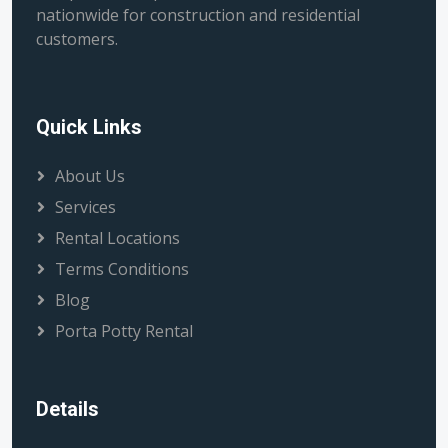
nationwide for construction and residential
customers.
Quick Links
About Us
Services
Rental Locations
Terms Conditions
Blog
Porta Potty Rental
Details