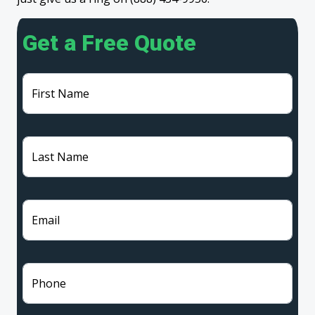
Get a Free Quote
First Name
Last Name
Email
Phone