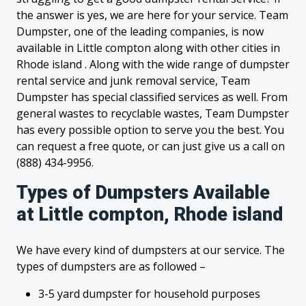
the answer is yes, we are here for your service. Team
Dumpster, one of the leading companies, is now
available in Little compton along with other cities in
Rhode island . Along with the wide range of dumpster
rental service and junk removal service, Team
Dumpster has special classified services as well. From
general wastes to recyclable wastes, Team Dumpster
has every possible option to serve you the best. You
can request a free quote, or can just give us a call on
(888) 434-9956.
Types of Dumpsters Available
at Little compton, Rhode island
We have every kind of dumpsters at our service. The
types of dumpsters are as followed –
3-5 yard dumpster for household purposes