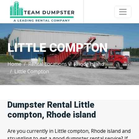
LITTLE COMPTON
Home
Rental Locations
Rhode Island
Little Compton
Dumpster Rental Little
compton, Rhode island
Are you currently in Little compton, Rhode island and
struggling to get a good dumpster rental service? If