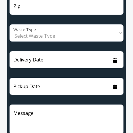
Zip
Waste Type
Delivery Date
Pickup Date
Message