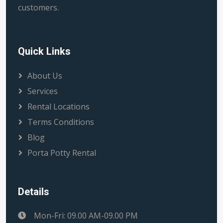
customers.
Quick Links
About Us
Services
Rental Locations
Terms Conditions
Blog
Porta Potty Rental
Details
Mon-Fri: 09.00 AM-09.00 PM