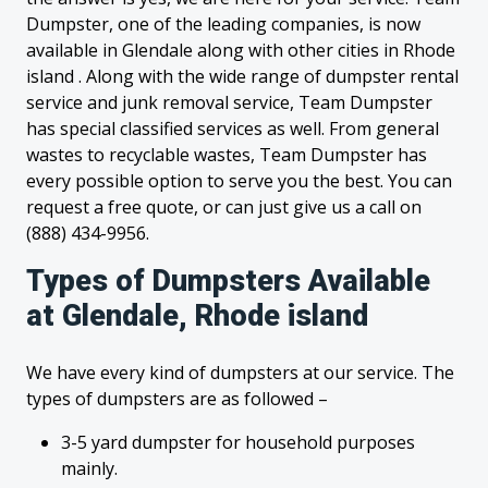
Dumpster, one of the leading companies, is now
available in Glendale along with other cities in Rhode
island . Along with the wide range of dumpster rental
service and junk removal service, Team Dumpster
has special classified services as well. From general
wastes to recyclable wastes, Team Dumpster has
every possible option to serve you the best. You can
request a free quote, or can just give us a call on
(888) 434-9956.
Types of Dumpsters Available
at Glendale, Rhode island
We have every kind of dumpsters at our service. The
types of dumpsters are as followed –
3-5 yard dumpster for household purposes
mainly.