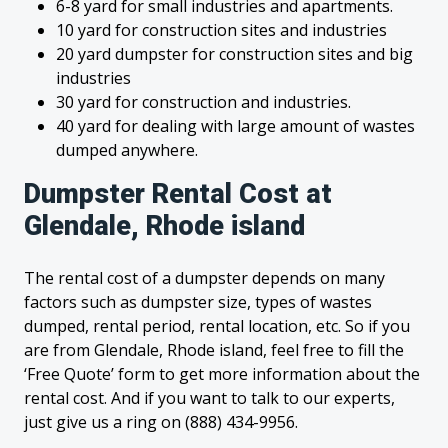
6-8 yard for small industries and apartments.
10 yard for construction sites and industries
20 yard dumpster for construction sites and big
industries
30 yard for construction and industries.
40 yard for dealing with large amount of wastes
dumped anywhere.
Dumpster Rental Cost at
Glendale, Rhode island
The rental cost of a dumpster depends on many
factors such as dumpster size, types of wastes
dumped, rental period, rental location, etc. So if you
are from Glendale, Rhode island, feel free to fill the
‘Free Quote’ form to get more information about the
rental cost. And if you want to talk to our experts,
just give us a ring on (888) 434-9956.