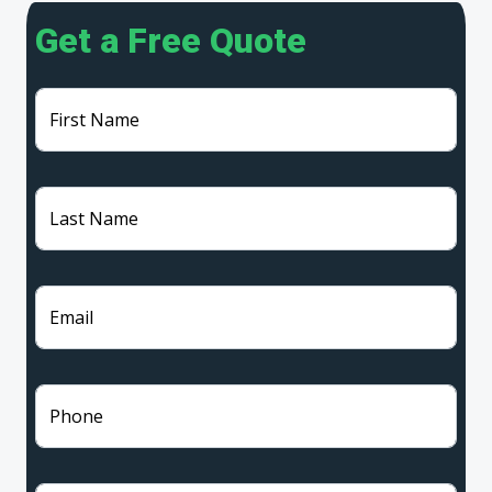
Get a Free Quote
First Name
Last Name
Email
Phone