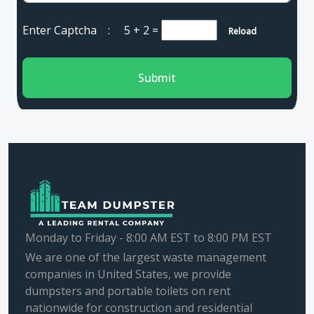
Enter Captcha :
5 + 2
=
Reload
Submit
Monday to Friday - 8:00 AM EST to 8:00 PM EST
We are one of the largest waste management
companies in United States, we provide
dumpsters and portable toilets on rent
nationwide for construction and residential