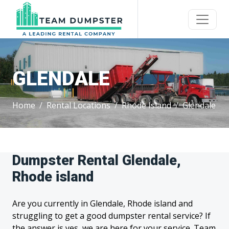
GLENDALE
Home
Rental Locations
Rhode Island
Glendale
Dumpster Rental Glendale,
Rhode island
Are you currently in Glendale, Rhode island and
struggling to get a good dumpster rental service? If
the answer is yes, we are here for your service. Team