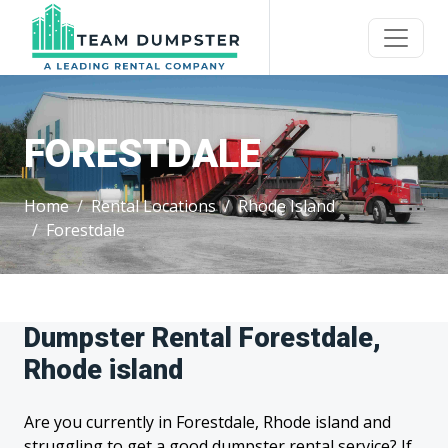
FORESTDALE
Home
Rental Locations
Rhode Island
Forestdale
Dumpster Rental Forestdale,
Rhode island
Are you currently in Forestdale, Rhode island and
struggling to get a good dumpster rental service? If