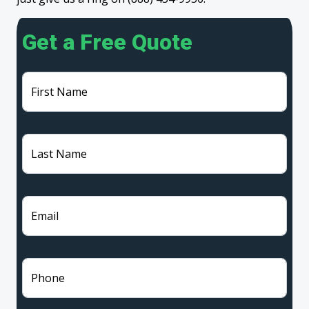
Get a Free Quote
First Name
Last Name
Email
Phone