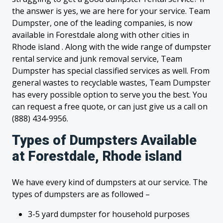
the answer is yes, we are here for your service. Team
Dumpster, one of the leading companies, is now
available in Forestdale along with other cities in
Rhode island . Along with the wide range of dumpster
rental service and junk removal service, Team
Dumpster has special classified services as well. From
general wastes to recyclable wastes, Team Dumpster
has every possible option to serve you the best. You
can request a free quote, or can just give us a call on
(888) 434-9956.
Types of Dumpsters Available
at Forestdale, Rhode island
We have every kind of dumpsters at our service. The
types of dumpsters are as followed –
3-5 yard dumpster for household purposes