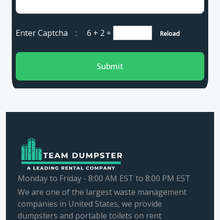
Enter Captcha :
6 + 2
=
Reload
Submit
Monday to Friday - 8:00 AM EST to 8:00 PM EST
We are one of the largest waste management
companies in United States, we provide
dumpsters and portable toilets on rent