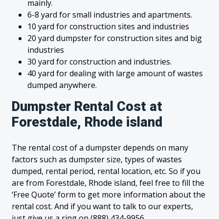
mainly.
6-8 yard for small industries and apartments.
10 yard for construction sites and industries
20 yard dumpster for construction sites and big
industries
30 yard for construction and industries.
40 yard for dealing with large amount of wastes
dumped anywhere.
Dumpster Rental Cost at
Forestdale, Rhode island
The rental cost of a dumpster depends on many
factors such as dumpster size, types of wastes
dumped, rental period, rental location, etc. So if you
are from Forestdale, Rhode island, feel free to fill the
‘Free Quote’ form to get more information about the
rental cost. And if you want to talk to our experts,
just give us a ring on (888) 434-9956.