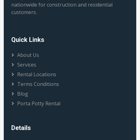
nationwide for construction and residential
customers.
Quick Links
About Us
Services
Rental Locations
Terms Conditions
Blog
Porta Potty Rental
Details