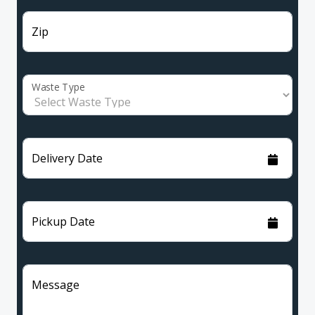
Zip
Waste Type
Delivery Date
Pickup Date
Message