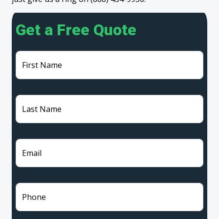
Get a Free Quote
First Name
Last Name
Email
Phone