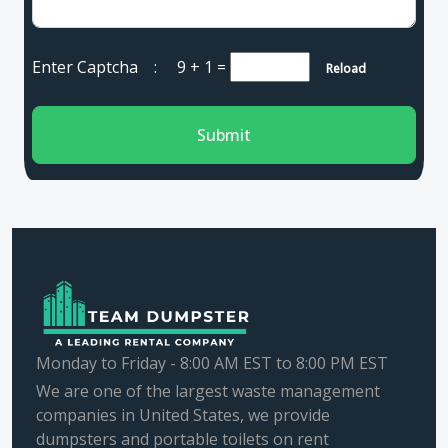
Enter Captcha :
9 + 1
=
Reload
Submit
Monday to Friday - 8:00 AM EST to 8:00 PM EST
We are one of the largest waste management
companies in United States, we provide
dumpsters and portable toilets on rent