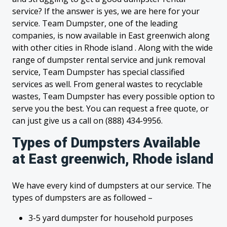
service? If the answer is yes, we are here for your
service. Team Dumpster, one of the leading
companies, is now available in East greenwich along
with other cities in Rhode island . Along with the wide
range of dumpster rental service and junk removal
service, Team Dumpster has special classified
services as well. From general wastes to recyclable
wastes, Team Dumpster has every possible option to
serve you the best. You can request a free quote, or
can just give us a call on (888) 434-9956.
Types of Dumpsters Available
at East greenwich, Rhode island
We have every kind of dumpsters at our service. The
types of dumpsters are as followed –
3-5 yard dumpster for household purposes