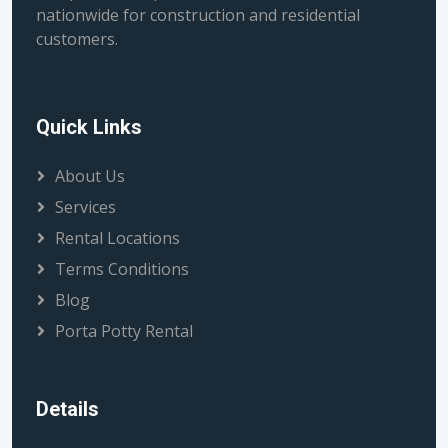
nationwide for construction and residential
customers.
Quick Links
About Us
Services
Rental Locations
Terms Conditions
Blog
Porta Potty Rental
Details