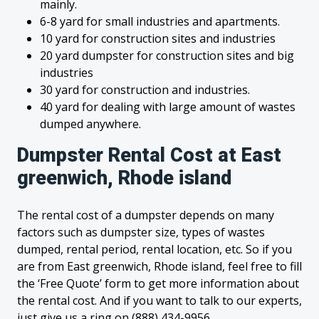
mainly.
6-8 yard for small industries and apartments.
10 yard for construction sites and industries
20 yard dumpster for construction sites and big
industries
30 yard for construction and industries.
40 yard for dealing with large amount of wastes
dumped anywhere.
Dumpster Rental Cost at East
greenwich, Rhode island
The rental cost of a dumpster depends on many
factors such as dumpster size, types of wastes
dumped, rental period, rental location, etc. So if you
are from East greenwich, Rhode island, feel free to fill
the ‘Free Quote’ form to get more information about
the rental cost. And if you want to talk to our experts,
just give us a ring on (888) 434-9956.