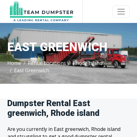
EAST GREENWICH
Home
Rental Locations
Rhode Island
East Greenwich
Dumpster Rental East
greenwich, Rhode island
Are you currently in East greenwich, Rhode island
and struggling to get a good dumpster rental