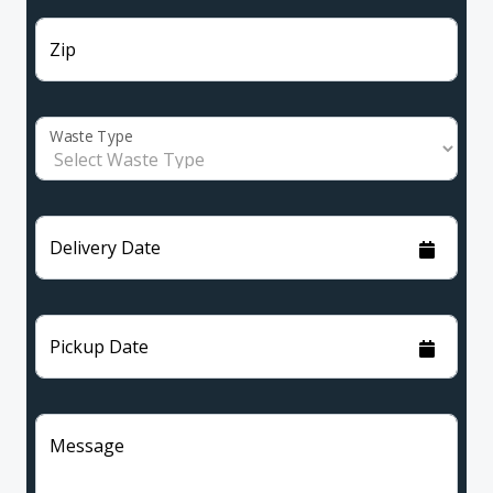
Zip
Waste Type
Delivery Date
Pickup Date
Message