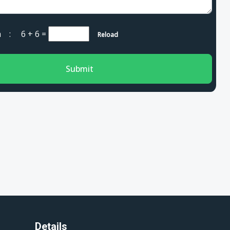
cha :
6 + 6
=
Reload
Submit
Details