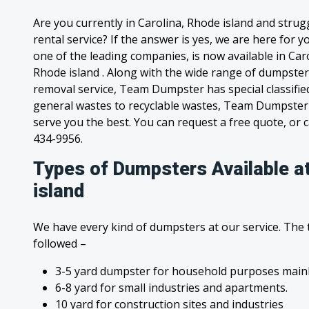
Are you currently in Carolina, Rhode island and stru
rental service? If the answer is yes, we are here for
one of the leading companies, is now available in Caro
Rhode island . Along with the wide range of dumpster
removal service, Team Dumpster has special classified
general wastes to recyclable wastes, Team Dumpster 
serve you the best. You can request a free quote, or ca
434-9956.
Types of Dumpsters Available a
island
We have every kind of dumpsters at our service. The
followed –
3-5 yard dumpster for household purposes mainl
6-8 yard for small industries and apartments.
10 yard for construction sites and industries