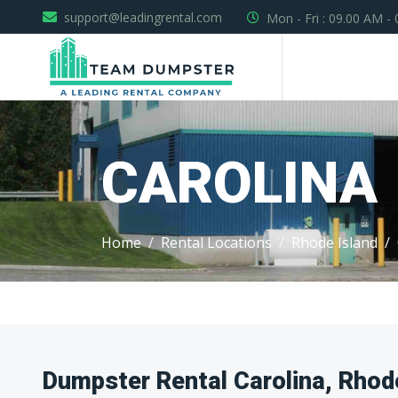
support@leadingrental.com
Mon - Fri : 09.00 AM -
CAROLINA
Home
Rental Locations
Rhode Island
Dumpster Rental Carolina, Rhod