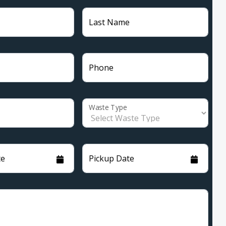
Last Name
Phone
Waste Type
te
Pickup Date