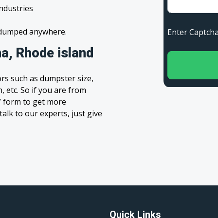
industries
s dumped anywhere.
Enter Capt
a, Rhode island
rs such as dumpster size,
, etc. So if you are from
te’ form to get more
alk to our experts, just give
Quick Links