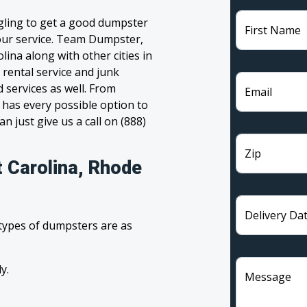
ggling to get a good dumpster
First Name
 your service. Team Dumpster,
lina along with other cities in
 rental service and junk
 services as well. From
Email
has every possible option to
n just give us a call on (888)
Zip
t Carolina, Rhode
Delivery Da
 types of dumpsters are as
y.
Message