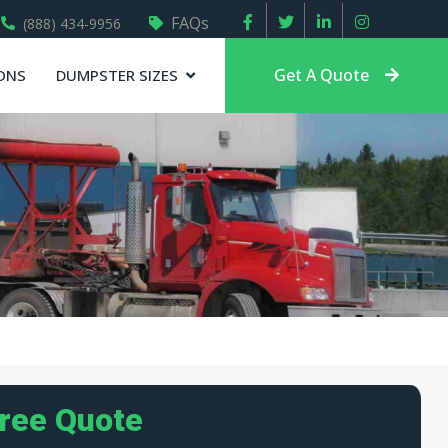
FAQs
(888) 434-9956
Get A Quote
ONS
DUMPSTER SIZES
Free Quote