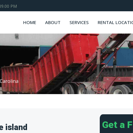
 09.00 PM
HOME
ABOUT
SERVICES
RENTAL LOCATI
Carolina
Get a 
e island