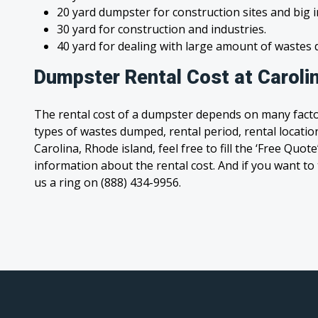
20 yard dumpster for construction sites and big 
30 yard for construction and industries.
40 yard for dealing with large amount of waste
Dumpster Rental Cost at Carolin
The rental cost of a dumpster depends on many facto
types of wastes dumped, rental period, rental location
Carolina, Rhode island, feel free to fill the ‘Free Quo
information about the rental cost. And if you want to t
us a ring on (888) 434-9956.