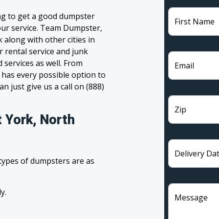
ing to get a good dumpster
First Name
 your service. Team Dumpster,
 along with other cities in
 rental service and junk
 services as well. From
Email
has every possible option to
n just give us a call on (888)
Zip
 York, North
Delivery Da
 types of dumpsters are as
y.
Message