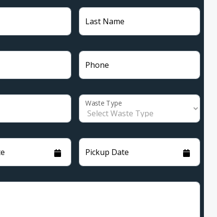
Last Name
Phone
Waste Type
te
Pickup Date