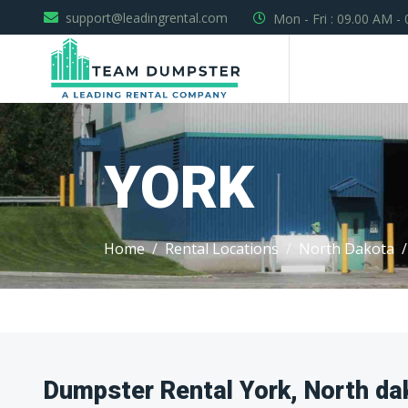
support@leadingrental.com
Mon - Fri : 09.00 AM -
YORK
Home
Rental Locations
North Dakota
Dumpster Rental York, North da