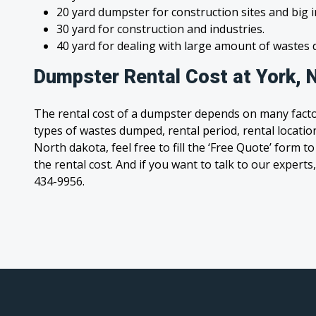
20 yard dumpster for construction sites and big 
30 yard for construction and industries.
40 yard for dealing with large amount of waste
Dumpster Rental Cost at York, 
The rental cost of a dumpster depends on many facto
types of wastes dumped, rental period, rental location
North dakota, feel free to fill the ‘Free Quote’ form 
the rental cost. And if you want to talk to our experts,
434-9956.