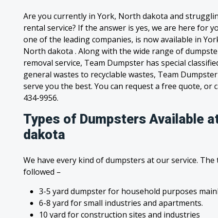
Are you currently in York, North dakota and struggl
rental service? If the answer is yes, we are here for
one of the leading companies, is now available in York
North dakota . Along with the wide range of dumpster
removal service, Team Dumpster has special classified
general wastes to recyclable wastes, Team Dumpster 
serve you the best. You can request a free quote, or ca
434-9956.
Types of Dumpsters Available at
dakota
We have every kind of dumpsters at our service. The
followed –
3-5 yard dumpster for household purposes mainl
6-8 yard for small industries and apartments.
10 yard for construction sites and industries