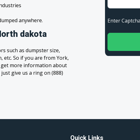
industries
s dumped anywhere.
Enter Capt
North dakota
rs such as dumpster size,
, etc. So if you are from York,
to get more information about
 just give us a ring on (888)
Quick Links