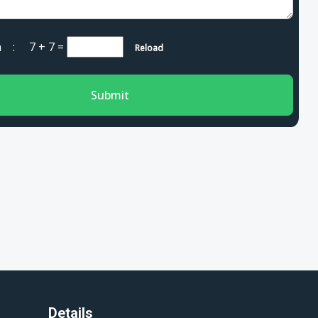
cha :
7 + 7
=
Reload
Submit
Details