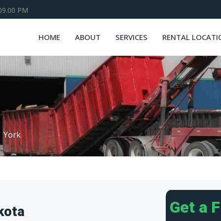
 09.00 PM
HOME
ABOUT
SERVICES
RENTAL LOCATI
York
Get a 
kota