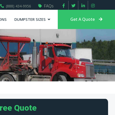
FAQs
(888) 434-9956
Get A Quote
ONS
DUMPSTER SIZES
Free Quote