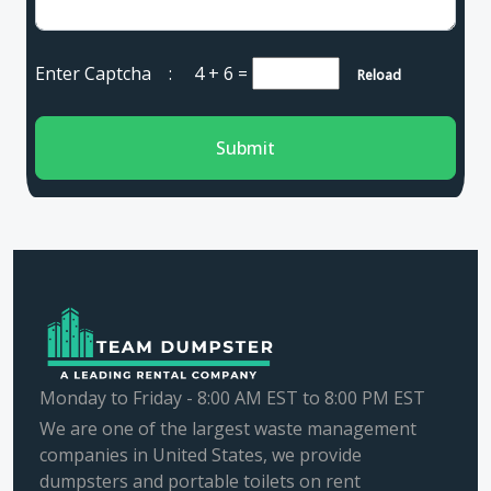
Enter Captcha :
4 + 6
=
Reload
Submit
Monday to Friday - 8:00 AM EST to 8:00 PM EST
We are one of the largest waste management
companies in United States, we provide
dumpsters and portable toilets on rent