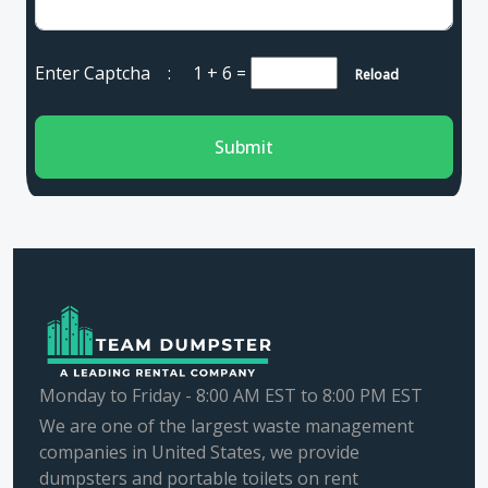
Enter Captcha :
1 + 6
=
Reload
Submit
Monday to Friday - 8:00 AM EST to 8:00 PM EST
We are one of the largest waste management
companies in United States, we provide
dumpsters and portable toilets on rent