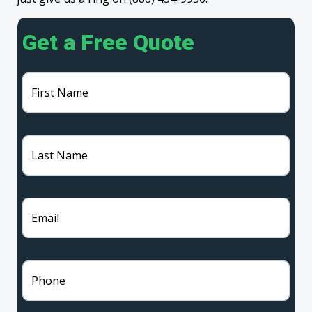
Get a Free Quote
First Name
Last Name
Email
Phone