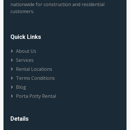
nationwide for construction and residential
customers.
Quick Links
About Us
Services
Rental Locations
Terms Conditions
Blog
Porta Potty Rental
Details