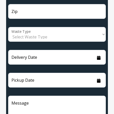
Zip
Waste Type
Delivery Date
Pickup Date
Message