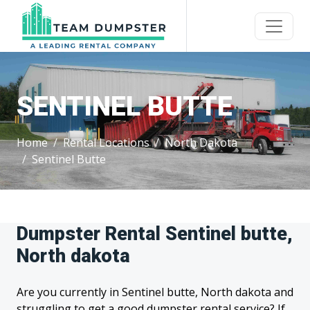
SENTINEL BUTTE
Home
Rental Locations
North Dakota
Sentinel Butte
Dumpster Rental Sentinel butte,
North dakota
Are you currently in Sentinel butte, North dakota and
struggling to get a good dumpster rental service? If