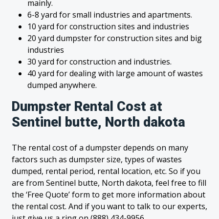
mainly.
6-8 yard for small industries and apartments.
10 yard for construction sites and industries
20 yard dumpster for construction sites and big
industries
30 yard for construction and industries.
40 yard for dealing with large amount of wastes
dumped anywhere.
Dumpster Rental Cost at
Sentinel butte, North dakota
The rental cost of a dumpster depends on many
factors such as dumpster size, types of wastes
dumped, rental period, rental location, etc. So if you
are from Sentinel butte, North dakota, feel free to fill
the ‘Free Quote’ form to get more information about
the rental cost. And if you want to talk to our experts,
just give us a ring on (888) 434-9956.