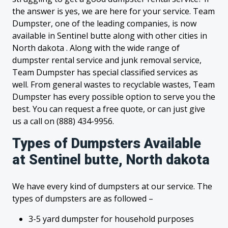
the answer is yes, we are here for your service. Team
Dumpster, one of the leading companies, is now
available in Sentinel butte along with other cities in
North dakota . Along with the wide range of
dumpster rental service and junk removal service,
Team Dumpster has special classified services as
well. From general wastes to recyclable wastes, Team
Dumpster has every possible option to serve you the
best. You can request a free quote, or can just give
us a call on (888) 434-9956.
Types of Dumpsters Available
at Sentinel butte, North dakota
We have every kind of dumpsters at our service. The
types of dumpsters are as followed –
3-5 yard dumpster for household purposes