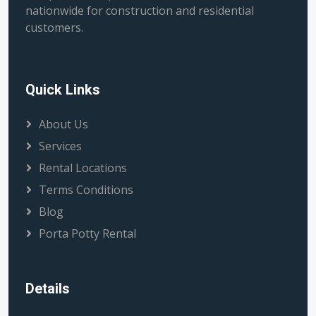
nationwide for construction and residential
customers.
Quick Links
About Us
Services
Rental Locations
Terms Conditions
Blog
Porta Potty Rental
Details