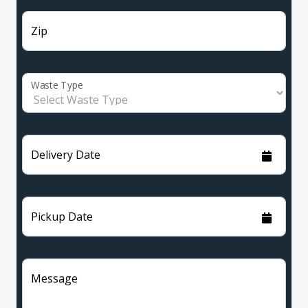
Zip
Waste Type
Delivery Date
Pickup Date
Message