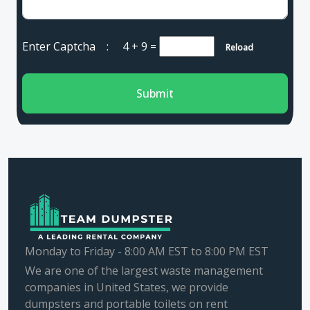
Enter Captcha :
4 + 9
=
Reload
Submit
Monday to Friday - 8:00 AM EST to 8:00 PM EST
We are one of the largest waste management
companies in United States, we provide
dumpsters and portable toilets on rent