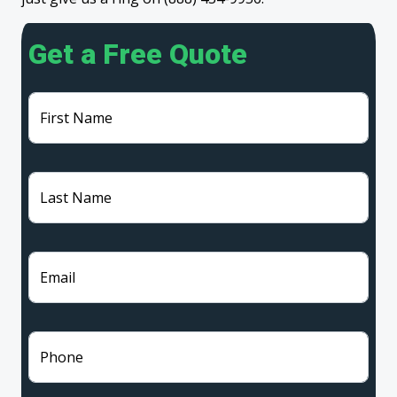
Get a Free Quote
First Name
Last Name
Email
Phone