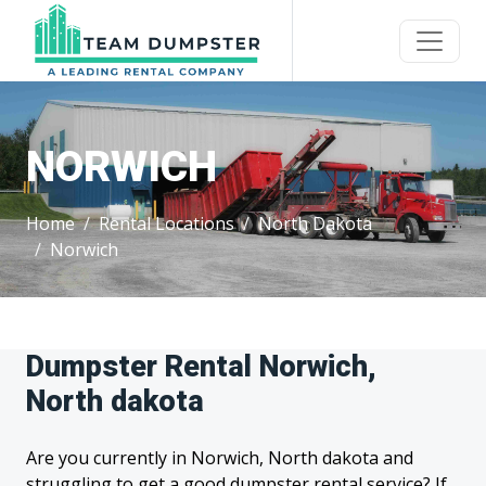
NORWICH
Home
Rental Locations
North Dakota
Norwich
Dumpster Rental Norwich,
North dakota
Are you currently in Norwich, North dakota and
struggling to get a good dumpster rental service? If