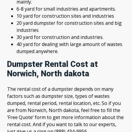
mainly.
6-8 yard for small industries and apartments.
10 yard for construction sites and industries
20 yard dumpster for construction sites and big
industries
30 yard for construction and industries.
40 yard for dealing with large amount of wastes
dumped anywhere.
Dumpster Rental Cost at
Norwich, North dakota
The rental cost of a dumpster depends on many
factors such as dumpster size, types of wastes
dumped, rental period, rental location, etc. So if you
are from Norwich, North dakota, feel free to fill the
‘Free Quote’ form to get more information about the
rental cost. And if you want to talk to our experts,
just give us a ring on (888) 434-9956.