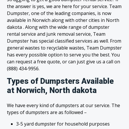
the answer is yes, we are here for your service. Team
Dumpster, one of the leading companies, is now
available in Norwich along with other cities in North
dakota . Along with the wide range of dumpster
rental service and junk removal service, Team
Dumpster has special classified services as well. From
general wastes to recyclable wastes, Team Dumpster
has every possible option to serve you the best. You
can request a free quote, or can just give us a call on
(888) 434-9956.
Types of Dumpsters Available
at Norwich, North dakota
We have every kind of dumpsters at our service. The
types of dumpsters are as followed –
3-5 yard dumpster for household purposes