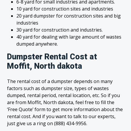
6-8 yard for small industries and apartments.
10 yard for construction sites and industries
20 yard dumpster for construction sites and big
industries
30 yard for construction and industries.
40 yard for dealing with large amount of wastes
dumped anywhere.
Dumpster Rental Cost at
Moffit, North dakota
The rental cost of a dumpster depends on many
factors such as dumpster size, types of wastes
dumped, rental period, rental location, etc. So if you
are from Moffit, North dakota, feel free to fill the
‘Free Quote’ form to get more information about the
rental cost. And if you want to talk to our experts,
just give us a ring on (888) 434-9956.