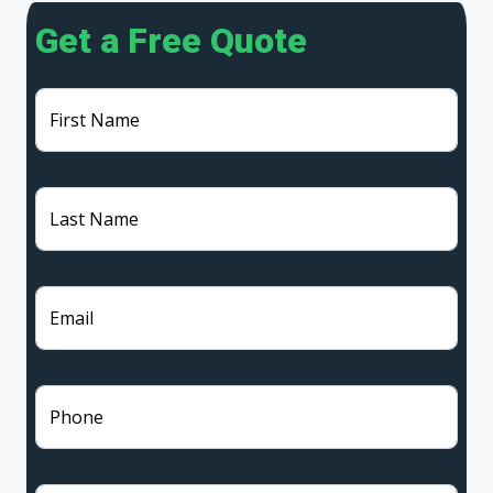
Get a Free Quote
First Name
Last Name
Email
Phone