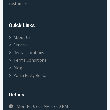
customers.
Quick Links
About Us
Services
Rental Locations
Terms Conditions
Blog
Porta Potty Rental
Details
Mon-Fri: 09.00 AM-09.00 PM