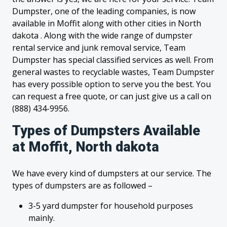
Dumpster, one of the leading companies, is now
available in Moffit along with other cities in North
dakota . Along with the wide range of dumpster
rental service and junk removal service, Team
Dumpster has special classified services as well. From
general wastes to recyclable wastes, Team Dumpster
has every possible option to serve you the best. You
can request a free quote, or can just give us a call on
(888) 434-9956.
Types of Dumpsters Available
at Moffit, North dakota
We have every kind of dumpsters at our service. The
types of dumpsters are as followed –
3-5 yard dumpster for household purposes
mainly.