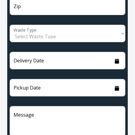
Zip
Waste Type
Delivery Date
Pickup Date
Message