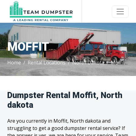
MOFFIT
Home
Rental Locations
North Dakota
Moffit
Dumpster Rental Moffit, North
dakota
Are you currently in Moffit, North dakota and
struggling to get a good dumpster rental service? If
the answer is yes, we are here for your service. Team