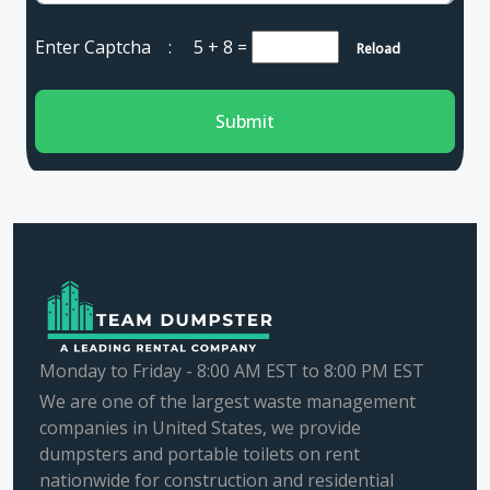
Enter Captcha :
5 + 8
=
Reload
Submit
Monday to Friday - 8:00 AM EST to 8:00 PM EST
We are one of the largest waste management
companies in United States, we provide
dumpsters and portable toilets on rent
nationwide for construction and residential