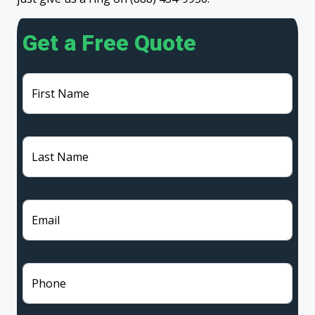
Get a Free Quote
First Name
Last Name
Email
Phone