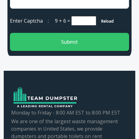
Enter Captcha :
9 + 6
=
Reload
Submit
Monday to Friday - 8:00 AM EST to 8:00 PM EST
We are one of the largest waste management
companies in United States, we provide
dumpsters and portable toilets on rent