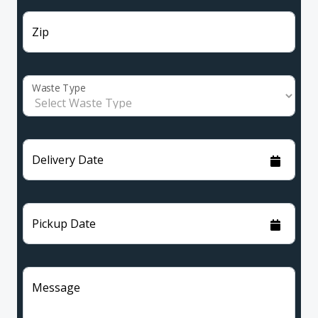
Zip
Waste Type
Delivery Date
Pickup Date
Message