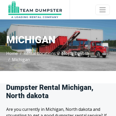
MICHIGAN
Home
Rental Locations
North Dakota
Michigan
Dumpster Rental Michigan,
North dakota
Are you currently in Michigan, North dakota and
struggling to get a good dumpster rental service? If