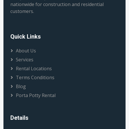
nationwide for construction and residential
customers.
Quick Links
About Us
Services
Rental Locations
Terms Conditions
Blog
Porta Potty Rental
Details