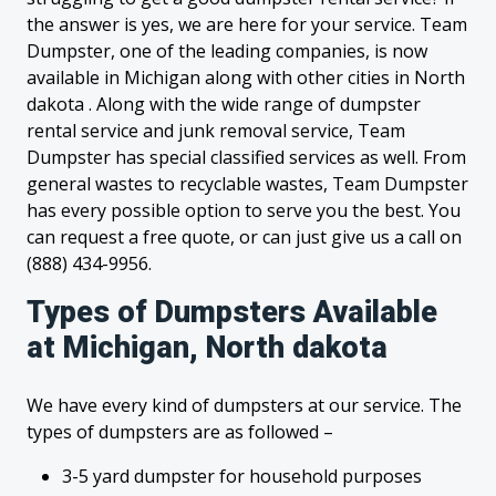
the answer is yes, we are here for your service. Team
Dumpster, one of the leading companies, is now
available in Michigan along with other cities in North
dakota . Along with the wide range of dumpster
rental service and junk removal service, Team
Dumpster has special classified services as well. From
general wastes to recyclable wastes, Team Dumpster
has every possible option to serve you the best. You
can request a free quote, or can just give us a call on
(888) 434-9956.
Types of Dumpsters Available
at Michigan, North dakota
We have every kind of dumpsters at our service. The
types of dumpsters are as followed –
3-5 yard dumpster for household purposes