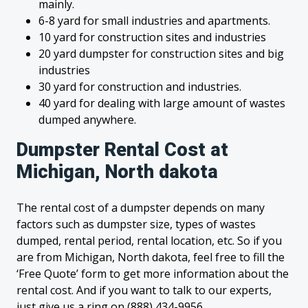
mainly.
6-8 yard for small industries and apartments.
10 yard for construction sites and industries
20 yard dumpster for construction sites and big
industries
30 yard for construction and industries.
40 yard for dealing with large amount of wastes
dumped anywhere.
Dumpster Rental Cost at
Michigan, North dakota
The rental cost of a dumpster depends on many
factors such as dumpster size, types of wastes
dumped, rental period, rental location, etc. So if you
are from Michigan, North dakota, feel free to fill the
‘Free Quote’ form to get more information about the
rental cost. And if you want to talk to our experts,
just give us a ring on (888) 434-9956.